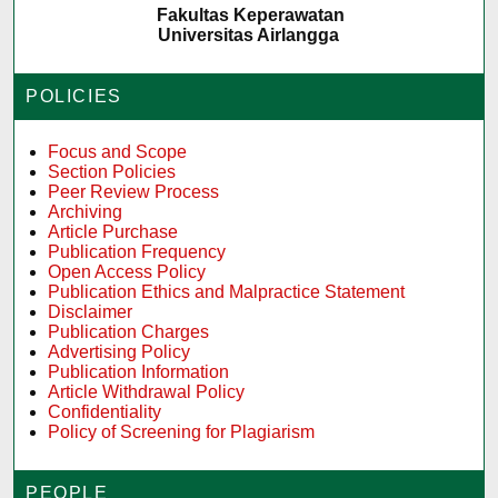
Fakultas Keperawatan
Universitas Airlangga
POLICIES
Focus and Scope
Section Policies
Peer Review Process
Archiving
Article Purchase
Publication Frequency
Open Access Policy
Publication Ethics and Malpractice Statement
Disclaimer
Publication Charges
Advertising Policy
Publication Information
Article Withdrawal Policy
Confidentiality
Policy of Screening for Plagiarism
PEOPLE