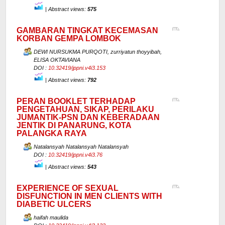
|
Abstract views:
575
GAMBARAN TINGKAT KECEMASAN
KORBAN GEMPA LOMBOK
DEWI NURSUKMA PURQOTI, zurriyatun thoyyibah,
ELISA OKTAVIANA
DOI :
10.32419/jppni.v4i3.153
|
Abstract views:
792
PERAN BOOKLET TERHADAP
PENGETAHUAN, SIKAP, PERILAKU
JUMANTIK-PSN DAN KEBERADAAN
JENTIK DI PANARUNG, KOTA
PALANGKA RAYA
Natalansyah Natalansyah Natalansyah
DOI :
10.32419/jppni.v4i3.76
|
Abstract views:
543
EXPERIENCE OF SEXUAL
DISFUNCTION IN MEN CLIENTS WITH
DIABETIC ULCERS
haifah maulida