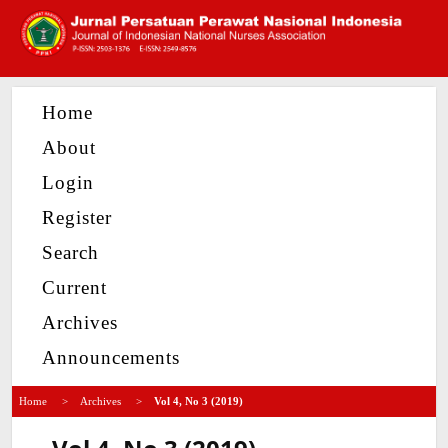
Home
About
Login
Register
Search
Current
Archives
Announcements
Home
>
Archives
>
Vol 4, No 3 (2019)