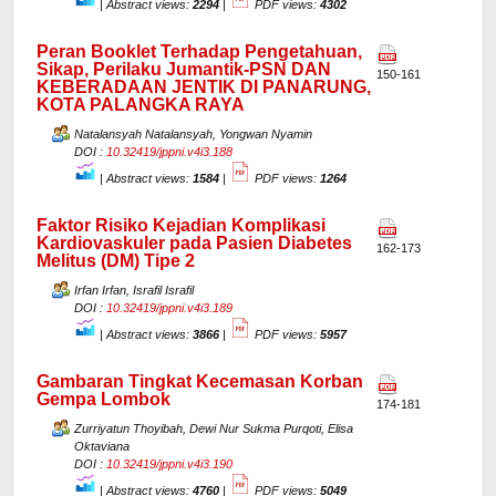
|
Abstract views:
2294
|
PDF views:
4302
Peran Booklet Terhadap Pengetahuan,
Sikap, Perilaku Jumantik-PSN DAN
150-161
KEBERADAAN JENTIK DI PANARUNG,
KOTA PALANGKA RAYA
Natalansyah Natalansyah, Yongwan Nyamin
DOI :
10.32419/jppni.v4i3.188
|
Abstract views:
1584
|
PDF views:
1264
Faktor Risiko Kejadian Komplikasi
Kardiovaskuler pada Pasien Diabetes
162-173
Melitus (DM) Tipe 2
Irfan Irfan, Israfil Israfil
DOI :
10.32419/jppni.v4i3.189
|
Abstract views:
3866
|
PDF views:
5957
Gambaran Tingkat Kecemasan Korban
Gempa Lombok
174-181
Zurriyatun Thoyibah, Dewi Nur Sukma Purqoti, Elisa
Oktaviana
DOI :
10.32419/jppni.v4i3.190
|
Abstract views:
4760
|
PDF views:
5049