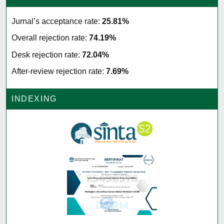
Jurnal’s acceptance rate:
25.81%
Overall rejection rate:
74.19%
Desk rejection rate:
72.04%
After-review rejection rate:
7.69%
INDEXING