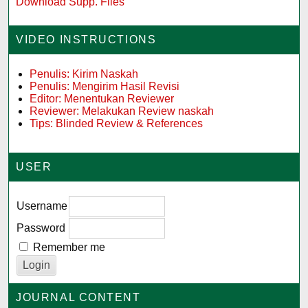
Download Supp. Files
VIDEO INSTRUCTIONS
Penulis: Kirim Naskah
Penulis: Mengirim Hasil Revisi
Editor: Menentukan Reviewer
Reviewer: Melakukan Review naskah
Tips: Blinded Review & References
USER
Username
Password
Remember me
JOURNAL CONTENT