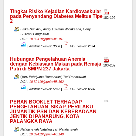
Tingkat Risiko Kejadian Kardiovaskular
pada Penyandang Diabetes Melitus Tipe
182-192
2
Fiska Nur Aini, Anggi Lukman Wicaksana, Heny
Suseani Pangastuti
DOI :
10.32419/jppni.v4i3.191
|
Abstract views:
3688
|
PDF views:
2594
Hubungan Pengetahuan Anemia
dengan Kebiasaan Makan pada Remaja
193-202
Putri di SMPN 237 Jakarta
Qorri Febriyana Romandani, Teti Rahmawati
DOI :
10.32419/jppni.v4i3.192
|
Abstract views:
5872
|
PDF views:
4886
PERAN BOOKLET TERHADAP
PENGETAHUAN, SIKAP, PERILAKU
JUMANTIK-PSN DAN KEBERADAAN
JENTIK DI PANARUNG, KOTA
PALANGKA RAYA
Natalansyah Natalansyah Natalansyah
DOI :
10.32419/jppni.v4i3.149