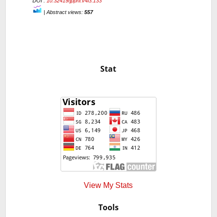
DOI :
10.32419/jppni.v4i3.133
|
Abstract views:
557
Stat
View My Stats
Tools