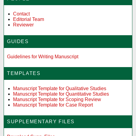
Contact
Editorial Team
Reviewer
GUIDES
Guidelines for Writing Manuscript
TEMPLATES
Manuscript Template for Qualitative Studies
Manuscript Template for Quantitative Studies
Manuscript Template for Scoping Review
Manuscript Template for Case Report
SUPPLEMENTARY FILES