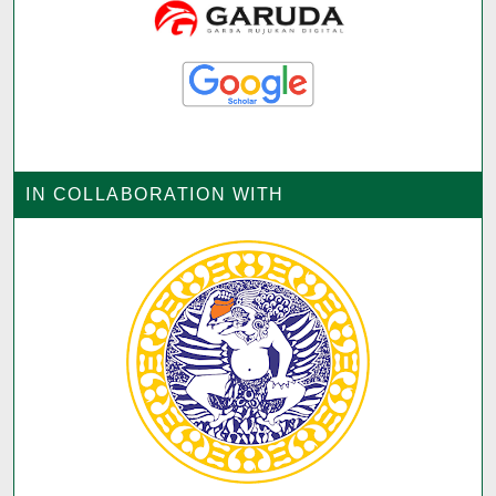
IN COLLABORATION WITH