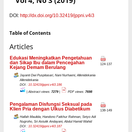
Vol 4, No 3 (2019)
DOI:
http://dx.doi.org/10.32419/jppni.v4i3
Table of Contents
Articles
Edukasi Meningkatkan Pengetahuan
dan Sikap Ibu dalam Pencegahan
124-137
Kejang Demam Berulang
Jayanti Dwi Puspitasari, Nani Nurhaeni, Allenidekania
Allenidekania
DOI :
10.32419/jppni.v4i3.186
|
Abstract views:
7279
|
PDF views:
7698
Pengalaman Disfungsi Seksual pada
Klien Pria dengan Ulkus Diabetikum
138-149
Haifah Maulida, Handono Fatkhur Rahman, Setyo Adi
Nugroho, Sri Astutik Andayani, Abdul Hamid Wahid
DOI :
10.32419/jppni.v4i3.187