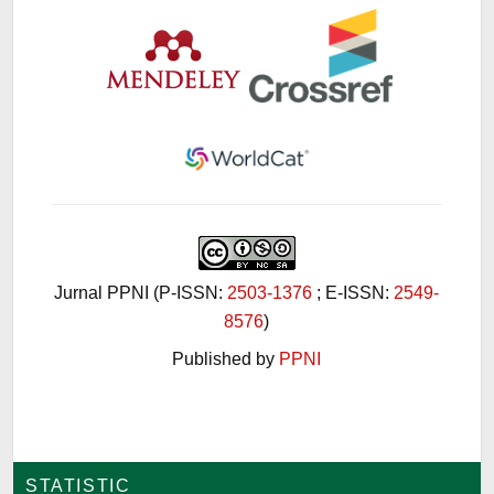
Jurnal PPNI (P-ISSN:
2503-1376
; E-ISSN:
2549-
8576
)
Published by
PPNI
STATISTIC