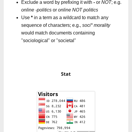
Exclude a word by prefixing it with
-
or
NOT
; e.g.
online -politics
or
online NOT politics
Use
*
in a term as a wildcard to match any
sequence of characters; e.g.,
soci* morality
would match documents containing
"sociological" or "societal"
Stat