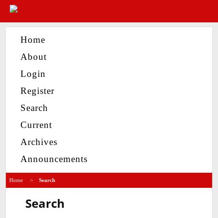
Home
About
Login
Register
Search
Current
Archives
Announcements
Home
>
Search
Search