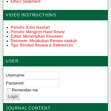
Ethics Statement
VIDEO INSTRUCTIONS
Penulis: Kirim Naskah
Penulis: Mengirim Hasil Revisi
Editor: Menentukan Reviewer
Reviewer: Melakukan Review naskah
Tips: Blinded Review & References
USER
Username
Password
Remember me
JOURNAL CONTENT