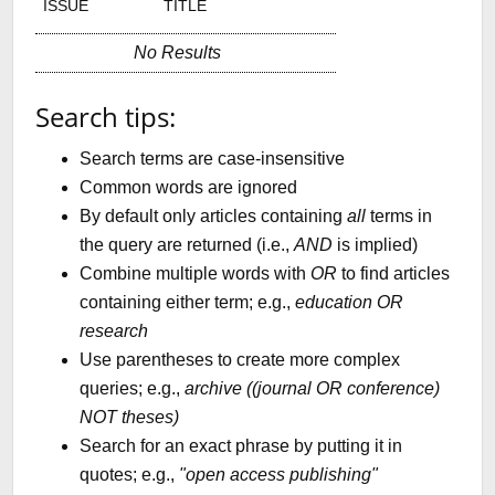
ISSUE
TITLE
No Results
Search tips:
Search terms are case-insensitive
Common words are ignored
By default only articles containing
all
terms in
the query are returned (i.e.,
AND
is implied)
Combine multiple words with
OR
to find articles
containing either term; e.g.,
education OR
research
Use parentheses to create more complex
queries; e.g.,
archive ((journal OR conference)
NOT theses)
Search for an exact phrase by putting it in
quotes; e.g.,
"open access publishing"