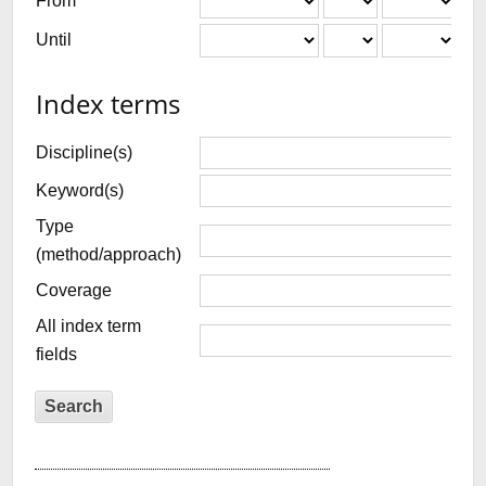
From
Until
Index terms
Discipline(s)
Keyword(s)
Type
(method/approach)
Coverage
All index term
fields