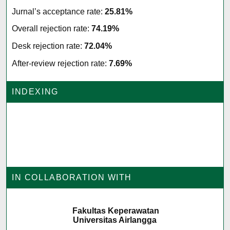
Jurnal’s acceptance rate:
25.81%
Overall rejection rate:
74.19%
Desk rejection rate:
72.04%
After-review rejection rate:
7.69%
INDEXING
IN COLLABORATION WITH
Fakultas Keperawatan
Universitas Airlangga