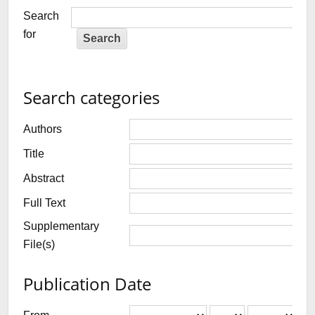
Search
for
Search categories
Authors
Title
Abstract
Full Text
Supplementary
File(s)
Publication Date