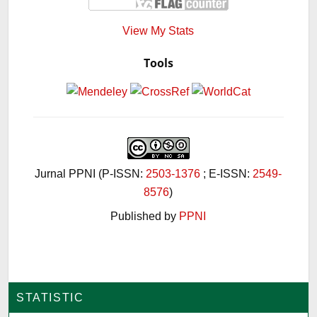
View My Stats
Tools
Jurnal PPNI (P-ISSN:
2503-1376
; E-ISSN:
2549-
8576
)
Published by
PPNI
STATISTIC