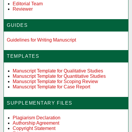
Editorial Team
Reviewer
GUIDES
Guidelines for Writing Manuscript
TEMPLATES
Manuscript Template for Qualitative Studies
Manuscript Template for Quantitative Studies
Manuscript Template for Scoping Review
Manuscript Template for Case Report
SUPPLEMENTARY FILES
Plagiarism Declaration
Authorship Agreement
Copyright Statement