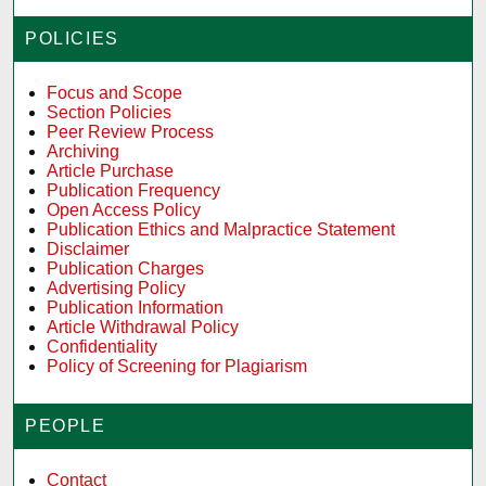
POLICIES
Focus and Scope
Section Policies
Peer Review Process
Archiving
Article Purchase
Publication Frequency
Open Access Policy
Publication Ethics and Malpractice Statement
Disclaimer
Publication Charges
Advertising Policy
Publication Information
Article Withdrawal Policy
Confidentiality
Policy of Screening for Plagiarism
PEOPLE
Contact