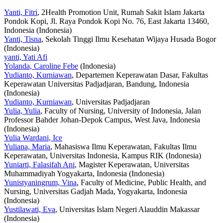
Yanti, Fitri
, 2Health Promotion Unit, Rumah Sakit Islam Jakarta
Pondok Kopi, Jl. Raya Pondok Kopi No. 76, East Jakarta 13460,
Indonesia (Indonesia)
Yanti, Tisna
, Sekolah Tinggi Ilmu Kesehatan Wijaya Husada Bogor
(Indonesia)
yanti, Yati Afi
Yolanda, Caroline Febe
(Indonesia)
Yudianto, Kurniawan
, Departemen Keperawatan Dasar, Fakultas
Keperawatan Universitas Padjadjaran, Bandung, Indonesia
(Indonesia)
Yudianto, Kurniawan
, Universitas Padjadjaran
Yulia, Yulia
, Faculty of Nursing, University of Indonesia, Jalan
Professor Bahder Johan-Depok Campus, West Java, Indonesia
(Indonesia)
Yulia Wardani, Ice
Yuliana, Maria
, Mahasiswa Ilmu Keperawatan, Fakultas Ilmu
Keperawatan, Universitas Indonesia, Kampus RIK (Indonesia)
Yuniarti, Falasifah Ani
, Magister Keperawatan, Universitas
Muhammadiyah Yogyakarta, Indonesia (Indonesia)
Yunistyaningrum, Vina
, Faculty of Medicine, Public Health, and
Nursing, Universitas Gadjah Mada, Yogyakarta, Indonesia
(Indonesia)
Yustilawati, Eva
, Universitas Islam Negeri Alauddin Makassar
(Indonesia)