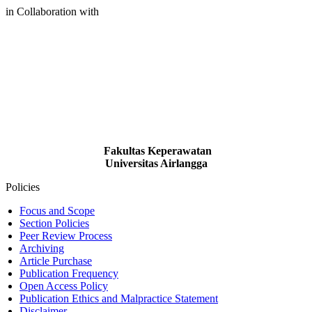
in Collaboration with
Fakultas Keperawatan
Universitas Airlangga
Policies
Focus and Scope
Section Policies
Peer Review Process
Archiving
Article Purchase
Publication Frequency
Open Access Policy
Publication Ethics and Malpractice Statement
Disclaimer