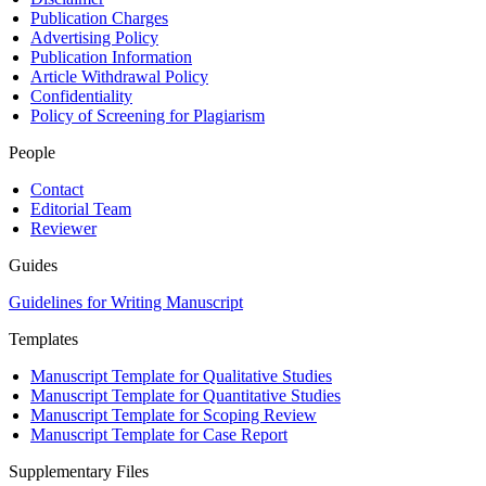
Publication Charges
Advertising Policy
Publication Information
Article Withdrawal Policy
Confidentiality
Policy of Screening for Plagiarism
People
Contact
Editorial Team
Reviewer
Guides
Guidelines for Writing Manuscript
Templates
Manuscript Template for Qualitative Studies
Manuscript Template for Quantitative Studies
Manuscript Template for Scoping Review
Manuscript Template for Case Report
Supplementary Files