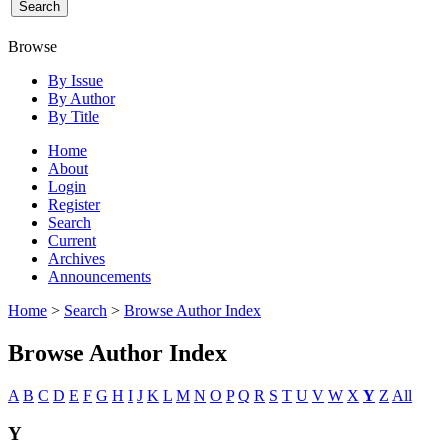
Browse
By Issue
By Author
By Title
Home
About
Login
Register
Search
Current
Archives
Announcements
Home
>
Search
>
Browse Author Index
Browse Author Index
A
B
C
D
E
F
G
H
I
J
K
L
M
N
O
P
Q
R
S
T
U
V
W
X
Y
Z
All
Y