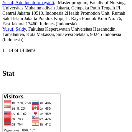
Yusuf, Ade Indah Irmayanti
, ¹Master program, Faculty of Nursing,
Universitas Muhammadiyah Jakarta, Cempaka Putih Tengah I/I,
Central Jakarta 10510, Indonesia 2Health Promotion Unit, Rumah
Sakit Islam Jakarta Pondok Kopi, Jl. Raya Pondok Kopi No. 76,
East Jakarta 13460, Indones (Indonesia)
Yusuf, Saldy
, Fakultas Keperawatan Universitas Hasanuddin,
Tamalanrea, Kota Makassar, Sulawesi Selatan, 90245 Indonesia
(Indonesia)
1 - 14 of 14 Items
Stat