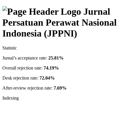
Jurnal
Persatuan Perawat Nasional
Indonesia (JPPNI)
Statistic
Jurnal’s acceptance rate:
25.81%
Overall rejection rate:
74.19%
Desk rejection rate:
72.04%
After-review rejection rate:
7.69%
Indexing