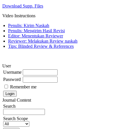
Download Supp. Files
Video Instructions
Penulis: Kirim Naskah
Penulis: Mengirim Hasil Revisi
Editor: Menentukan Reviewer
Reviewer: Melakukan Review naskah
Tips: Blinded Review & References
User
Username
Password
Remember me
Journal Content
Search
Search Scope