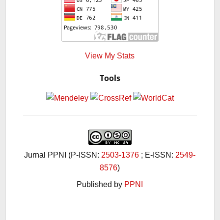
View My Stats
Tools
Jurnal PPNI (P-ISSN:
2503-1376
; E-ISSN:
2549-
8576
)
Published by
PPNI