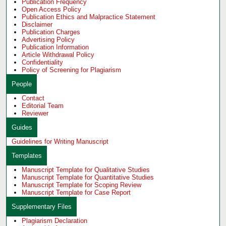
Publication Frequency
Open Access Policy
Publication Ethics and Malpractice Statement
Disclaimer
Publication Charges
Advertising Policy
Publication Information
Article Withdrawal Policy
Confidentiality
Policy of Screening for Plagiarism
People
Contact
Editorial Team
Reviewer
Guides
Guidelines for Writing Manuscript
Templates
Manuscript Template for Qualitative Studies
Manuscript Template for Quantitative Studies
Manuscript Template for Scoping Review
Manuscript Template for Case Report
Supplementary Files
Plagiarism Declaration