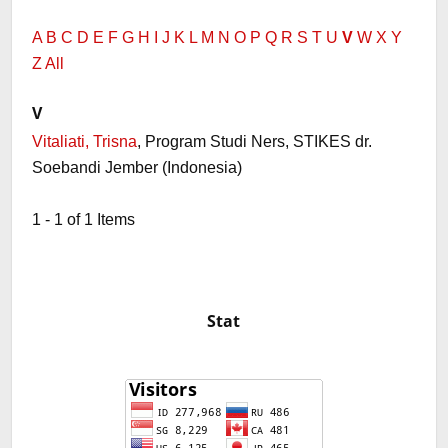
A
B
C
D
E
F
G
H
I
J
K
L
M
N
O
P
Q
R
S
T
U
V
W
X
Y
Z
All
V
Vitaliati, Trisna
, Program Studi Ners, STIKES dr.
Soebandi Jember (Indonesia)
1 - 1 of 1 Items
Stat