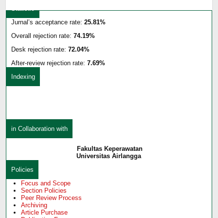
Statistic
Jurnal’s acceptance rate:
25.81%
Overall rejection rate:
74.19%
Desk rejection rate:
72.04%
After-review rejection rate:
7.69%
Indexing
in Collaboration with
Fakultas Keperawatan
Universitas Airlangga
Policies
Focus and Scope
Section Policies
Peer Review Process
Archiving
Article Purchase