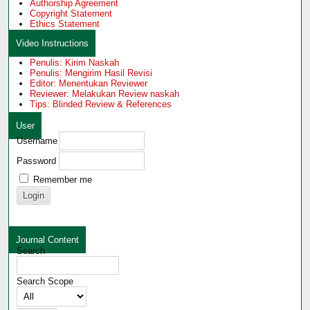
Authorship Agreement
Copyright Statement
Ethics Statement
Video Instructions
Penulis: Kirim Naskah
Penulis: Mengirim Hasil Revisi
Editor: Menentukan Reviewer
Reviewer: Melakukan Review naskah
Tips: Blinded Review & References
User
Username
Password
Remember me
Journal Content
Search
Search Scope