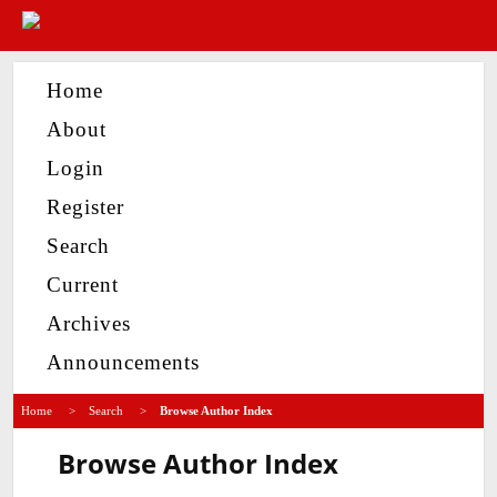
Home
About
Login
Register
Search
Current
Archives
Announcements
Home
>
Search
>
Browse Author Index
Browse Author Index