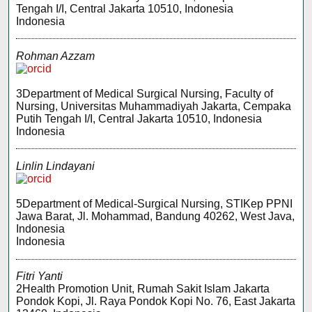
Tengah I/I, Central Jakarta 10510, Indonesia
Indonesia
Rohman Azzam
3Department of Medical Surgical Nursing, Faculty of
Nursing, Universitas Muhammadiyah Jakarta, Cempaka
Putih Tengah I/I, Central Jakarta 10510, Indonesia
Indonesia
Linlin Lindayani
5Department of Medical-Surgical Nursing, STIKep PPNI
Jawa Barat, Jl. Mohammad, Bandung 40262, West Java,
Indonesia
Indonesia
Fitri Yanti
2Health Promotion Unit, Rumah Sakit Islam Jakarta
Pondok Kopi, Jl. Raya Pondok Kopi No. 76, East Jakarta