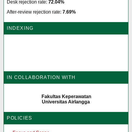
Desk rejection rate:
72.04%
After-review rejection rate:
7.69%
INDEXING
IN COLLABORATION WITH
Fakultas Keperawatan
Universitas Airlangga
POLICIES