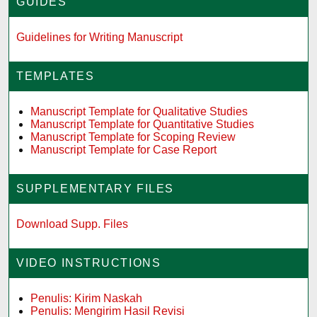
GUIDES
Guidelines for Writing Manuscript
TEMPLATES
Manuscript Template for Qualitative Studies
Manuscript Template for Quantitative Studies
Manuscript Template for Scoping Review
Manuscript Template for Case Report
SUPPLEMENTARY FILES
Download Supp. Files
VIDEO INSTRUCTIONS
Penulis: Kirim Naskah
Penulis: Mengirim Hasil Revisi