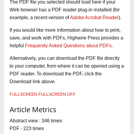
The PDF file you selected should load here if your
Web browser has a PDF reader plug-in installed (for
example, a recent version of
Adobe Acrobat Reader
).
If you would like more information about how to print,
save, and work with PDFs, Highwire Press provides a
helpful
Frequently Asked Questions about PDFs
.
Alternatively, you can download the PDF file directly
to your computer, from where it can be opened using a
PDF reader. To download the PDF, click the
Download link above.
FULLSCREEN
FULLSCREEN OFF
Article Metrics
Abstract view : 346 times
PDF - 223 times