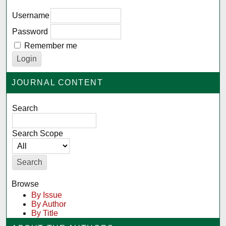
Username
Password
Remember me
JOURNAL CONTENT
Search
Search Scope
Browse
By Issue
By Author
By Title