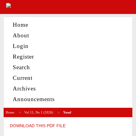
Home
About
Login
Register
Search
Current
Archives
Announcements
Home
>
Vol 11, No 1 (2026)
>
Yusuf
DOWNLOAD THIS PDF FILE