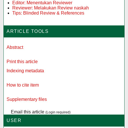
Editor: Menentukan Reviewer
Reviewer: Melakukan Review naskah
Tips: Blinded Review & References
ARTICLE TOOLS
Abstract
Print this article
Indexing metadata
How to cite item
Supplementary files
Email this article
(Login required)
USER