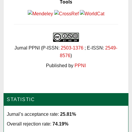
Tools
Jurnal PPNI (P-ISSN:
2503-1376
; E-ISSN:
2549-
8576
)
Published by
PPNI
STATISTIC
Jurnal’s acceptance rate:
25.81%
Overall rejection rate:
74.19%