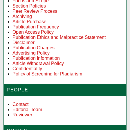
Focus and Scope
Section Policies
Peer Review Process
Archiving
Article Purchase
Publication Frequency
Open Access Policy
Publication Ethics and Malpractice Statement
Disclaimer
Publication Charges
Advertising Policy
Publication Information
Article Withdrawal Policy
Confidentiality
Policy of Screening for Plagiarism
PEOPLE
Contact
Editorial Team
Reviewer