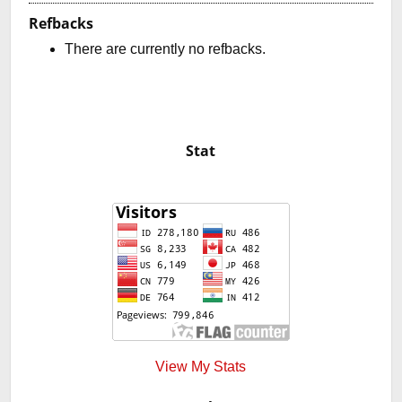
Refbacks
There are currently no refbacks.
Stat
View My Stats