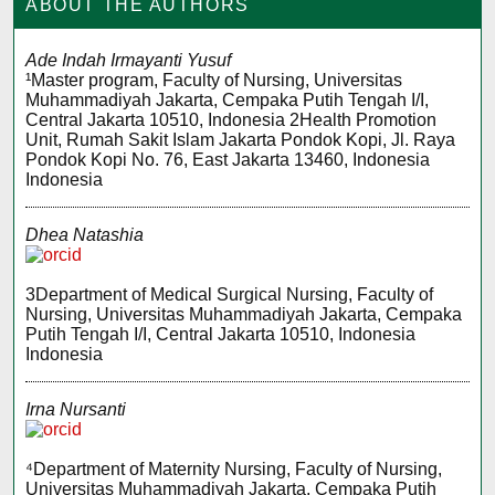
ABOUT THE AUTHORS
Ade Indah Irmayanti Yusuf
¹Master program, Faculty of Nursing, Universitas
Muhammadiyah Jakarta, Cempaka Putih Tengah I/I,
Central Jakarta 10510, Indonesia 2Health Promotion
Unit, Rumah Sakit Islam Jakarta Pondok Kopi, Jl. Raya
Pondok Kopi No. 76, East Jakarta 13460, Indonesia
Indonesia
Dhea Natashia
3Department of Medical Surgical Nursing, Faculty of
Nursing, Universitas Muhammadiyah Jakarta, Cempaka
Putih Tengah I/I, Central Jakarta 10510, Indonesia
Indonesia
Irna Nursanti
⁴Department of Maternity Nursing, Faculty of Nursing,
Universitas Muhammadiyah Jakarta, Cempaka Putih