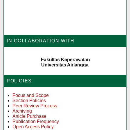
IN COLLABORATION WITH
Fakultas Keperawatan
Universitas Airlangga
POLICIES
Focus and Scope
Section Policies
Peer Review Process
Archiving
Article Purchase
Publication Frequency
Open Access Policy