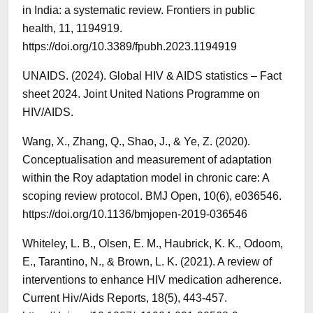
in India: a systematic review. Frontiers in public
health, 11, 1194919.
https://doi.org/10.3389/fpubh.2023.1194919
UNAIDS. (2024). Global HIV & AIDS statistics – Fact
sheet 2024. Joint United Nations Programme on
HIV/AIDS.
Wang, X., Zhang, Q., Shao, J., & Ye, Z. (2020).
Conceptualisation and measurement of adaptation
within the Roy adaptation model in chronic care: A
scoping review protocol. BMJ Open, 10(6), e036546.
https://doi.org/10.1136/bmjopen-2019-036546
Whiteley, L. B., Olsen, E. M., Haubrick, K. K., Odoom,
E., Tarantino, N., & Brown, L. K. (2021). A review of
interventions to enhance HIV medication adherence.
Current Hiv/Aids Reports, 18(5), 443-457.