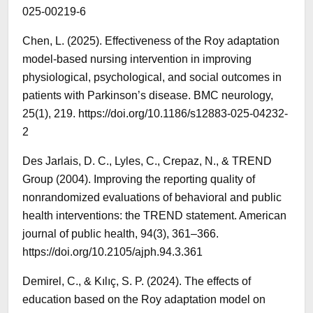
025-00219-6
Chen, L. (2025). Effectiveness of the Roy adaptation
model-based nursing intervention in improving
physiological, psychological, and social outcomes in
patients with Parkinson’s disease. BMC neurology,
25(1), 219. https://doi.org/10.1186/s12883-025-04232-
2
Des Jarlais, D. C., Lyles, C., Crepaz, N., & TREND
Group (2004). Improving the reporting quality of
nonrandomized evaluations of behavioral and public
health interventions: the TREND statement. American
journal of public health, 94(3), 361–366.
https://doi.org/10.2105/ajph.94.3.361
Demirel, C., & Kılıç, S. P. (2024). The effects of
education based on the Roy adaptation model on