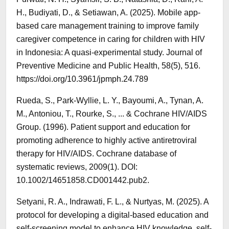
H., Budiyati, D., & Setiawan, A. (2025). Mobile app-
based care management training to improve family
caregiver competence in caring for children with HIV
in Indonesia: A quasi-experimental study. Journal of
Preventive Medicine and Public Health, 58(5), 516.
https://doi.org/10.3961/jpmph.24.789
Rueda, S., Park‐Wyllie, L. Y., Bayoumi, A., Tynan, A.
M., Antoniou, T., Rourke, S., ... & Cochrane HIV/AIDS
Group. (1996). Patient support and education for
promoting adherence to highly active antiretroviral
therapy for HIV/AIDS. Cochrane database of
systematic reviews, 2009(1). DOI:
10.1002/14651858.CD001442.pub2.
Setyani, R. A., Indrawati, F. L., & Nurtyas, M. (2025). A
protocol for developing a digital-based education and
self-screening model to enhance HIV knowledge, self-