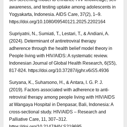
awareness, and testing uptake among adolescents in
Yogyakarta, Indonesia. AIDS Care, 37(2), 1–9.
https://doi.org/10.1080/09540121.2025.2202164
Supriyatni, N., Sumiati, T., Lestari, T., & Andiani, A.
(2024). Determinant of antiretroviral therapy
adherence through the health belief model theory in
People living with HIV/AIDS: A systematic review.
Indonesian Journal of Global Health Research, 6(S5),
817-824. https://doi.org/10.37287/ijghr.v6iS5.4936
Suryana, K., Suharsono, H., & Antara, I. G. P. J.
(2019). Factors associated with adherence to anti-
retroviral therapy among people living with HIV/AIDS
at Wangaya Hospital in Denpasar, Bali, Indonesia: A
cross-sectional study. HIV/AIDS – Research and
Palliative Care, 11, 307–312.
https://doi.org/10.2147/HIV.S219695