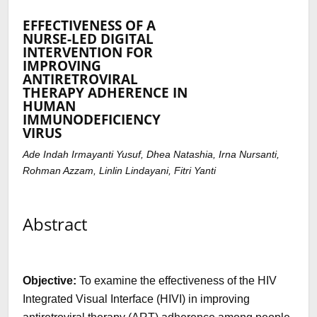
EFFECTIVENESS OF A
NURSE-LED DIGITAL
INTERVENTION FOR
IMPROVING
ANTIRETROVIRAL
THERAPY ADHERENCE IN
HUMAN
IMMUNODEFICIENCY
VIRUS
Ade Indah Irmayanti Yusuf, Dhea Natashia, Irna Nursanti,
Rohman Azzam, Linlin Lindayani, Fitri Yanti
Abstract
Objective:
To examine the effectiveness of the HIV
Integrated Visual Interface (HIVI) in improving