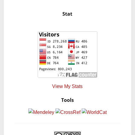
Stat
View My Stats
Tools