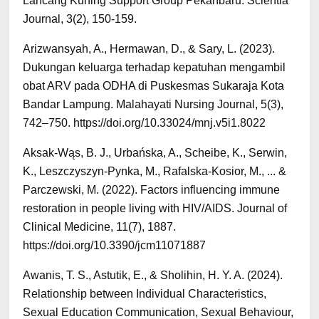
Lancang Kuning Support Group Pekanbaru. Scientia
Journal, 3(2), 150-159.
Arizwansyah, A., Hermawan, D., & Sary, L. (2023).
Dukungan keluarga terhadap kepatuhan mengambil
obat ARV pada ODHA di Puskesmas Sukaraja Kota
Bandar Lampung. Malahayati Nursing Journal, 5(3),
742–750. https://doi.org/10.33024/mnj.v5i1.8022
Aksak-Wąs, B. J., Urbańska, A., Scheibe, K., Serwin,
K., Leszczyszyn-Pynka, M., Rafalska-Kosior, M., ... &
Parczewski, M. (2022). Factors influencing immune
restoration in people living with HIV/AIDS. Journal of
Clinical Medicine, 11(7), 1887.
https://doi.org/10.3390/jcm11071887
Awanis, T. S., Astutik, E., & Sholihin, H. Y. A. (2024).
Relationship between Individual Characteristics,
Sexual Education Communication, Sexual Behaviour,