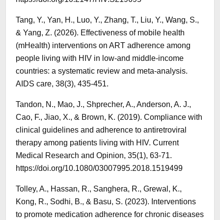
Tang, Y., Yan, H., Luo, Y., Zhang, T., Liu, Y., Wang, S.,
& Yang, Z. (2026). Effectiveness of mobile health
(mHealth) interventions on ART adherence among
people living with HIV in low-and middle-income
countries: a systematic review and meta-analysis.
AIDS care, 38(3), 435-451.
Tandon, N., Mao, J., Shprecher, A., Anderson, A. J.,
Cao, F., Jiao, X., & Brown, K. (2019). Compliance with
clinical guidelines and adherence to antiretroviral
therapy among patients living with HIV. Current
Medical Research and Opinion, 35(1), 63-71.
https://doi.org/10.1080/03007995.2018.1519499
Tolley, A., Hassan, R., Sanghera, R., Grewal, K.,
Kong, R., Sodhi, B., & Basu, S. (2023). Interventions
to promote medication adherence for chronic diseases