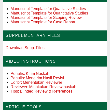
Manuscript Template for Qualitative Studies
Manuscript Template for Quantitative Studies
Manuscript Template for Scoping Review
Manuscript Template for Case Report
SUPPLEMENTARY FILES
Download Supp. Files
VIDEO INSTRUCTIONS
Penulis: Kirim Naskah
Penulis: Mengirim Hasil Revisi
Editor: Menentukan Reviewer
Reviewer: Melakukan Review naskah
Tips: Blinded Review & References
ARTICLE TOOLS