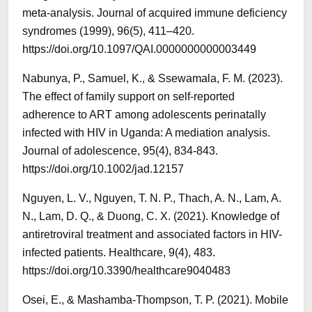
meta-analysis. Journal of acquired immune deficiency
syndromes (1999), 96(5), 411–420.
https://doi.org/10.1097/QAI.0000000000003449
Nabunya, P., Samuel, K., & Ssewamala, F. M. (2023).
The effect of family support on self‐reported
adherence to ART among adolescents perinatally
infected with HIV in Uganda: A mediation analysis.
Journal of adolescence, 95(4), 834-843.
https://doi.org/10.1002/jad.12157
Nguyen, L. V., Nguyen, T. N. P., Thach, A. N., Lam, A.
N., Lam, D. Q., & Duong, C. X. (2021). Knowledge of
antiretroviral treatment and associated factors in HIV-
infected patients. Healthcare, 9(4), 483.
https://doi.org/10.3390/healthcare9040483
Osei, E., & Mashamba-Thompson, T. P. (2021). Mobile