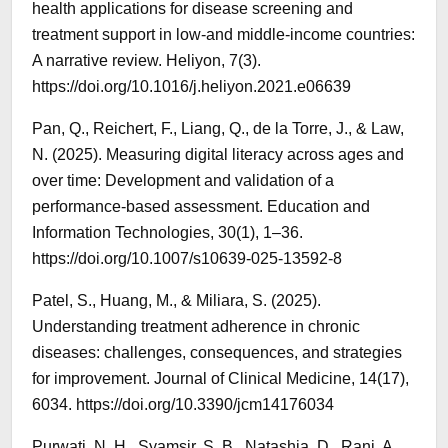
health applications for disease screening and
treatment support in low-and middle-income countries:
A narrative review. Heliyon, 7(3).
https://doi.org/10.1016/j.heliyon.2021.e06639
Pan, Q., Reichert, F., Liang, Q., de la Torre, J., & Law,
N. (2025). Measuring digital literacy across ages and
over time: Development and validation of a
performance-based assessment. Education and
Information Technologies, 30(1), 1–36.
https://doi.org/10.1007/s10639-025-13592-8
Patel, S., Huang, M., & Miliara, S. (2025).
Understanding treatment adherence in chronic
diseases: challenges, consequences, and strategies
for improvement. Journal of Clinical Medicine, 14(17),
6034. https://doi.org/10.3390/jcm14176034
Purwati, N. H., Syamsir, S. B., Natashia, D., Rani, A.