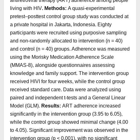
antiretroviral therapy (ART) adherence among people
living with HIV
. Methods:
A quasi-experimental
pretest–posttest control group study was conducted at
a private hospital in Jakarta, Indonesia. Eighty
participants were recruited using purposive sampling
and non-randomly allocated to intervention (n = 40)
and control (n = 40) groups. Adherence was measured
using the Morisky Medication Adherence Scale
(MMAS-8), alongside questionnaires assessing
knowledge and family support. The intervention group
received HIVI for four weeks, while the control group
received standard care. Data were analyzed using
paired and independent t-tests and a General Linear
Model (GLM).
Results:
ART adherence increased
significantly in the intervention group (3.95 to 6.05),
while the control group showed minimal change (4.00
to 4.05). Significant improvement was observed in the
intervention group (p < 0.001), with no significant