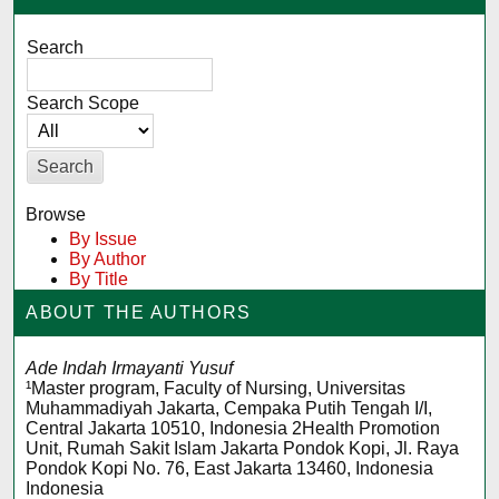
Search
Search Scope
Browse
By Issue
By Author
By Title
ABOUT THE AUTHORS
Ade Indah Irmayanti Yusuf
¹Master program, Faculty of Nursing, Universitas
Muhammadiyah Jakarta, Cempaka Putih Tengah I/I,
Central Jakarta 10510, Indonesia 2Health Promotion
Unit, Rumah Sakit Islam Jakarta Pondok Kopi, Jl. Raya
Pondok Kopi No. 76, East Jakarta 13460, Indonesia
Indonesia