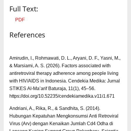
Full Text:
PDF
References
Amirudin, I., Rohmawati, D. L., Aryani, D. F., Yasni, M.,
& Marsiami, A. S. (2026). Factors associated with
antiretroviral therapy adherence among people living
with HIV/AIDS in Indonesia. Cendekia Medika: Jurnal
STIKES Al-Ma’arif Baturaja, 11(1), 45–56.
https://doi.org/10.52235/cendekiamedika.v11i1.671
Andriani, A., Rika, R., & Sandhita, S. (2014).
Hubungan Kepatuhan Mengkonsumsi Anti Retroviral
Virus (Arv) dengan Kenaikan Jumlah Cd4 Odha di