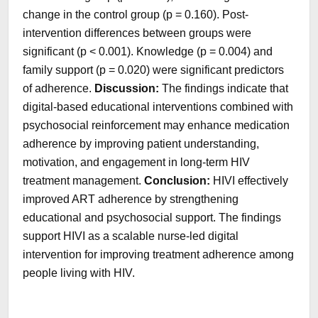
change in the control group (p = 0.160). Post-
intervention differences between groups were
significant (p < 0.001). Knowledge (p = 0.004) and
family support (p = 0.020) were significant predictors
of adherence.
Discussion:
The findings indicate that
digital-based educational interventions combined with
psychosocial reinforcement may enhance medication
adherence by improving patient understanding,
motivation, and engagement in long-term HIV
treatment management.
Conclusion:
HIVI effectively
improved ART adherence by strengthening
educational and psychosocial support. The findings
support HIVI as a scalable nurse-led digital
intervention for improving treatment adherence among
people living with HIV.