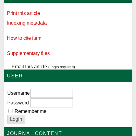
Print this article
Indexing metadata
How to cite item
Supplementary files
Email this article
(Login required)
USER
Username
Password
Remember me
JOURNAL CONTENT