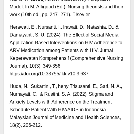
Model. In M. Alligood (Ed.), Nursing theorists and their
work (10th ed., pp. 247–271). Elsevier.
Herawati, E., Nursanti, I., Irawati, D., Natashia, D., &
Damayanti, S. U. (2024). The Effect of Social Media
Application-Based Interventions on HIV Adherence to
ARV Medication among Patients with HIV. Jurnal
Keperawatan Komprehensif (Comprehensive Nursing
Journal), 10(3), 349-356.
https://doi.org/10.33755/jkk.v10i3.637
Huda, N., Sukartini, T., heny Trisusanti, E., Sari, N. A.,
Nurhayati, C., & Rustini, S. A. (2022). Stigma and
Anxiety Levels with Adherence on the Treatment
Schedule Patient With HIV/AIDS in Indonesia.
Malaysian Journal of Medicine and Health Sciences,
18(2), 206-212.