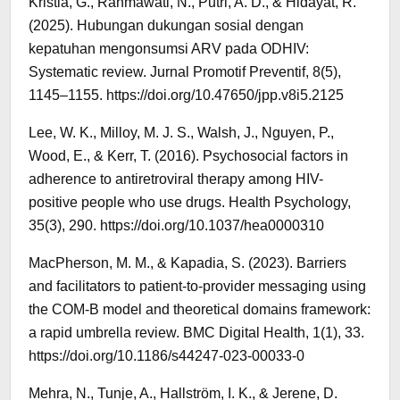
Kristia, G., Rahmawati, N., Putri, A. D., & Hidayat, R.
(2025). Hubungan dukungan sosial dengan
kepatuhan mengonsumsi ARV pada ODHIV:
Systematic review. Jurnal Promotif Preventif, 8(5),
1145–1155. https://doi.org/10.47650/jpp.v8i5.2125
Lee, W. K., Milloy, M. J. S., Walsh, J., Nguyen, P.,
Wood, E., & Kerr, T. (2016). Psychosocial factors in
adherence to antiretroviral therapy among HIV-
positive people who use drugs. Health Psychology,
35(3), 290. https://doi.org/10.1037/hea0000310
MacPherson, M. M., & Kapadia, S. (2023). Barriers
and facilitators to patient-to-provider messaging using
the COM-B model and theoretical domains framework:
a rapid umbrella review. BMC Digital Health, 1(1), 33.
https://doi.org/10.1186/s44247-023-00033-0
Mehra, N., Tunje, A., Hallström, I. K., & Jerene, D.