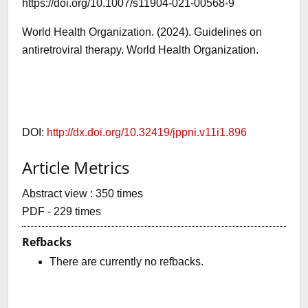
https://doi.org/10.1007/s11904-021-00568-9
World Health Organization. (2024). Guidelines on
antiretroviral therapy. World Health Organization.
DOI:
http://dx.doi.org/10.32419/jppni.v11i1.896
Article Metrics
Abstract view : 350 times
PDF - 229 times
Refbacks
There are currently no refbacks.