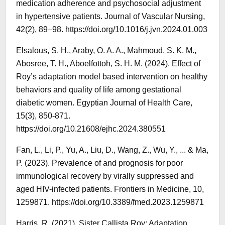
medication adherence and psychosocial adjustment
in hypertensive patients. Journal of Vascular Nursing,
42(2), 89–98. https://doi.org/10.1016/j.jvn.2024.01.003
Elsalous, S. H., Araby, O. A. A., Mahmoud, S. K. M.,
Abosree, T. H., Aboelfottoh, S. H. M. (2024). Effect of
Roy’s adaptation model based intervention on healthy
behaviors and quality of life among gestational
diabetic women. Egyptian Journal of Health Care,
15(3), 850-871.
https://doi.org/10.21608/ejhc.2024.380551
Fan, L., Li, P., Yu, A., Liu, D., Wang, Z., Wu, Y., ... & Ma,
P. (2023). Prevalence of and prognosis for poor
immunological recovery by virally suppressed and
aged HIV-infected patients. Frontiers in Medicine, 10,
1259871. https://doi.org/10.3389/fmed.2023.1259871
Harris, R. (2021). Sister Callista Roy: Adaptation