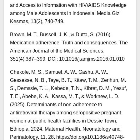
and Access to Information with HIV/AIDS Knowledge
among Male Adolescents in Indonesia. Media Gizi
Kesmas, 13(2), 740-749.
Brown, M. T., Bussell, J. K., & Dutta, S. (2016).
Medication adherence: Truth and consequences. The
American Journal of the Medical Sciences,
351(4),387–399. DOI: 10.1016/j.amjms.2016.01.010
Chekole, M. S., Samuel, A. W., Gashu, A. W.,
Gessesse, N. B., Taye, B. T., Kitaw, T. M., Zerihun, M.
S., Demssie, T. L., Kebede, T. N., Kibret, D. M., Yesuf,
T. E., Abebe, K. A., Kassa, M. T., & Worknew, L. D.
(2025). Determinants of non-adherence to
antiretroviral therapy among seropositive pregnant
women at public health facilities in Dessie Town,
Ethiopia, 2024. Maternal Health, Neonatology and
Perinatology, 11, 28. https://doi.org/10.1186/s40748-