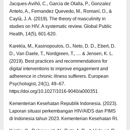
Jacques-Aviñó, C., Garcia de Olalla, P., Gonzalez
Antelo, A., Fernandez Quevedo, M., Romaní, O., &
Caylà, J. A. (2019). The theory of masculinity in
studies on HIV. A systematic review. Global Public
Health, 14(5), 601-620.
Karekla, M., Kasinopoulos, O., Neto, D. D., Ebert, D.
D., Van Daele, T., Nordgreen, T., … & Jensen, K. L.
(2019). Best practices and recommendations for
digital interventions to improve engagement and
adherence in chronic illness sufferers. European
Psychologist, 24(1), 49–67.
https://doi.org/10.1027/1016-9040/a000351
Kementerian Kesehatan Republik Indonesia. (2023).
Laporan situasi perkembangan HIV/AIDS dan PIMS
di Indonesia tahun 2023. Kementerian Kesehatan RI.