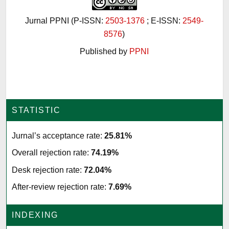
Jurnal PPNI (P-ISSN:
2503-1376
; E-ISSN:
2549-
8576
)
Published by
PPNI
STATISTIC
Jurnal’s acceptance rate:
25.81%
Overall rejection rate:
74.19%
Desk rejection rate:
72.04%
After-review rejection rate:
7.69%
INDEXING