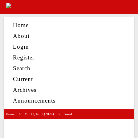
Home
About
Login
Register
Search
Current
Archives
Announcements
Home
>
Vol 11, No 1 (2026)
>
Yusuf