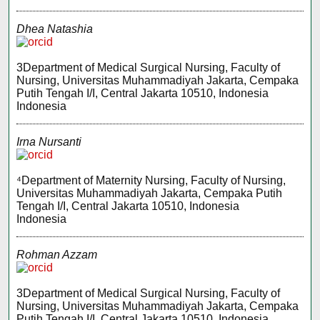
Dhea Natashia
3Department of Medical Surgical Nursing, Faculty of
Nursing, Universitas Muhammadiyah Jakarta, Cempaka
Putih Tengah I/I, Central Jakarta 10510, Indonesia
Indonesia
Irna Nursanti
⁴Department of Maternity Nursing, Faculty of Nursing,
Universitas Muhammadiyah Jakarta, Cempaka Putih
Tengah I/I, Central Jakarta 10510, Indonesia
Indonesia
Rohman Azzam
3Department of Medical Surgical Nursing, Faculty of
Nursing, Universitas Muhammadiyah Jakarta, Cempaka
Putih Tengah I/I, Central Jakarta 10510, Indonesia