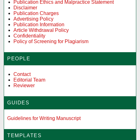
Publication Ethics and Malpractice Statement
Disclaimer
Publication Charges
Advertising Policy
Publication Information
Article Withdrawal Policy
Confidentiality
Policy of Screening for Plagiarism
PEOPLE
Contact
Editorial Team
Reviewer
GUIDES
Guidelines for Writing Manuscript
TEMPLATES