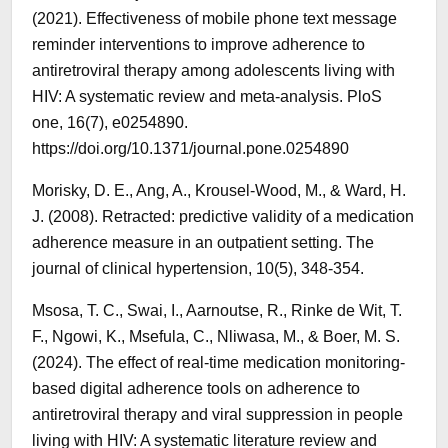
(2021). Effectiveness of mobile phone text message
reminder interventions to improve adherence to
antiretroviral therapy among adolescents living with
HIV: A systematic review and meta-analysis. PloS
one, 16(7), e0254890.
https://doi.org/10.1371/journal.pone.0254890
Morisky, D. E., Ang, A., Krousel‐Wood, M., & Ward, H.
J. (2008). Retracted: predictive validity of a medication
adherence measure in an outpatient setting. The
journal of clinical hypertension, 10(5), 348-354.
Msosa, T. C., Swai, I., Aarnoutse, R., Rinke de Wit, T.
F., Ngowi, K., Msefula, C., Nliwasa, M., & Boer, M. S.
(2024). The effect of real-time medication monitoring-
based digital adherence tools on adherence to
antiretroviral therapy and viral suppression in people
living with HIV: A systematic literature review and