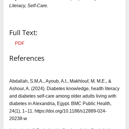
Literacy, Self-Care
.
Full Text:
PDF
References
Abdallah, S.M.A., Ayoub, A.I., Makhlouf, M. M.E., &
Ashour, A. (2024). Diabetes knowledge, health literacy
and diabetes self-care among older adults living with
diabetes in Alexandria, Egypt. BMC Public Health,
24(1), 1–11. https://doi.org/10.1186/s12889-024-
20238-w