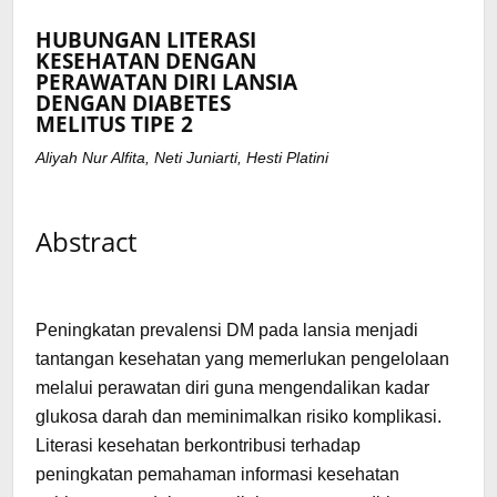
HUBUNGAN LITERASI
KESEHATAN DENGAN
PERAWATAN DIRI LANSIA
DENGAN DIABETES
MELITUS TIPE 2
Aliyah Nur Alfita, Neti Juniarti, Hesti Platini
Abstract
Peningkatan prevalensi DM pada lansia menjadi
tantangan kesehatan yang memerlukan pengelolaan
melalui perawatan diri guna mengendalikan kadar
glukosa darah dan meminimalkan risiko komplikasi.
Literasi kesehatan berkontribusi terhadap
peningkatan pemahaman informasi kesehatan