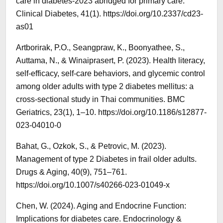
care in diabetes-2023 abridged for primary care.
Clinical Diabetes, 41(1). https://doi.org/10.2337/cd23-
as01
Artborirak, P.O., Seangpraw, K., Boonyathee, S.,
Auttama, N., & Winaiprasert, P. (2023). Health literacy,
self-efficacy, self-care behaviors, and glycemic control
among older adults with type 2 diabetes mellitus: a
cross-sectional study in Thai communities. BMC
Geriatrics, 23(1), 1–10. https://doi.org/10.1186/s12877-
023-04010-0
Bahat, G., Ozkok, S., & Petrovic, M. (2023).
Management of type 2 Diabetes in frail older adults.
Drugs & Aging, 40(9), 751–761.
https://doi.org/10.1007/s40266-023-01049-x
Chen, W. (2024). Aging and Endocrine Function:
Implications for diabetes care. Endocrinology &