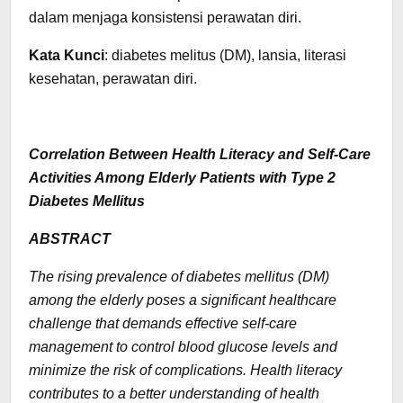
dalam menjaga konsistensi perawatan diri.
Kata Kunci
: diabetes melitus (DM), lansia, literasi
kesehatan, perawatan diri.
Correlation Between Health Literacy and Self-Care
Activities Among Elderly Patients with Type 2
Diabetes Mellitus
ABSTRACT
The rising prevalence of diabetes mellitus (DM)
among the elderly poses a significant healthcare
challenge that demands effective self-care
management to control blood glucose levels and
minimize the risk of complications. Health literacy
contributes to a better understanding of health