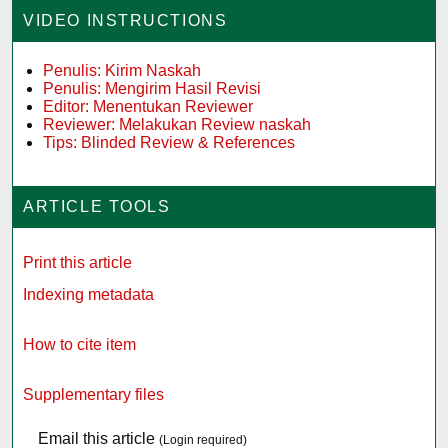
VIDEO INSTRUCTIONS
Penulis: Kirim Naskah
Penulis: Mengirim Hasil Revisi
Editor: Menentukan Reviewer
Reviewer: Melakukan Review naskah
Tips: Blinded Review & References
ARTICLE TOOLS
Print this article
Indexing metadata
How to cite item
Supplementary files
Email this article
(Login required)