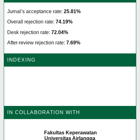
Jurnal’s acceptance rate:
25.81%
Overall rejection rate:
74.19%
Desk rejection rate:
72.04%
After-review rejection rate:
7.69%
INDEXING
IN COLLABORATION WITH
Fakultas Keperawatan
Universitas Airlangga