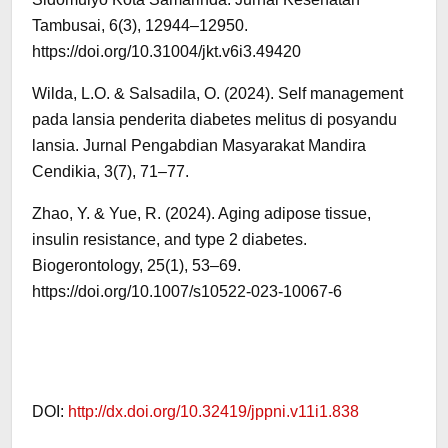
Tambusai, 6(3), 12944–12950.
https://doi.org/10.31004/jkt.v6i3.49420
Wilda, L.O. & Salsadila, O. (2024). Self management
pada lansia penderita diabetes melitus di posyandu
lansia. Jurnal Pengabdian Masyarakat Mandira
Cendikia, 3(7), 71–77.
Zhao, Y. & Yue, R. (2024). Aging adipose tissue,
insulin resistance, and type 2 diabetes.
Biogerontology, 25(1), 53–69.
https://doi.org/10.1007/s10522-023-10067-6
DOI:
http://dx.doi.org/10.32419/jppni.v11i1.838