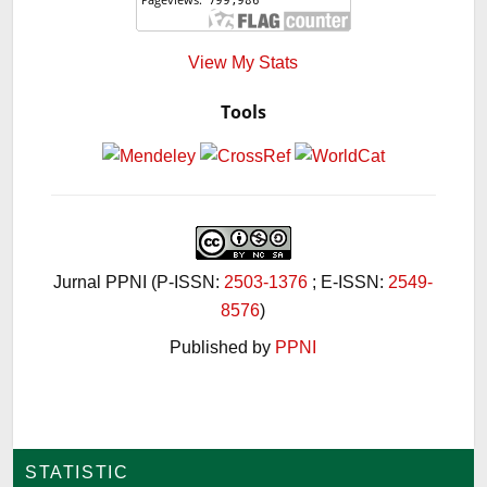
View My Stats
Tools
Jurnal PPNI (P-ISSN:
2503-1376
; E-ISSN:
2549-
8576
)
Published by
PPNI
STATISTIC