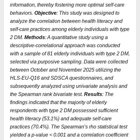
information, thereby fostering more optimal self-care
behaviors.
Objective
: This study was designed to
analyze the correlation between health literacy and
self-care practices among elderly individuals with type
2 DM.
Methods
: A quantitative study using a
descriptive-correlational approach was conducted
with a sample of 81 elderly individuals with type 2 DM,
selected via purposive sampling. Data were collected
between October and November 2025 utilizing the
HLS-EU-Q16 and SDSCA questionnaires, and
subsequently analyzed using univariate analysis and
the Spearman rank bivariate test.
Results
: The
findings indicated that the majority of elderly
respondents with type 2 DM possessed sufficient
health literacy (53.1%) and adequate self-care
practices (70.4%). The Spearman’s rho statistical test
yielded a
p-value
< 0.001 and a correlation coefficient