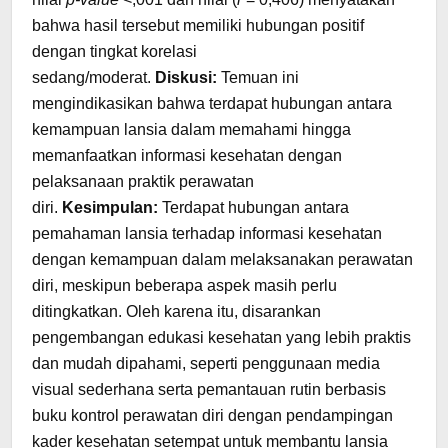
bahwa hasil tersebut memiliki hubungan positif
dengan tingkat korelasi
sedang/moderat.
Diskusi:
Temuan ini
mengindikasikan bahwa terdapat hubungan antara
kemampuan lansia dalam memahami hingga
memanfaatkan informasi kesehatan dengan
pelaksanaan praktik perawatan
diri.
Kesimpulan:
Terdapat hubungan antara
pemahaman lansia terhadap informasi kesehatan
dengan kemampuan dalam melaksanakan perawatan
diri, meskipun beberapa aspek masih perlu
ditingkatkan. Oleh karena itu, disarankan
pengembangan edukasi kesehatan yang lebih praktis
dan mudah dipahami, seperti penggunaan media
visual sederhana serta pemantauan rutin berbasis
buku kontrol perawatan diri dengan pendampingan
kader kesehatan setempat untuk membantu lansia