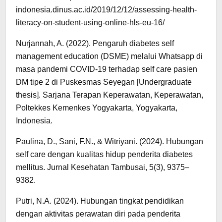
indonesia.dinus.ac.id/2019/12/12/assessing-health-
literacy-on-student-using-online-hls-eu-16/
Nurjannah, A. (2022). Pengaruh diabetes self
management education (DSME) melalui Whatsapp di
masa pandemi COVID-19 terhadap self care pasien
DM tipe 2 di Puskesmas Seyegan [Undergraduate
thesis]. Sarjana Terapan Keperawatan, Keperawatan,
Poltekkes Kemenkes Yogyakarta, Yogyakarta,
Indonesia.
Paulina, D., Sani, F.N., & Witriyani. (2024). Hubungan
self care dengan kualitas hidup penderita diabetes
mellitus. Jurnal Kesehatan Tambusai, 5(3), 9375–
9382.
Putri, N.A. (2024). Hubungan tingkat pendidikan
dengan aktivitas perawatan diri pada penderita