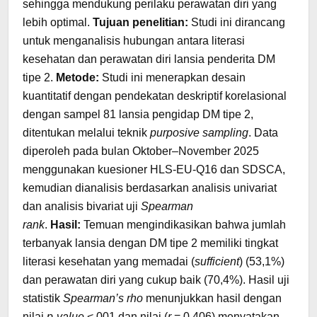
sehingga mendukung perilaku perawatan diri yang
lebih optimal.
Tujuan penelitian:
Studi ini dirancang
untuk menganalisis hubungan antara literasi
kesehatan dan perawatan diri lansia penderita DM
tipe 2.
Metode:
Studi ini menerapkan desain
kuantitatif dengan pendekatan deskriptif korelasional
dengan sampel 81 lansia pengidap DM tipe 2,
ditentukan melalui teknik
purposive sampling
. Data
diperoleh pada bulan Oktober–November 2025
menggunakan kuesioner HLS-EU-Q16 dan SDSCA,
kemudian dianalisis berdasarkan analisis univariat
dan analisis bivariat uji
Spearman
rank
.
Hasil:
Temuan mengindikasikan bahwa jumlah
terbanyak lansia dengan DM tipe 2 memiliki tingkat
literasi kesehatan yang memadai (
sufficient
) (53,1%)
dan perawatan diri yang cukup baik (70,4%). Hasil uji
statistik
Spearman’s rho
menunjukkan hasil dengan
nilai
p-value
<,001 dan nilai (
r
= 0,406) menyatakan