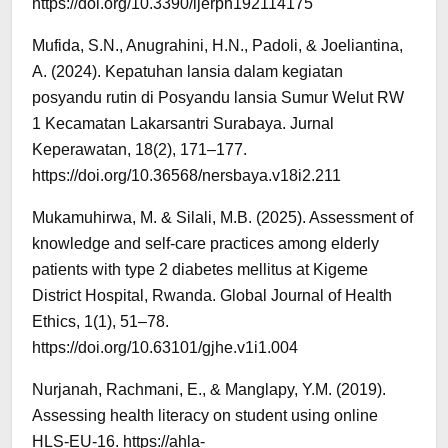
https://doi.org/10.3390/ijerph192114175
Mufida, S.N., Anugrahini, H.N., Padoli, & Joeliantina,
A. (2024). Kepatuhan lansia dalam kegiatan
posyandu rutin di Posyandu lansia Sumur Welut RW
1 Kecamatan Lakarsantri Surabaya. Jurnal
Keperawatan, 18(2), 171–177.
https://doi.org/10.36568/nersbaya.v18i2.211
Mukamuhirwa, M. & Silali, M.B. (2025). Assessment of
knowledge and self-care practices among elderly
patients with type 2 diabetes mellitus at Kigeme
District Hospital, Rwanda. Global Journal of Health
Ethics, 1(1), 51–78.
https://doi.org/10.63101/gjhe.v1i1.004
Nurjanah, Rachmani, E., & Manglapy, Y.M. (2019).
Assessing health literacy on student using online
HLS-EU-16. https://ahla-