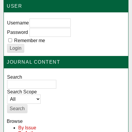
USER
Username
Password
Remember me
JOURNAL CONTENT
Search
Search Scope
Browse
By Issue