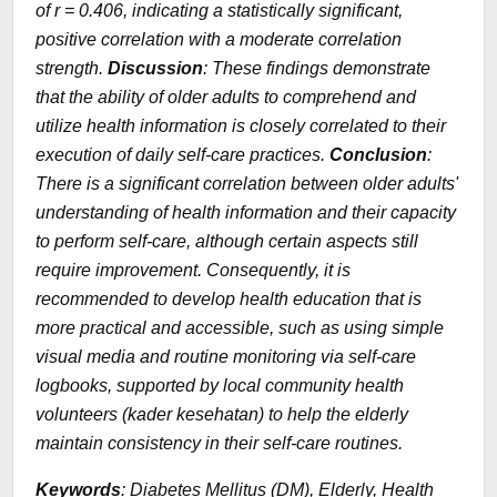
of r = 0.406, indicating a statistically significant,
positive correlation with a moderate correlation
strength.
Discussion
: These findings demonstrate
that the ability of older adults to comprehend and
utilize health information is closely correlated to their
execution of daily self-care practices.
Conclusion
:
There is a significant correlation between older adults'
understanding of health information and their capacity
to perform self-care, although certain aspects still
require improvement. Consequently, it is
recommended to develop health education that is
more practical and accessible, such as using simple
visual media and routine monitoring via self-care
logbooks, supported by local community health
volunteers (kader kesehatan) to help the elderly
maintain consistency in their self-care routines.
Keywords
: Diabetes Mellitus (DM), Elderly, Health