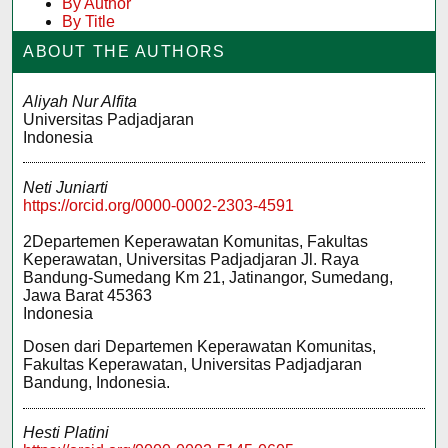
By Author
By Title
ABOUT THE AUTHORS
Aliyah Nur Alfita
Universitas Padjadjaran
Indonesia
Neti Juniarti
https://orcid.org/0000-0002-2303-4591
2Departemen Keperawatan Komunitas, Fakultas
Keperawatan, Universitas Padjadjaran Jl. Raya
Bandung-Sumedang Km 21, Jatinangor, Sumedang,
Jawa Barat 45363
Indonesia
Dosen dari Departemen Keperawatan Komunitas,
Fakultas Keperawatan, Universitas Padjadjaran
Bandung, Indonesia.
Hesti Platini