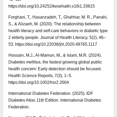
https://doi.org/10.24252/kesehatIn.v16i1.33815
Forghani, T., Hasanzadeh, T., Ghahhar, M. R., Panahi,
S., & Alizaeh, M. (2020). The relationship between
health literacy and self-care behaviors in diabetic type
2 elderly people. Journal of Health Literacy, 5(2), 46–
53. https://doi.org/10.22038/jhl.2020.49765.1117
Hossain, M.J., Al-Mamun, M., & Islam, M.R. (2024).
Diabetes mellitus, the fastest growing global public
health concern: Early detection should be focused.
Health Science Reports, 7(3), 1–5.
https://doi.org/10.1002/hsr2.2004
International Diabetes Federation. (2025). IDF
Diabetes Atlas 11th Edition. International Diabetes
Federation.