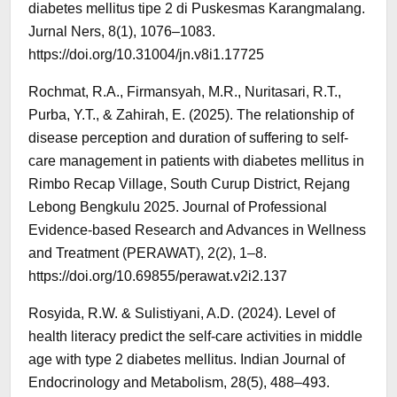
diabetes mellitus tipe 2 di Puskesmas Karangmalang.
Jurnal Ners, 8(1), 1076–1083.
https://doi.org/10.31004/jn.v8i1.17725
Rochmat, R.A., Firmansyah, M.R., Nuritasari, R.T.,
Purba, Y.T., & Zahirah, E. (2025). The relationship of
disease perception and duration of suffering to self-
care management in patients with diabetes mellitus in
Rimbo Recap Village, South Curup District, Rejang
Lebong Bengkulu 2025. Journal of Professional
Evidence-based Research and Advances in Wellness
and Treatment (PERAWAT), 2(2), 1–8.
https://doi.org/10.69855/perawat.v2i2.137
Rosyida, R.W. & Sulistiyani, A.D. (2024). Level of
health literacy predict the self-care activities in middle
age with type 2 diabetes mellitus. Indian Journal of
Endocrinology and Metabolism, 28(5), 488–493.