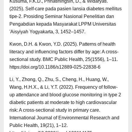
Kusuma, F.K.D., Prihatiningsih, D., & Widaryati.
(2025). Self-care pada pasien lansia diabetes mellitus
tipe-2. Prosiding Seminar Nasional Penelitian dan
Pengabdian kepada Masyarakat LPPM Universitas
'Aisyiyah Yogyakarta, 3, 1452–1457.
Kwon, D.H. & Kwon, Y.D. (2025). Patterns of health
literacy and influencing factors differ by age: A cross-
sectional study. BMC Public Health, 25(1556), 1–11.
https://doi.org/10.1186/s12889-025-22838-6
Li, Y., Zhong, Q., Zhu, S., Cheng, H., Huang, W.,
Wang, H.H.X., & Li, Y.T. (2022). Frequency of follow-
up attendance and blood glucose monitoring in type 2
diabetic patients at moderate to high cardiovascular
risk: A cross-sectional study in primary care.
International Journal of Environmental Research and
Public Health, 19(21), 1–12.