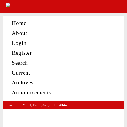
Home
About
Login
Register
Search
Current
Archives
Announcements
Home
>
Vol 11, No 1 (2026)
>
Alfita