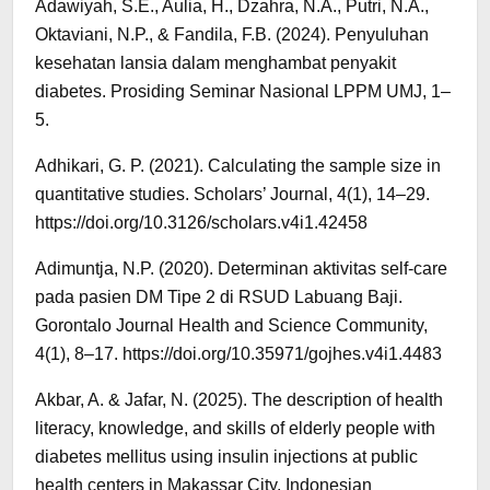
Adawiyah, S.E., Aulia, H., Dzahra, N.A., Putri, N.A.,
Oktaviani, N.P., & Fandila, F.B. (2024). Penyuluhan
kesehatan lansia dalam menghambat penyakit
diabetes. Prosiding Seminar Nasional LPPM UMJ, 1–
5.
Adhikari, G. P. (2021). Calculating the sample size in
quantitative studies. Scholars’ Journal, 4(1), 14–29.
https://doi.org/10.3126/scholars.v4i1.42458
Adimuntja, N.P. (2020). Determinan aktivitas self-care
pada pasien DM Tipe 2 di RSUD Labuang Baji.
Gorontalo Journal Health and Science Community,
4(1), 8–17. https://doi.org/10.35971/gojhes.v4i1.4483
Akbar, A. & Jafar, N. (2025). The description of health
literacy, knowledge, and skills of elderly people with
diabetes mellitus using insulin injections at public
health centers in Makassar City. Indonesian