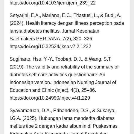
https://doi.org/10.4103/ijem.ijem_239_22
Setyarini, E.A., Mariana, E.C., Triastusi, L., & Budi, A.
(2024). Health literacy dengan illness perception pada
lansia diabetes mellitus. Jurnal Kesehatan
Saelmakers PERDANA, 7(2), 320–326.
https://doi.org/10.32524/jksp.v7i2.1232
Sugiharto, Hsu, Y.-Y., Toobert, D.J., & Wang, S.T.
(2019). The validity and reliability of the summary of
diabetes self-care activities questionnaire: An
Indonesian version. Indonesian Nursing Journal of
Education and Clinic (Injec), 4(1), 25–36.
https://doi.org/10.24990/injec.v4i1.229
Syavamaruah, D.A., Prihandono, D.S., & Sukarya,
I.G.A. (2025). Hubungan lama menderita diabetes
melitus tipe 2 dengan kadar albumin di Puskesmas
Sidomulyo Kota Samarinda. Jurnal Kesehatan