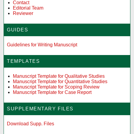
Contact
Editorial Team
Reviewer
GUIDES
Guidelines for Writing Manuscript
TEMPLATES
Manuscript Template for Qualitative Studies
Manuscript Template for Quantitative Studies
Manuscript Template for Scoping Review
Manuscript Template for Case Report
SUPPLEMENTARY FILES
Download Supp. Files