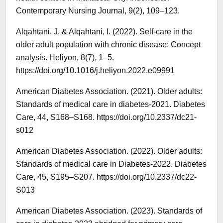
Contemporary Nursing Journal, 9(2), 109–123.
Alqahtani, J. & Alqahtani, I. (2022). Self-care in the
older adult population with chronic disease: Concept
analysis. Heliyon, 8(7), 1–5.
https://doi.org/10.1016/j.heliyon.2022.e09991
American Diabetes Association. (2021). Older adults:
Standards of medical care in diabetes-2021. Diabetes
Care, 44, S168–S168. https://doi.org/10.2337/dc21-
s012
American Diabetes Association. (2022). Older adults:
Standards of medical care in Diabetes-2022. Diabetes
Care, 45, S195–S207. https://doi.org/10.2337/dc22-
S013
American Diabetes Association. (2023). Standards of