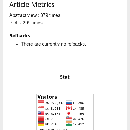
Article Metrics
Abstract view : 379 times
PDF - 299 times
Refbacks
There are currently no refbacks.
Stat