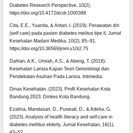
Diabetes Research Perspective, 10(2).
https://doi.org/10.4172/ecdr.1000388
Cita, E.E., Yuanita, & Antari, I. (2019). Perawatan diri
(self care) pada pasien diabetes melitus tipe II. Jurnal
Kesehatan Madani Medika, 10(2), 85–91.
https://doi.org/10.36569/jmm.v10i2.75
Dahlan, A.K., Umrah, A.S., & Abeng, T. (2018).
Kesehatan Lansia Kajian Teori Gerontologi dan
Pendekatan Asuhan Pada Lansia. Intimedia.
Dinas Kesehatan. (2023). Profil Kesehatan Kota
Bandung 2023. Dinkes Kota Bandung.
Ezalina, Mandasari, D., Puswati, D., & Adelia, G.
(2023). Analysis of health literacy and self-care in
diabetes mellitus elderly. Jurnal Kesehatan, 16(1),
43–52.