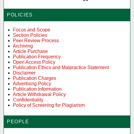
POLICIES
Focus and Scope
Section Policies
Peer Review Process
Archiving
Article Purchase
Publication Frequency
Open Access Policy
Publication Ethics and Malpractice Statement
Disclaimer
Publication Charges
Advertising Policy
Publication Information
Article Withdrawal Policy
Confidentiality
Policy of Screening for Plagiarism
PEOPLE