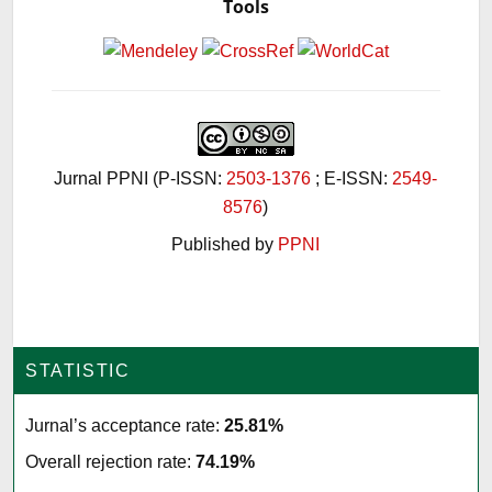
Tools
Jurnal PPNI (P-ISSN:
2503-1376
; E-ISSN:
2549-
8576
)
Published by
PPNI
STATISTIC
Jurnal’s acceptance rate:
25.81%
Overall rejection rate:
74.19%