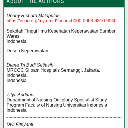
ABOUT THE AUTHORS
Donny Richard Mataputun
https://orcid.org/my-orcid?orcid=0000-0003-4810-9040
Sekolah Tinggi Ilmu Kesehatan Keperawatan Sumber
Waras
Indonesia
Dosen Keperawatan
Diana Tri Budi Setiasih
MRCCC Siloam Hospitals Semanggi, Jakarta,
Indonesia.
Indonesia
Zilya Andriani
Department of Nursing Oncology Specialist Study
Program Faculty of Nursing Universitas Indonesia
Indonesia
Dwi Fitriyanti