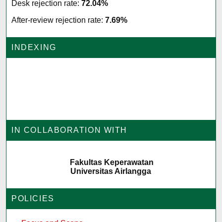
Desk rejection rate:
72.04%
After-review rejection rate:
7.69%
INDEXING
IN COLLABORATION WITH
Fakultas Keperawatan
Universitas Airlangga
POLICIES