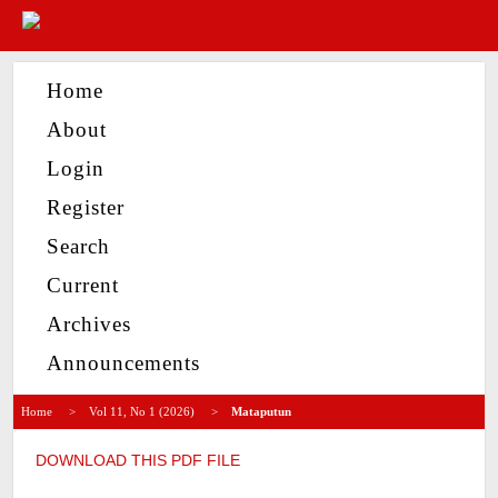
Home
About
Login
Register
Search
Current
Archives
Announcements
Home
>
Vol 11, No 1 (2026)
>
Mataputun
DOWNLOAD THIS PDF FILE