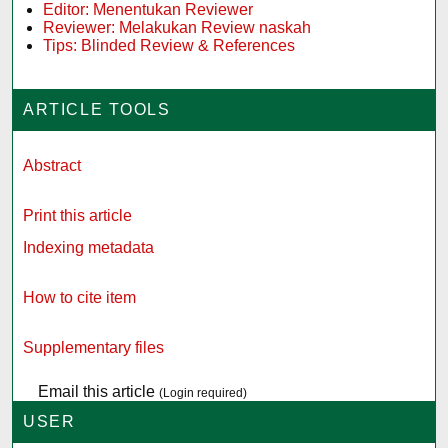
Editor: Menentukan Reviewer
Reviewer: Melakukan Review naskah
Tips: Blinded Review & References
ARTICLE TOOLS
Abstract
Print this article
Indexing metadata
How to cite item
Supplementary files
Email this article
(Login required)
USER