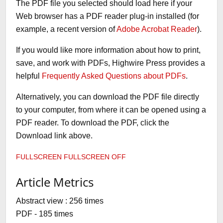
The PDF file you selected should load here if your
Web browser has a PDF reader plug-in installed (for
example, a recent version of
Adobe Acrobat Reader
).
If you would like more information about how to print,
save, and work with PDFs, Highwire Press provides a
helpful
Frequently Asked Questions about PDFs
.
Alternatively, you can download the PDF file directly
to your computer, from where it can be opened using a
PDF reader. To download the PDF, click the
Download link above.
FULLSCREEN
FULLSCREEN OFF
Article Metrics
Abstract view : 256 times
PDF - 185 times