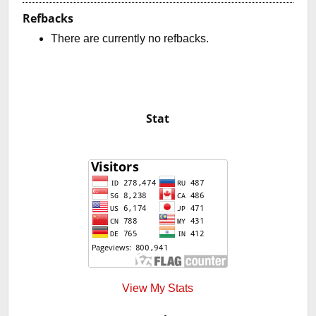
Refbacks
There are currently no refbacks.
Stat
View My Stats