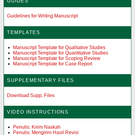
GUIDES
Guidelines for Writing Manuscript
TEMPLATES
Manuscript Template for Qualitative Studies
Manuscript Template for Quantitative Studies
Manuscript Template for Scoping Review
Manuscript Template for Case Report
SUPPLEMENTARY FILES
Download Supp. Files
VIDEO INSTRUCTIONS
Penulis: Kirim Naskah
Penulis: Mengirim Hasil Revisi