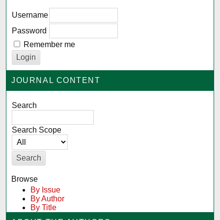
Username
Password
Remember me
JOURNAL CONTENT
Search
Search Scope
Browse
By Issue
By Author
By Title