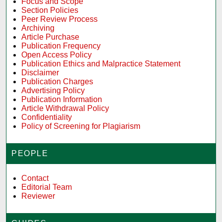
Focus and Scope
Section Policies
Peer Review Process
Archiving
Article Purchase
Publication Frequency
Open Access Policy
Publication Ethics and Malpractice Statement
Disclaimer
Publication Charges
Advertising Policy
Publication Information
Article Withdrawal Policy
Confidentiality
Policy of Screening for Plagiarism
PEOPLE
Contact
Editorial Team
Reviewer