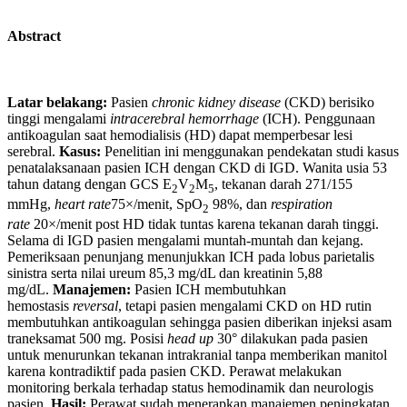
Abstract
Latar belakang:
Pasien
chronic kidney disease
(CKD) berisiko
tinggi mengalami
intracerebral hemorrhage
(ICH). Penggunaan
antikoagulan saat hemodialisis (HD) dapat memperbesar lesi
serebral.
Kasus:
Penelitian ini menggunakan pendekatan studi kasus
penatalaksanaan pasien ICH dengan CKD di IGD. Wanita usia 53
tahun datang dengan GCS E
V
M
, tekanan darah 271/155
2
2
5
mmHg,
heart rate
75×/menit, SpO
98%, dan
respiration
2
rate
20×/menit post HD tidak tuntas karena tekanan darah tinggi.
Selama di IGD pasien mengalami muntah-muntah dan kejang.
Pemeriksaan penunjang menunjukkan ICH pada lobus parietalis
sinistra serta nilai ureum 85,3 mg/dL dan kreatinin 5,88
mg/dL.
Manajemen:
Pasien ICH membutuhkan
hemostasis
reversal
, tetapi pasien mengalami CKD on HD rutin
membutuhkan antikoagulan sehingga pasien diberikan injeksi asam
traneksamat 500 mg. Posisi
head up
30° dilakukan pada pasien
untuk menurunkan tekanan intrakranial tanpa memberikan manitol
karena kontradiktif pada pasien CKD. Perawat melakukan
monitoring berkala terhadap status hemodinamik dan neurologis
pasien.
Hasil:
Perawat sudah menerapkan manajemen peningkatan