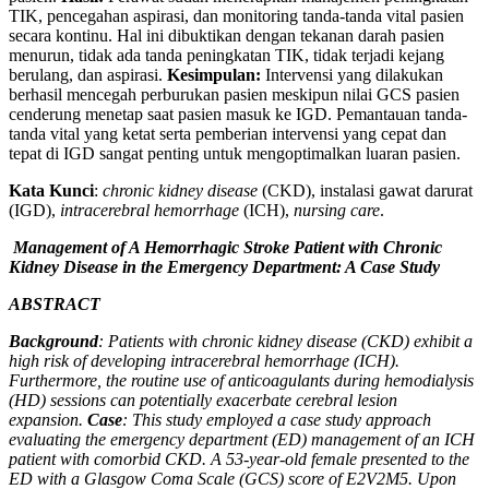
TIK, pencegahan aspirasi, dan monitoring tanda-tanda vital pasien
secara kontinu. Hal ini dibuktikan dengan tekanan darah pasien
menurun, tidak ada tanda peningkatan TIK, tidak terjadi kejang
berulang, dan aspirasi.
Kesimpulan:
Intervensi yang dilakukan
berhasil mencegah perburukan pasien meskipun nilai GCS pasien
cenderung menetap saat pasien masuk ke IGD. Pemantauan tanda-
tanda vital yang ketat serta pemberian intervensi yang cepat dan
tepat di IGD sangat penting untuk mengoptimalkan luaran pasien.
Kata Kunci
:
chronic kidney disease
(CKD), instalasi gawat darurat
(IGD),
intracerebral hemorrhage
(ICH),
nursing care
.
Management of A Hemorrhagic Stroke Patient with Chronic
Kidney Disease in the Emergency Department: A Case Study
ABSTRACT
Background
: Patients with chronic kidney disease (CKD) exhibit a
high risk of developing intracerebral hemorrhage (ICH).
Furthermore, the routine use of anticoagulants during hemodialysis
(HD) sessions can potentially exacerbate cerebral lesion
expansion.
Case
: This study employed a case study approach
evaluating the emergency department (ED) management of an ICH
patient with comorbid CKD. A 53-year-old female presented to the
ED with a Glasgow Coma Scale (GCS) score of E2V2M5. Upon