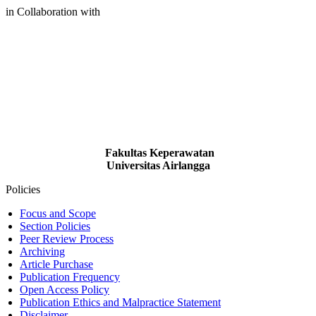
in Collaboration with
Fakultas Keperawatan
Universitas Airlangga
Policies
Focus and Scope
Section Policies
Peer Review Process
Archiving
Article Purchase
Publication Frequency
Open Access Policy
Publication Ethics and Malpractice Statement
Disclaimer