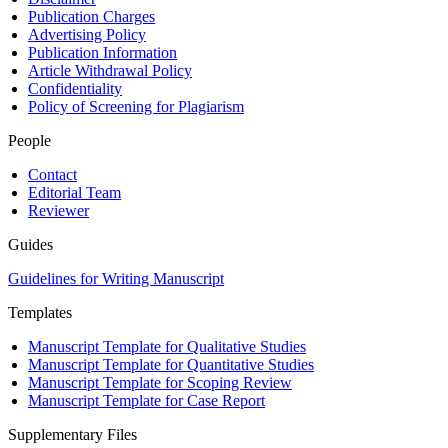
Publication Charges
Advertising Policy
Publication Information
Article Withdrawal Policy
Confidentiality
Policy of Screening for Plagiarism
People
Contact
Editorial Team
Reviewer
Guides
Guidelines for Writing Manuscript
Templates
Manuscript Template for Qualitative Studies
Manuscript Template for Quantitative Studies
Manuscript Template for Scoping Review
Manuscript Template for Case Report
Supplementary Files