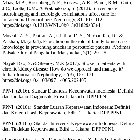
Maas, M.B., Rosenberg, N.F., Kosteva, A.R., Bauer, R.M., Guth,
J.C., Liotta, E.M., & Prabhakaran, S. (2013). Surveillance
neuroimaging and neurologic examinations affect care for
intracerebral hemorrhage. Neurology, 81, 107–112.
https://doi.org/10.1212/WNL.0b013e31829a33e4
Musrah, A. S., Pratiwi, A., Ginting, D. S., Nurhanifah, D., &
Anshari, M. (2024). Education on the role of family to increase
knowledge in preventing attacks in post-stroke patients. Abdimas
Polsaka: Jurnal Pengabdian Masyarakat, 3(1), 20–25.
Nayak-Rao, S. & Shenoy, M.P. (2017). Stroke in patients with
chronic kidney disease: How do we approach and manage it?.
Indian Journal of Nephrology, 27(3), 167–171.
https://doi.org/10.4103/0971-4065.202405
PPNI. (2016). Standar Diagnosis Keperawatan Indonesia: Definisi
dan Indikator Diagnostik, Edisi 1, Jakarta: DPP PPNI.
PPNI. (2018a). Standar Luaran Keperawatan Indonesia: Definisi
dan Kriteria Hasil Keperawatan, Edisi 1. Jakarta: DPP PPNI.
PPNI. (2018b). Standar Intervensi Keperawatan Indonesia: Definisi
dan Tindakan Keperawatan, Edisi 1. Jakarta: DPP PPNI.
Quiñones-Ossa, G. A., Durango-Espinosa, Y., Padilla-Zambrano,