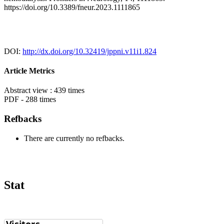
https://doi.org/10.3389/fneur.2023.1111865
DOI:
http://dx.doi.org/10.32419/jppni.v11i1.824
Article Metrics
Abstract view : 439 times
PDF - 288 times
Refbacks
There are currently no refbacks.
Stat