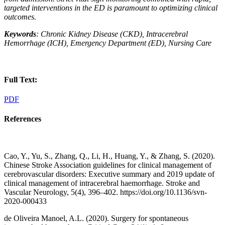
targeted interventions in the ED is paramount to optimizing clinical
outcomes.
Keywords
: Chronic Kidney Disease (CKD), Intracerebral
Hemorrhage (ICH), Emergency Department (ED), Nursing Care
Full Text:
PDF
References
Cao, Y., Yu, S., Zhang, Q., Li, H., Huang, Y., & Zhang, S. (2020).
Chinese Stroke Association guidelines for clinical management of
cerebrovascular disorders: Executive summary and 2019 update of
clinical management of intracerebral haemorrhage. Stroke and
Vascular Neurology, 5(4), 396–402. https://doi.org/10.1136/svn-
2020-000433
de Oliveira Manoel, A.L. (2020). Surgery for spontaneous