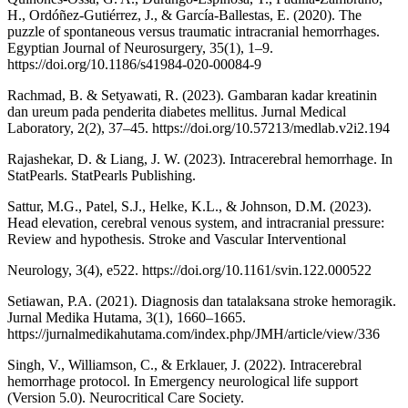
H., Ordóñez-Gutiérrez, J., & García-Ballestas, E. (2020). The
puzzle of spontaneous versus traumatic intracranial hemorrhages.
Egyptian Journal of Neurosurgery, 35(1), 1–9.
https://doi.org/10.1186/s41984-020-00084-9
Rachmad, B. & Setyawati, R. (2023). Gambaran kadar kreatinin
dan ureum pada penderita diabetes mellitus. Jurnal Medical
Laboratory, 2(2), 37–45. https://doi.org/10.57213/medlab.v2i2.194
Rajashekar, D. & Liang, J. W. (2023). Intracerebral hemorrhage. In
StatPearls. StatPearls Publishing.
Sattur, M.G., Patel, S.J., Helke, K.L., & Johnson, D.M. (2023).
Head elevation, cerebral venous system, and intracranial pressure:
Review and hypothesis. Stroke and Vascular Interventional
Neurology, 3(4), e522. https://doi.org/10.1161/svin.122.000522
Setiawan, P.A. (2021). Diagnosis dan tatalaksana stroke hemoragik.
Jurnal Medika Hutama, 3(1), 1660–1665.
https://jurnalmedikahutama.com/index.php/JMH/article/view/336
Singh, V., Williamson, C., & Erklauer, J. (2022). Intracerebral
hemorrhage protocol. In Emergency neurological life support
(Version 5.0). Neurocritical Care Society.