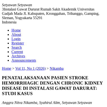
Setyawan Setyawan
3Instalasi Gawat Darurat Rumah Sakit Akademik Universitas
Gadjah Mada Jl. Kabupaten, Kronggahan, Trihanggo, Gamping,
Sleman, Yogyakarta 55291
Indonesia
Home
About
Login
Register
Search
Current
Archives
Announcements
Home
>
Vol 11, No 1 (2026)
>
Nikamba
PENATALAKSANAAN PASIEN STROKE
HEMORRHAGIC DENGAN CHRONIC KIDNEY
DISEASE DI INSTALASI GAWAT DARURAT:
STUDI KASUS
Anggra Nitva Nikamba, Syahirul Alim, Setyawan Setyawan