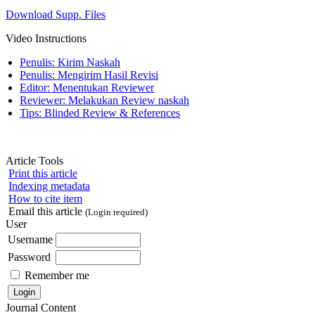
Download Supp. Files
Video Instructions
Penulis: Kirim Naskah
Penulis: Mengirim Hasil Revisi
Editor: Menentukan Reviewer
Reviewer: Melakukan Review naskah
Tips: Blinded Review & References
Article Tools
Print this article
Indexing metadata
How to cite item
Email this article
(Login required)
User
Username
Password
Remember me
Journal Content