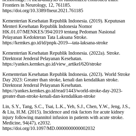
Frontiers in Neurology, 12, 761185.
https://doi.org/10.3389/fneur.2021.761185
Kementerian Kesehatan Republik Indonesia. (2019). Keputusan
Menteri Kesehatan Republik Indonesia Nomor
HK.01.07/MENKES/394/2019 tentang Pedoman Nasional
Pelayanan Kedokteran Tata Laksana Stroke.
https://kemkes.go.id/id/pnpk-2019---tata-laksana-stroke
Kementerian Kesehatan Republik Indonesia. (2022a). Stroke.
Direktorat Jenderal Pelayanan Kesehatan.
https://yankes.kemkes.go.id/view_artikel/620/stroke
Kementerian Kesehatan Republik Indonesia. (2023). World Stroke
Day 2023: Greater than stroke, kenali dan kendalikan stroke.
Direktorat Jenderal Pelayanan Kesehatan.
https://yankes.kemkes.go.id/read/1443/world-stroke-day-2023-
greater-than-stroke-kenali-dan-kendalikan-stroke
Lin, S.Y., Tang, S.C., Tsai, L.K., Yeh, S.J., Chen, Y.W., Jeng, J.S.,
& Liu, H.M. (2015). Incidence and risk factors for acute kidney
injury following mannitol infusion in patients with acute stroke.
Medicine, 94(47), e2032.
https://doi.org/10.1097/MD.0000000000002032