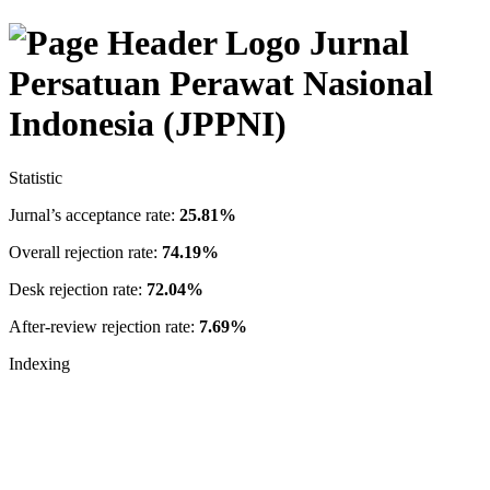
Jurnal
Persatuan Perawat Nasional
Indonesia (JPPNI)
Statistic
Jurnal’s acceptance rate:
25.81%
Overall rejection rate:
74.19%
Desk rejection rate:
72.04%
After-review rejection rate:
7.69%
Indexing