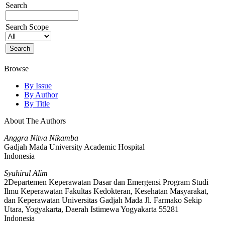
Search
Search Scope
Browse
By Issue
By Author
By Title
About The Authors
Anggra Nitva Nikamba
Gadjah Mada University Academic Hospital
Indonesia
Syahirul Alim
2Departemen Keperawatan Dasar dan Emergensi Program Studi
Ilmu Keperawatan Fakultas Kedokteran, Kesehatan Masyarakat,
dan Keperawatan Universitas Gadjah Mada Jl. Farmako Sekip
Utara, Yogyakarta, Daerah Istimewa Yogyakarta 55281
Indonesia