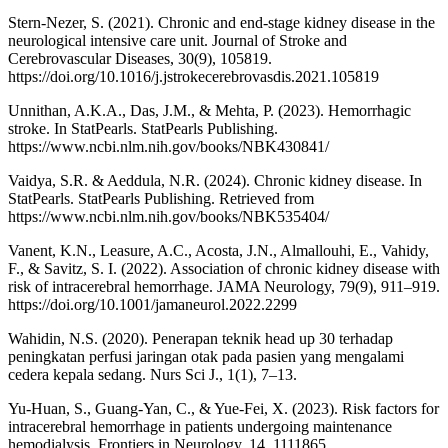
Stern-Nezer, S. (2021). Chronic and end-stage kidney disease in the
neurological intensive care unit. Journal of Stroke and
Cerebrovascular Diseases, 30(9), 105819.
https://doi.org/10.1016/j.jstrokecerebrovasdis.2021.105819
Unnithan, A.K.A., Das, J.M., & Mehta, P. (2023). Hemorrhagic
stroke. In StatPearls. StatPearls Publishing.
https://www.ncbi.nlm.nih.gov/books/NBK430841/
Vaidya, S.R. & Aeddula, N.R. (2024). Chronic kidney disease. In
StatPearls. StatPearls Publishing. Retrieved from
https://www.ncbi.nlm.nih.gov/books/NBK535404/
Vanent, K.N., Leasure, A.C., Acosta, J.N., Almallouhi, E., Vahidy,
F., & Savitz, S. I. (2022). Association of chronic kidney disease with
risk of intracerebral hemorrhage. JAMA Neurology, 79(9), 911–919.
https://doi.org/10.1001/jamaneurol.2022.2299
Wahidin, N.S. (2020). Penerapan teknik head up 30 terhadap
peningkatan perfusi jaringan otak pada pasien yang mengalami
cedera kepala sedang. Nurs Sci J., 1(1), 7–13.
Yu-Huan, S., Guang-Yan, C., & Yue-Fei, X. (2023). Risk factors for
intracerebral hemorrhage in patients undergoing maintenance
hemodialysis. Frontiers in Neurology, 14, 1111865.