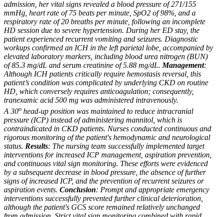
admission, her vital signs revealed a blood pressure of 271/155
mmHg, heart rate of 75 beats per minute, SpO2 of 98%, and a
respiratory rate of 20 breaths per minute, following an incomplete
HD session due to severe hypertension. During her ED stay, the
patient experienced recurrent vomiting and seizures. Diagnostic
workups confirmed an ICH in the left parietal lobe, accompanied by
elevated laboratory markers, including blood urea nitrogen (BUN)
of 85.3 mg/dL and serum creatinine of 5.88 mg/dL.
Management
:
Although ICH patients critically require hemostasis reversal, this
patient’s condition was complicated by underlying CKD on routine
HD, which conversely requires anticoagulation; consequently,
tranexamic acid 500 mg was administered intravenously.
o
A 30
head-up position was maintained to reduce intracranial
pressure (ICP) instead of administering mannitol, which is
contraindicated in CKD patients. Nurses conducted continuous and
rigorous monitoring of the patient's hemodynamic and neurological
status.
Results
: The nursing team successfully implemented target
interventions for increased ICP management, aspiration prevention,
and continuous vital sign monitoring. These efforts were evidenced
by a subsequent decrease in blood pressure, the absence of further
signs of increased ICP, and the prevention of recurrent seizures or
aspiration events.
Conclusion
: Prompt and appropriate emergency
interventions successfully prevented further clinical deterioration,
although the patient's GCS score remained relatively unchanged
from admission. Strict vital sign monitoring combined with rapid,