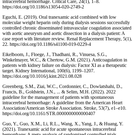
intracerebral hemorrhage. Critical Care, 24(1), 1–8.
https://doi.org/10.1186/s13054-020-2749-2
Eguchi, E. (2019). Oral tranexamic acid combined with low
molecular weight heparin only during dialysis sessions successfully
controlled chronic disseminated intravascular coagulation associated
with aortic aneurysm and aortic dissection in a dialysis patient: A
case report with literature review. Renal Replacement Therapy, 5(1),
22. https://doi.org/10.1186/s41100-019-0229-4
Eikelboom, J., Floege, J., Thadhani, R., Vinuesa, S.G.,
Winkelmayer, W.C., & Chertow, G.M. (2021). Anticoagulation in
patients with kidney failure on dialysis: Factor XI as a therapeutic
target. Kidney International, 100(6), 1199–1207.
https://doi.org/10.1016/j.kint.2021.08.028
Greenberg, S.M., Ziai, W.C., Cordonnier, C., Dowlatshahi, D.,
Francis, B., Goldstein, J.N., ... & Selim, M.H. (2022). 2022
guideline for the management of patients with spontaneous
intracerebral hemorrhage: A guideline from the American Heart
Association/American Stroke Association. Stroke, 53(7), e1–e10.
https://doi.org/10.1161/STR.0000000000000407
Guo, Y., Guo, X.M., Li, R.L., Wang, X., Yang, J., & Huang, Y.
(2021). Tranexamic acid for acute spontaneous intracerebral
hemorrhage: A meta-analysis of randomized controlled trials.