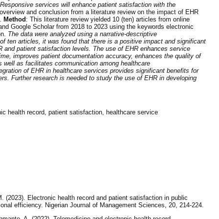
esponsive services will enhance patient satisfaction with the
 overview and conclusion from a literature review on the impact of EHR
s.
Method
: This literature review yielded 10 (ten) articles from online
d Google Scholar from 2018 to 2023 using the keywords electronic
on.
The data were analyzed using a narrative-descriptive
f ten articles, it was found that there is a positive impact and significant
R and patient satisfaction levels. The use of EHR enhances service
 time, improves patient documentation accuracy, enhances the quality of
as well as facilitates communication among healthcare
egration of EHR in healthcare services provides significant benefits for
ers. Further research is needed to study the use of EHR in developing
ic health record, patient satisfaction, healthcare service
(2023). Electronic health record and patient satisfaction in public
tional efficiency. Nigerian Journal of Management Sciences, 20, 214-224.
hmanto, A. (2022). Telemedicine and electronic health record