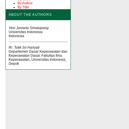
By Author
By Title
ABOUT THE AUTHORS
Yesi Juniarta Simatupang
Universitas Indonesia
Indonesia
Rr. Tutik Sri Hariyati
Departemen Dasar Keperawatan dan
Keperawatan Dasar, Fakultas Ilmu
Keperawatan, Universitas Indonesia,
Depok