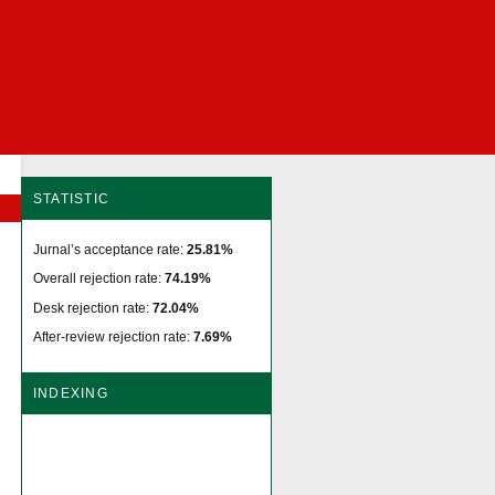
STATISTIC
Jurnal’s acceptance rate:
25.81%
Overall rejection rate:
74.19%
Desk rejection rate:
72.04%
After-review rejection rate:
7.69%
INDEXING