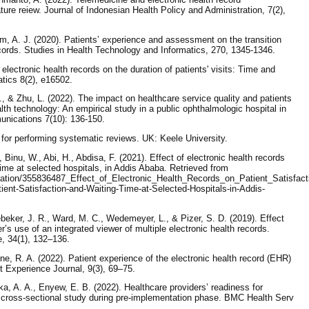
rature reiew. Journal of Indonesian Health Policy and Administration, 7(2),
 A. J. (2020). Patients’ experience and assessment on the transition
cords. Studies in Health Technology and Informatics, 270, 1345-1346.
electronic health records on the duration of patients' visits: Time and
tics 8(2), e16502.
., & Zhu, L. (2022). The impact on healthcare service quality and patients
lth technology: An empirical study in a public ophthalmologic hospital in
nications 7(10): 136-150.
for performing systematic reviews. UK: Keele University.
inu, W., Abi, H., Abdisa, F. (2021). Effect of electronic health records
time at selected hospitals, in Addis Ababa. Retrieved from
ication/355836487_Effect_of_Electronic_Health_Records_on_Patient_Satisfa
ient-Satisfaction-and-Waiting-Time-at-Selected-Hospitals-in-Addis-
ebeker, J. R., Ward, M. C., Wedemeyer, L., & Pizer, S. D. (2019). Effect
er’s use of an integrated viewer of multiple electronic health records.
e, 34(1), 132–136.
e, R. A. (2022). Patient experience of the electronic health record (EHR)
ent Experience Journal, 9(3), 69–75.
ka, A. A., Enyew, E. B. (2022). Healthcare providers’ readiness for
 a cross-sectional study during pre-implementation phase. BMC Health Serv