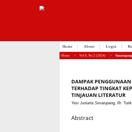
Home
About
Login
Re
Home
>
Vol 9, No 2 (2024)
>
Simatupan
DAMPAK PENGGUNAAN 
TERHADAP TINGKAT KEP
TINJAUAN LITERATUR
Yesi Juniarta Simatupang, Rr. Tutik 
Abstract