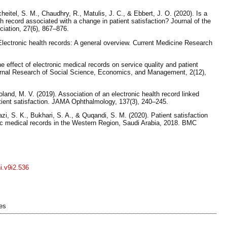
cheitel, S. M., Chaudhry, R., Matulis, J. C., & Ebbert, J. O. (2020). Is a
lth record associated with a change in patient satisfaction? Journal of the
iation, 27(6), 867–876.
lectronic health records: A general overview. Current Medicine Research
e effect of electronic medical records on service quality and patient
Journal Research of Social Science, Economics, and Management, 2(12),
land, M. V. (2019). Association of an electronic health record linked
ient satisfaction. JAMA Ophthalmology, 137(3), 240–245.
azi, S. K., Bukhari, S. A., & Quqandi, S. M. (2020). Patient satisfaction
nic medical records in the Western Region, Saudi Arabia, 2018. BMC
ni.v9i2.536
es