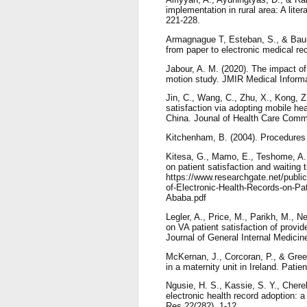
implementation in rural area: A lite
221-228.
Armagnague T, Esteban, S., & Baum,
from paper to electronic medical re
Jabour, A. M. (2020). The impact of 
motion study. JMIR Medical Informa
Jin, C., Wang, C., Zhu, X., Kong, Z
satisfaction via adopting mobile hea
China. Jounal of Health Care Commu
Kitchenham, B. (2004). Procedures 
Kitesa, G., Mamo, E., Teshome, A., B
on patient satisfaction and waiting 
https://www.researchgate.net/publ
of-Electronic-Health-Records-on-Pat
Ababa.pdf
Legler, A., Price, M., Parikh, M., N
on VA patient satisfaction of provid
Journal of General Internal Medicin
McKernan, J., Corcoran, P., & Green
in a maternity unit in Ireland. Pati
Ngusie, H. S., Kassie, S. Y., Chere
electronic health record adoption:
Res 22(282), 1-12.