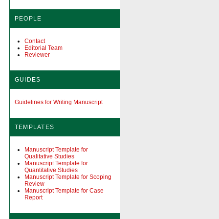
PEOPLE
Contact
Editorial Team
Reviewer
GUIDES
Guidelines for Writing Manuscript
TEMPLATES
Manuscript Template for
Qualitative Studies
Manuscript Template for
Quantitative Studies
Manuscript Template for Scoping
Review
Manuscript Template for Case
Report