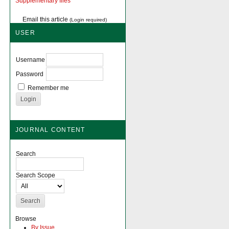
Supplementary files
Email this article
(Login required)
USER
Username
Password
Remember me
JOURNAL CONTENT
Search
Search Scope
Browse
By Issue