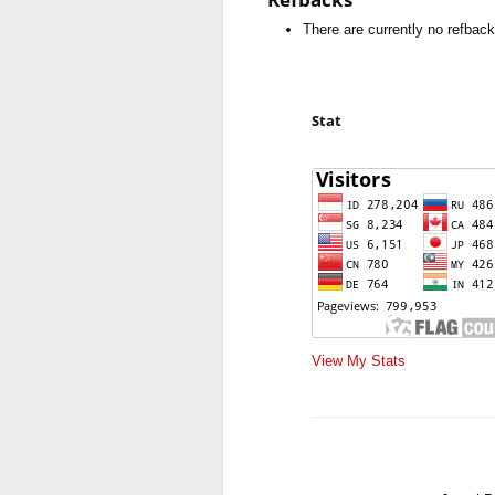
There are currently no refback
Stat
View My Stats