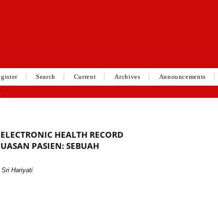
gister
Search
Current
Archives
Announcements
g
ELECTRONIC HEALTH RECORD
UASAN PASIEN: SEBUAH
Sri Hariyati