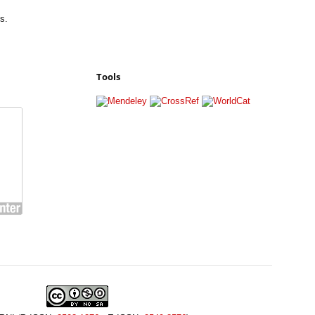
s.
Tools