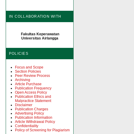
IN COLLABORATION WITH
Fakultas Keperawatan
Universitas Airlangga
POLICIES
Focus and Scope
Section Policies
Peer Review Process
Archiving
Article Purchase
Publication Frequency
Open Access Policy
Publication Ethics and
Malpractice Statement
Disclaimer
Publication Charges
Advertising Policy
Publication Information
Article Withdrawal Policy
Confidentiality
Policy of Screening for Plagiarism