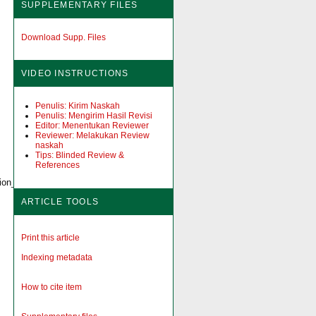
SUPPLEMENTARY FILES
Download Supp. Files
VIDEO INSTRUCTIONS
Penulis: Kirim Naskah
Penulis: Mengirim Hasil Revisi
Editor: Menentukan Reviewer
Reviewer: Melakukan Review
naskah
Tips: Blinded Review &
References
ction_and_Waiting_Time_at_Selected_Hospitals_in_Addis_Ababa/fulltext/6180
ARTICLE TOOLS
Print this article
Indexing metadata
How to cite item