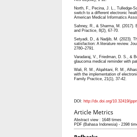
North, F., Pecina, J. L., Tulledge-S
switch to a different electronic hea
American Medical Informatics Assoc
Sahney, R., & Sharma, M. (2017). E
and Practice, 8(2), 67-70.
Setyadi, D., & Nadjib, M. (2023). Th
satisfaction: A literature review. 
2780–2791.
Varadaraj, V., Friedman, D. S., & Bo
glaucoma medical reminder with pat
Wali, R. M., Alqahtani, R. M., Alhar
with the implementation of electro
Family Practice, 21(1), 37-42.
DOI:
http://dx.doi.org/10.32419/jpp
Article Metrics
Abstract view : 1648 times
PDF (Bahasa Indonesia) - 2398 tim
Refbacks