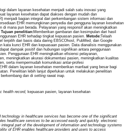
ogi dalam layanan kesehatan menjadi salah satu inovasi yang
buat layanan kesehatan dapat diakses dengan mudah dan
) menjadi bagian integral dari perkembangan sistem informasi dan
Ketersediaan EHR memungkinan penyedia dan pengguna layanan kesehatan
n di mana pun berada. Pelayanan yang responsif akan meningkatkan
.
Tujuan penelitian:
Memberikan gambaran dan kesimpulan dari hasil
 penggunaan EHR terhadap tingkat kepuasan pasien.
Metode:
Telaah
ikel terpilih dari basis data daring EBSCOhost, PubMed, dan Google
an kata kunci EHR dan kepuasaan pasien
.
Data dianalisis menggunakan
dapat dampak positif dan hubungan signifikan antara penggunaan
sien. Penggunaan EHR meningkatkan efisiensi pelayanan,
n, meningkatkan akurasi dokumentasi pasien, meningkatkan kualitas
en, serta mempermudah komunikasi antar-profesi
i EHR dalam layanan kesehatan memberikan manfaat yang besar bagi
an. Penelitian lebih lanjut diperlukan untuk melakukan penelitian
a berkembang dan di
setting
rawat inap.
ic health record,
kepuasan pasien, layanan kesehatan
 technology in healthcare services has become one of the significant
es healthcare services to be accessed easily and quickly. electronic
integral part of the development of information and technology systems
bility of EHR enables healthcare providers and users to access