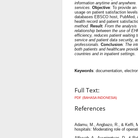
information anytime and anywhere. R
services.
Objective
: To provide an
usage on patient satisfaction level
databases EBSCO host, PubMed, an
health record and patient satisfacti
method.
Result
:
From the analysis o
relationship between the use of EH
efficiency, reduces patient waiting
service and patient data security, 
professionals.
Conclusion
:
The int
both patients and healthcare provid
countries and in inpatient settings.
Keywords
: documentation, electron
Full Text:
PDF (BAHASA INDONESIA)
References
Adamu, M., Angbazo, R., & Keffi, M. 
hospitals: Moderating role of opera
Alfiyyah, A., Ayuningtyas, D., & Ra