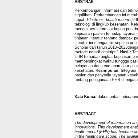
ABSTRAK
Perkembangan informasi dan teknol
signifikan. Perkembangan ini mem
cepat.
Electronic health record
(EHR
teknologi di lingkup kesehatan. 
mengakses informasi kapan pun da
kepuasan pasien terhadap layanan
tinjauan literatur tentang dampak
literatur ini mengambil sepuluh art
Scholar dari tahun 2018–2023deng
metode naratif-deskriptif.
Hasil:
Ter
EHR
terhadap tingkat kepuasan pa
mempersingkat waktu tungggu pasie
pelayanan dan keamanan data pasi
kesehatan.
Kesimpulan
: Integras
pasien dan penyedia layanan kesehat
tentang penggunaan EHR di negar
Kata Kunci:
dokumentasi,
electron
ABSTRACT
The development of information and
innovations. This development enabl
health record (EHR) has become an 
in the healthcare scope. The availa