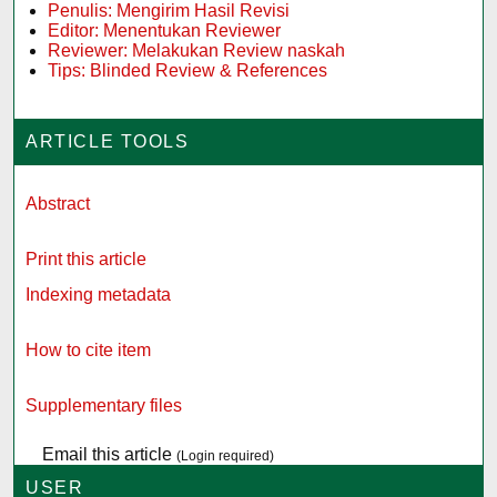
Penulis: Mengirim Hasil Revisi
Editor: Menentukan Reviewer
Reviewer: Melakukan Review naskah
Tips: Blinded Review & References
ARTICLE TOOLS
Abstract
Print this article
Indexing metadata
How to cite item
Supplementary files
Email this article
(Login required)
USER