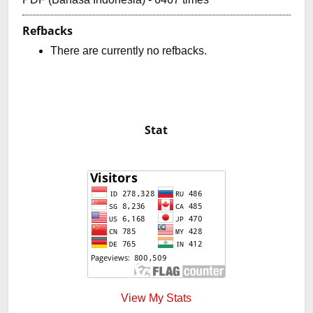
Refbacks
There are currently no refbacks.
Stat
View My Stats