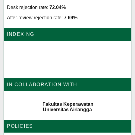
Desk rejection rate:
72.04%
After-review rejection rate:
7.69%
INDEXING
IN COLLABORATION WITH
Fakultas Keperawatan
Universitas Airlangga
POLICIES