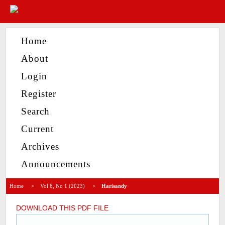
Home
About
Login
Register
Search
Current
Archives
Announcements
Home
>
Vol 8, No 1 (2023)
>
Harisandy
DOWNLOAD THIS PDF FILE