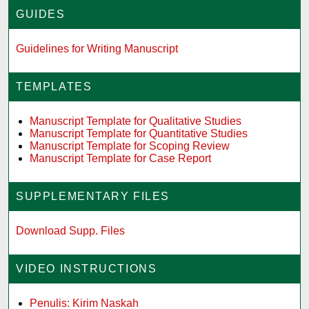
GUIDES
Guidelines for Writing Manuscript
TEMPLATES
Manuscript Template for Qualitative Studies
Manuscript Template for Quantitative Studies
Manuscript Template for Scoping Review
Manuscript Template for Case Report
SUPPLEMENTARY FILES
Download Supp. Files
VIDEO INSTRUCTIONS
Penulis: Kirim Naskah