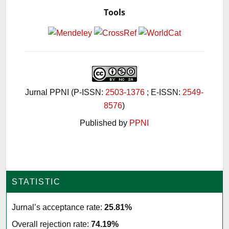
Tools
Jurnal PPNI (P-ISSN:
2503-1376
; E-ISSN:
2549-
8576
)
Published by
PPNI
STATISTIC
Jurnal’s acceptance rate:
25.81%
Overall rejection rate:
74.19%