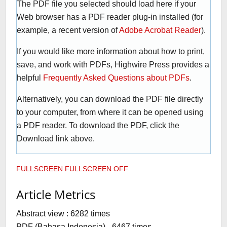
The PDF file you selected should load here if your
Web browser has a PDF reader plug-in installed (for
example, a recent version of
Adobe Acrobat Reader
).
If you would like more information about how to print,
save, and work with PDFs, Highwire Press provides a
helpful
Frequently Asked Questions about PDFs
.
Alternatively, you can download the PDF file directly
to your computer, from where it can be opened using
a PDF reader. To download the PDF, click the
Download link above.
FULLSCREEN
FULLSCREEN OFF
Article Metrics
Abstract view : 6282 times
PDF (Bahasa Indonesia) - 6467 times