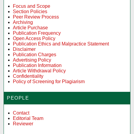
Focus and Scope
Section Policies
Peer Review Process
Archiving
Article Purchase
Publication Frequency
Open Access Policy
Publication Ethics and Malpractice Statement
Disclaimer
Publication Charges
Advertising Policy
Publication Information
Article Withdrawal Policy
Confidentiality
Policy of Screening for Plagiarism
PEOPLE
Contact
Editorial Team
Reviewer