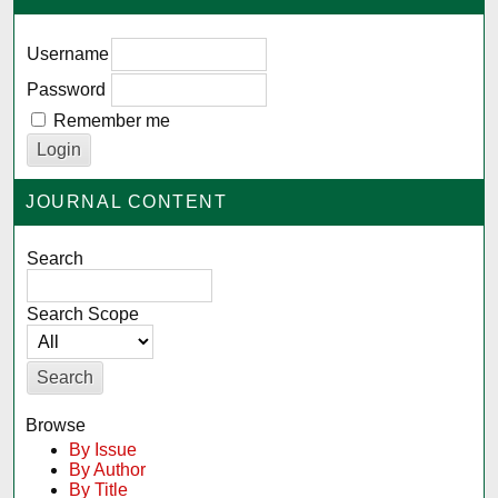
Username
Password
Remember me
JOURNAL CONTENT
Search
Search Scope
Browse
By Issue
By Author
By Title