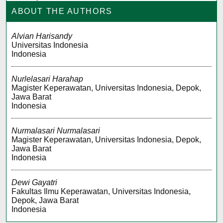
ABOUT THE AUTHORS
Alvian Harisandy
Universitas Indonesia
Indonesia
Nurlelasari Harahap
Magister Keperawatan, Universitas Indonesia, Depok,
Jawa Barat
Indonesia
Nurmalasari Nurmalasari
Magister Keperawatan, Universitas Indonesia, Depok,
Jawa Barat
Indonesia
Dewi Gayatri
Fakultas Ilmu Keperawatan, Universitas Indonesia,
Depok, Jawa Barat
Indonesia