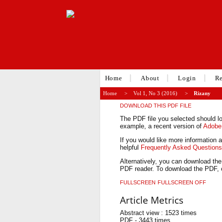
Home
About
Login
Re
Home
>
Vol 1, No 3 (2016)
>
Rizany
DOWNLOAD THIS PDF FILE
The PDF file you selected should lo
example, a recent version of
Adobe
If you would like more information 
helpful
Frequently Asked Question
Alternatively, you can download the
PDF reader. To download the PDF, c
FULLSCREEN
FULLSCREEN OFF
Article Metrics
Abstract view : 1523 times
PDF - 3443 times