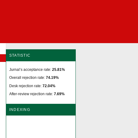
STATISTIC
Jurnal’s acceptance rate:
25.81%
Overall rejection rate:
74.19%
Desk rejection rate:
72.04%
After-review rejection rate:
7.69%
INDEXING