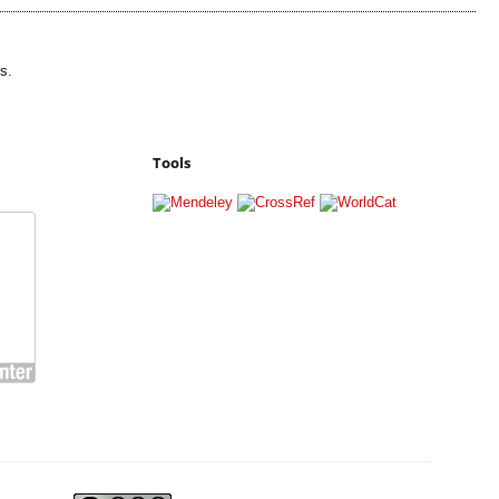
s.
Tools