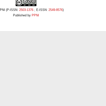
PPNI (P-ISSN:
2503-1376
; E-ISSN:
2549-8576
)
Published by
PPNI