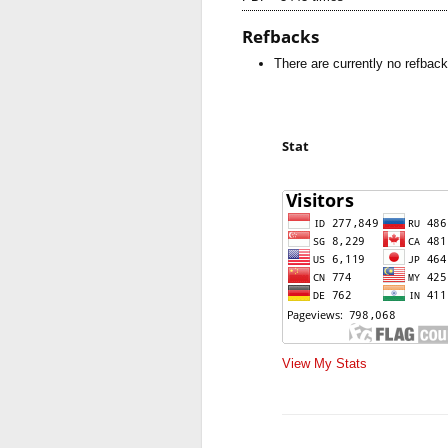
Refbacks
There are currently no refback
Stat
View My Stats