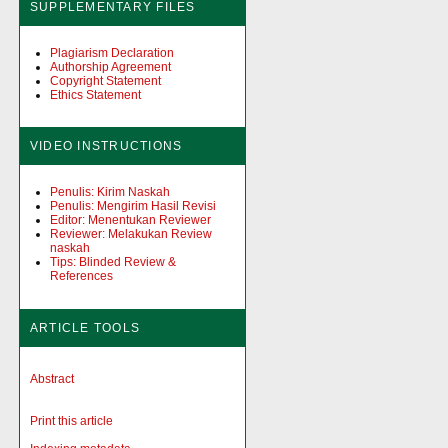
SUPPLEMENTARY FILES
Plagiarism Declaration
Authorship Agreement
Copyright Statement
Ethics Statement
VIDEO INSTRUCTIONS
Penulis: Kirim Naskah
Penulis: Mengirim Hasil Revisi
Editor: Menentukan Reviewer
Reviewer: Melakukan Review
naskah
Tips: Blinded Review &
References
ARTICLE TOOLS
Abstract
Print this article