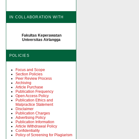
IN COLLABORATION WITH
Fakultas Keperawatan
Universitas Airlangga
POLICIES
Focus and Scope
Section Policies
Peer Review Process
Archiving
Article Purchase
Publication Frequency
Open Access Policy
Publication Ethics and
Malpractice Statement
Disclaimer
Publication Charges
Advertising Policy
Publication Information
Article Withdrawal Policy
Confidentiality
Policy of Screening for Plagiarism