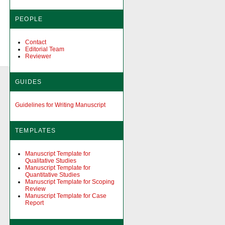
PEOPLE
Contact
Editorial Team
Reviewer
GUIDES
Guidelines for Writing Manuscript
TEMPLATES
Manuscript Template for
Qualitative Studies
Manuscript Template for
Quantitative Studies
Manuscript Template for Scoping
Review
Manuscript Template for Case
Report