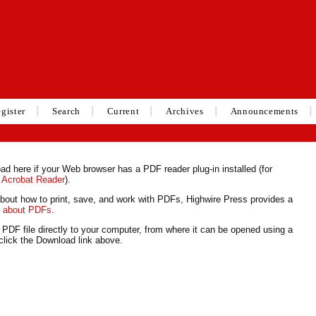
gister
Search
Current
Archives
Announcements
ad here if your Web browser has a PDF reader plug-in installed (for
 Acrobat Reader
).
about how to print, save, and work with PDFs, Highwire Press provides a
s about PDFs
.
 PDF file directly to your computer, from where it can be opened using a
lick the Download link above.