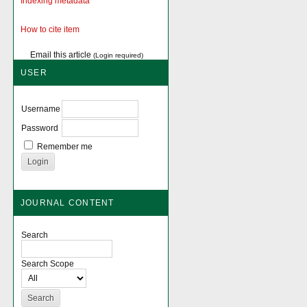
Indexing metadata
How to cite item
Email this article
(Login required)
USER
Username
Password
Remember me
JOURNAL CONTENT
Search
Search Scope