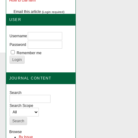
How to cite item
Email this article
(Login required)
USER
Username
Password
Remember me
JOURNAL CONTENT
Search
Search Scope
Browse
By Issue