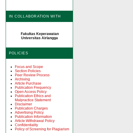
IN COLLABORATION WITH
Fakultas Keperawatan
Universitas Airlangga
POLICIES
Focus and Scope
Section Policies
Peer Review Process
Archiving
Article Purchase
Publication Frequency
Open Access Policy
Publication Ethics and
Malpractice Statement
Disclaimer
Publication Charges
Advertising Policy
Publication Information
Article Withdrawal Policy
Confidentiality
Policy of Screening for Plagiarism