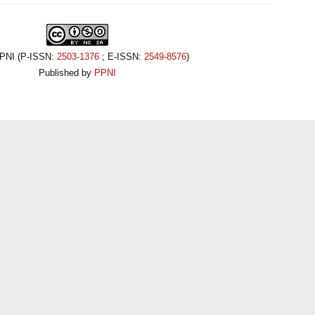
PPNI (P-ISSN:
2503-1376
; E-ISSN:
2549-8576
)
Published by
PPNI