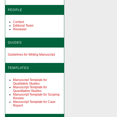
PEOPLE
Contact
Editorial Team
Reviewer
GUIDES
Guidelines for Writing Manuscript
TEMPLATES
Manuscript Template for
Qualitative Studies
Manuscript Template for
Quantitative Studies
Manuscript Template for Scoping
Review
Manuscript Template for Case
Report