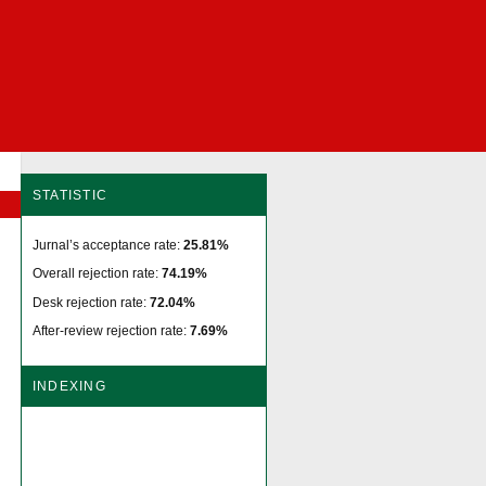
STATISTIC
Jurnal’s acceptance rate:
25.81%
Overall rejection rate:
74.19%
Desk rejection rate:
72.04%
After-review rejection rate:
7.69%
INDEXING