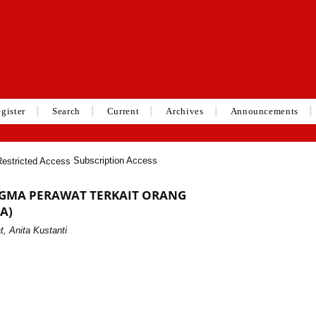
gister
Search
Current
Archives
Announcements
Subscription Access
GMA PERAWAT TERKAIT ORANG
A)
, Anita Kustanti