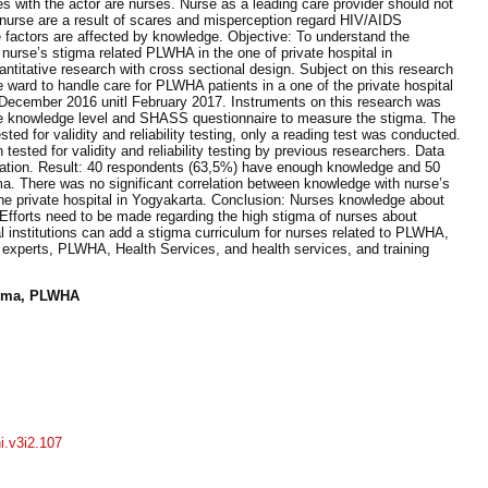
ies with the actor are nurses. Nurse as a leading care provider should not
nurse are a result of scares and misperception regard HIV/AIDS
 factors are affected by knowledge. Objective: To understand the
nurse’s stigma related PLWHA in the one of private hospital in
titative research with cross sectional design. Subject on this research
ward to handle care for PLWHA patients in a one of the private hospital
 December 2016 unitl February 2017. Instruments on this research was
 knowledge level and SHASS questionnaire to measure the stigma. The
ed for validity and reliability testing, only a reading test was conducted.
sted for validity and reliability testing by previous researchers. Data
lation. Result: 40 respondents (63,5%) have enough knowledge and 50
a. There was no significant correlation between knowledge with nurse’s
he private hospital in Yogyakarta. Conclusion: Nurses knowledge about
Efforts need to be made regarding the high stigma of nurses about
 institutions can add a stigma curriculum for nurses related to PLWHA,
 experts, PLWHA, Health Services, and health services, and training
igma, PLWHA
ni.v3i2.107