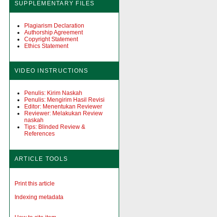
SUPPLEMENTARY FILES
Plagiarism Declaration
Authorship Agreement
Copyright Statement
Ethics Statement
VIDEO INSTRUCTIONS
Penulis: Kirim Naskah
Penulis: Mengirim Hasil Revisi
Editor: Menentukan Reviewer
Reviewer: Melakukan Review
naskah
Tips: Blinded Review &
References
ARTICLE TOOLS
Print this article
Indexing metadata