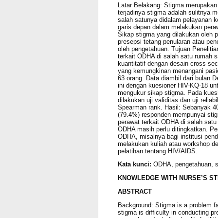
Latar Belakang: Stigma merupakan
terjadinya stigma adalah sulitnya 
salah satunya didalam pelayanan k
garis depan dalam melakukan peraw
Sikap stigma yang dilakukan oleh 
presepsi tetang penularan atau pe
oleh pengetahuan. Tujuan Peneliti
terkait ODHA di salah satu rumah s
kuantitatif dengan desain cross sec
yang kemungkinan menangani pasie
63 orang. Data diambil dari bulan 
ini dengan kuesioner HIV-KQ-18 u
mengukur sikap stigma. Pada kuesi
dilakukan uji validitas dan uji reli
Spearman rank. Hasil: Sebanyak 
(79.4%) responden mempunyai stigm
perawat terkait ODHA di salah sat
ODHA masih perlu ditingkatkan. Per
ODHA, misalnya bagi institusi pen
melakukan kuliah atau workshop d
pelatihan tentang HIV/AIDS.
Kata kunci:
ODHA, pengetahuan, s
KNOWLEDGE WITH NURSE’S ST
ABSTRACT
Background: Stigma is a problem fa
stigma is difficulty in conducting 