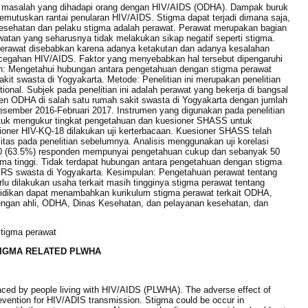
 masalah yang dihadapi orang dengan HIV/AIDS (ODHA). Dampak buruk
memutuskan rantai penularan HIV/AIDS. Stigma dapat terjadi dimana saja,
esehatan dan pelaku stigma adalah perawat. Perawat merupakan bagian
atan yang seharusnya tidak melakukan sikap negatif seperti stigma.
perawat disebabkan karena adanya ketakutan dan adanya kesalahan
ncegahan HIV/AIDS. Faktor yang menyebabkan hal tersebut dipengaruhi
an: Mengetahui hubungan antara pengetahuan dengan stigma perawat
akit swasta di Yogyakarta. Metode: Penelitian ini merupakan penelitian
tional. Subjek pada penelitian ini adalah perawat yang bekerja di bangsal
n ODHA di salah satu rumah sakit swasta di Yogyakarta dengan jumlah
Desember 2016-Februari 2017. Instrumen yang digunakan pada penelitian
ntuk mengukur tingkat pengetahuan dan kuesioner SHASS untuk
oner HIV-KQ-18 dilakukan uji kerterbacaan. Kuesioner SHASS telah
abilitas pada penelitian sebelumnya. Analisis menggunakan uji korelasi
40 (63.5%) responden mempunyai pengetahuan cukup dan sebanyak 50
a tinggi. Tidak terdapat hubungan antara pengetahuan dengan stigma
u RS swasta di Yogyakarta. Kesimpulan: Pengetahuan perawat tentang
lu dilakukan usaha terkait masih tingginya stigma perawat tentang
didikan dapat menambahkan kurikulum stigma perawat terkait ODHA,
engan ahli, ODHA, Dinas Kesehatan, dan pelayanan kesehatan, dan
tigma perawat
IGMA RELATED PLWHA
ced by people living with HIV/AIDS (PLWHA). The adverse effect of
prevention for HIV/ADIS transmission. Stigma could be occur in