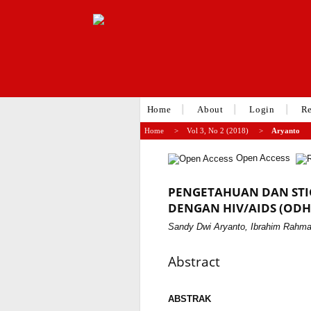
Home
About
Login
Re
Home
>
Vol 3, No 2 (2018)
>
Aryanto
Open Access
PENGETAHUAN DAN STI
DENGAN HIV/AIDS (ODH
Sandy Dwi Aryanto, Ibrahim Rahmat
Abstract
ABSTRAK