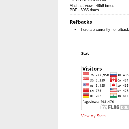
Abstract view : 4859 times
PDF - 3035 times
Refbacks
There are currently no refback
Stat
View My Stats