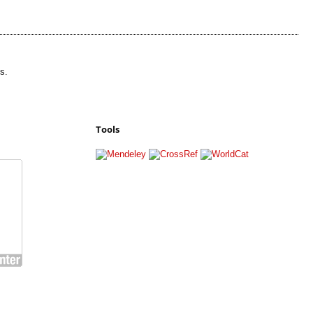
s.
Tools