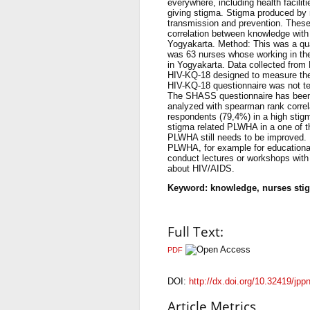
everywhere, including health facilit
giving stigma. Stigma produced by 
transmission and prevention. These
correlation between knowledge with 
Yogyakarta. Method: This was a quan
was 63 nurses whose working in the 
in Yogyakarta. Data collected from
HIV-KQ-18 designed to measure the
HIV-KQ-18 questionnaire was not test
The SHASS questionnaire has been te
analyzed with spearman rank corre
respondents (79,4%) in a high stigm
stigma related PLWHA in a one of t
PLWHA still needs to be improved. 
PLWHA, for example for educational
conduct lectures or workshops with
about HIV/AIDS.
Keyword: knowledge, nurses st
Full Text:
PDF
DOI:
http://dx.doi.org/10.32419/jpp
Article Metrics