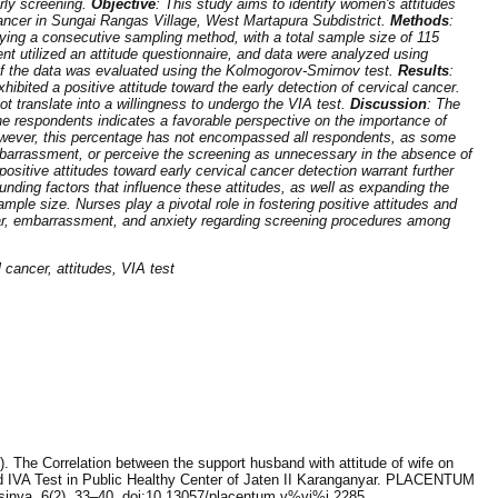
rly screening.
Objective
: This study aims to identify women's attitudes
cancer in Sungai Rangas Village, West Martapura Subdistrict.
Methods
:
ying a consecutive sampling method, with a total sample size of 115
t utilized an attitude questionnaire, and data were analyzed using
 of the data was evaluated using the Kolmogorov-Smirnov test.
Results
:
ibited a positive attitude toward the early detection of cervical cancer.
not translate into a willingness to undergo the VIA test.
Discussion
: The
he respondents indicates a favorable perspective on the importance of
owever, this percentage has not encompassed all respondents, as some
barrassment, or perceive the screening as unnecessary in the absence of
ositive attitudes toward early cervical cancer detection warrant further
unding factors that influence these attitudes, as well as expanding the
ple size. Nurses play a pivotal role in fostering positive attitudes and
fear, embarrassment, and anxiety regarding screening procedures among
l cancer, attitudes, VIA test
8). The Correlation between the support husband with attitude of wife on
ed IVA Test in Public Healthy Center of Jaten II Karanganyar. PLACENTUM
sinya, 6(2), 33–40. doi:10.13057/placentum.v%vi%i.2285