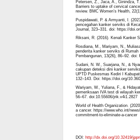
Petersen, Z., Jaca, A., Ginindza, 
Barriers to uptake of cervical canc
review. BMC Women’s Health, 22(1)
Puspidawati, P. & Armyanti, I. (20
pencegahan kanker serviks di Kecam
Journal, 323–331. doi: https://doi.
Riksani, R. (2016). Kenali Kanker 
Rosdiana, M., Mariyam, N., Muliasari
penderita kanker serviks di Ruma
Pembangunan, 13(26), 86–92. doi: h
Sudani, N. W., Suarjana, N., & Nya
cakupan deteksi dini kanker servik
UPTD Puskesmas Kediri I Kabupate
132–143. Doi: https://doi.org/10.36
Wariyam, W., Yuliana, F., & Hiday
pemeriksaan IVA test di wilayah ke
56–67. doi:10.55606/jrik.v4i1.2827
World of Health Organization. (2020)
a cancer. https://www.who.int/news/i
commitment-to-eliminate-a-cancer
DOI:
http://dx.doi.org/10.32419/jpp