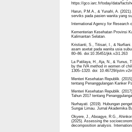
https://gco.iarc.fr/today/data/facts
Harun, P.M.A., & Yunafri, A. (2021
serviks pada pasien wanita yang s
International Agency for Research 
Kementerian Kesehatan Provinsi Kal
Kalimantan Selatan.
Kristianti, S., Titisari, I., & Nurf
asam asetat pada wanita usia subur
80–86. doi:10.35451/jkk.v2i1.263
La Patilaya, H., Aja, N., & Yunus, T
by the IVA method in women of childb
1305–1320. doi: 10.46729/ijstm.v2i
Menteri Kesehatan Republik. (2015
tentang Penanggulangan Kanker Pa
Menteri Kesehatan Republik. (2017
Tahun 2017 tentang Penanggulanga
Nurhayati. (2019). Hubungan penge
Sungai Limau. Jurnal Akademika Bait
Okyere, J., Aboagye, R.G., Ahinko
(2025). Assessing the socioeconomic
decomposition analysis. Internation