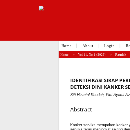
Home
About
Login
Re
Home
>
Vol 11, No 1 (2026)
>
Raudah
IDENTIFIKASI SIKAP 
DETEKSI DINI KANKER S
Siti Hizratul Raudah, Fitri Ayatul Az
Abstract
Kanker serviks merupakan kanker y
serviks terus meningkat seiring de