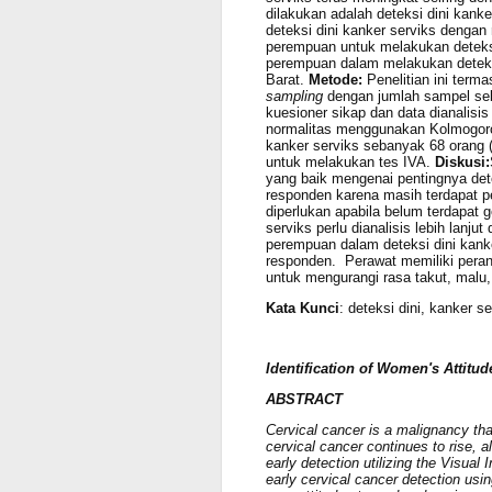
dilakukan adalah deteksi dini kan
deteksi dini kanker serviks dengan
perempuan untuk melakukan deteksi
perempuan dalam melakukan deteks
Barat.
Metode:
Penelitian ini term
sampling
dengan jumlah sampel seb
kuesioner sikap dan data dianalisis
normalitas menggunakan Kolmogor
kanker serviks sebanyak 68 orang (
untuk melakukan tes IVA.
Diskusi:
yang baik mengenai pentingnya dete
responden karena masih terdapat 
diperlukan apabila belum terdapat g
serviks perlu dianalisis lebih lan
perempuan dalam deteksi dini kank
responden. Perawat memiliki peran
untuk mengurangi rasa takut, mal
Kata Kunci
: deteksi dini, kanker s
Identification of Women's Attitud
ABSTRACT
Cervical cancer is a malignancy tha
cervical cancer continues to rise, a
early detection utilizing the Visua
early cervical cancer detection usi