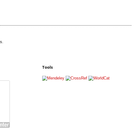
s.
Tools