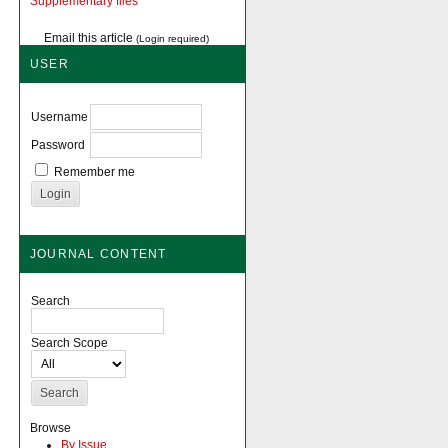
Supplementary files
Email this article
(Login required)
USER
Username
Password
Remember me
JOURNAL CONTENT
Search
Search Scope
Browse
By Issue