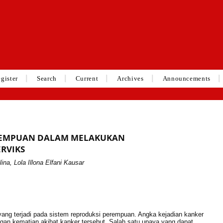
gister
Search
Current
Archives
Announcements
PEREMPUAN DALAM MELAKUKAN
ERVIKS
lina, Lola Illona Elfani Kausar
ang terjadi pada sistem reproduksi perempuan. Angka kejadian kanker
ngan kematian akibat kanker tersebut. Salah satu upaya yang dapat