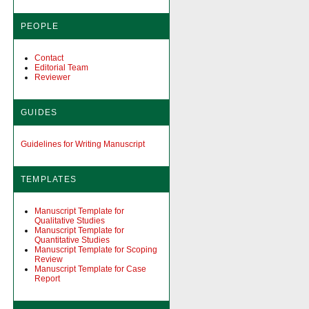
PEOPLE
Contact
Editorial Team
Reviewer
GUIDES
Guidelines for Writing Manuscript
TEMPLATES
Manuscript Template for
Qualitative Studies
Manuscript Template for
Quantitative Studies
Manuscript Template for Scoping
Review
Manuscript Template for Case
Report