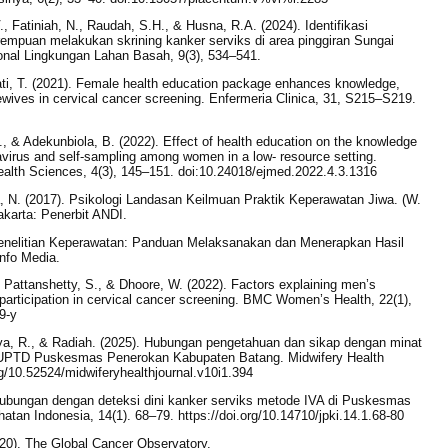
V., Fatiniah, N., Raudah, S.H., & Husna, R.A. (2024). Identifikasi
mpuan melakukan skrining kanker serviks di area pinggiran Sungai
onal Lingkungan Lahan Basah, 9(3), 534–541.
iati, T. (2021). Female health education package enhances knowledge,
sewives in cervical cancer screening. Enfermeria Clinica, 31, S215–S219.
., & Adekunbiola, B. (2022). Effect of health education on the knowledge
avirus and self-sampling among women in a low- resource setting.
ealth Sciences, 4(3), 145–151. doi:10.24018/ejmed.2022.4.3.1316
a, N. (2017). Psikologi Landasan Keilmuan Praktik Keperawatan Jiwa. (W.
karta: Penerbit ANDI.
Penelitian Keperawatan: Panduan Melaksanakan dan Menerapkan Hasil
Info Media.
 Pattanshetty, S., & Dhoore, W. (2022). Factors explaining men’s
s participation in cervical cancer screening. BMC Women’s Health, 22(1),
9-y
 Riya, R., & Radiah. (2025). Hubungan pengetahuan dan sikap dengan minat
 UPTD Puskesmas Penerokan Kabupaten Batang. Midwifery Health
org/10.52524/midwiferyhealthjournal.v10i1.394
hubungan dengan deteksi dini kanker serviks metode IVA di Puskesmas
tan Indonesia, 14(1). 68–79. https://doi.org/10.14710/jpki.14.1.68-80
20). The Global Cancer Observatory.