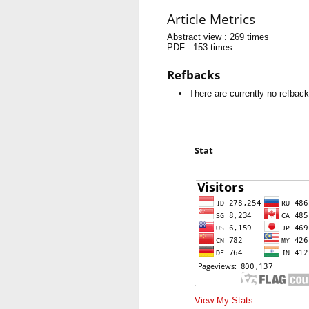
Article Metrics
Abstract view : 269 times
PDF - 153 times
Refbacks
There are currently no refback
Stat
View My Stats