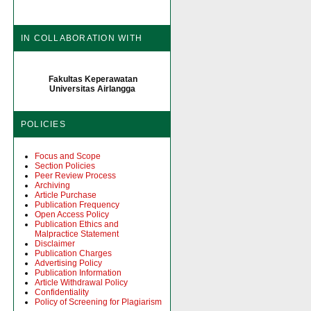
IN COLLABORATION WITH
Fakultas Keperawatan
Universitas Airlangga
POLICIES
Focus and Scope
Section Policies
Peer Review Process
Archiving
Article Purchase
Publication Frequency
Open Access Policy
Publication Ethics and
Malpractice Statement
Disclaimer
Publication Charges
Advertising Policy
Publication Information
Article Withdrawal Policy
Confidentiality
Policy of Screening for Plagiarism