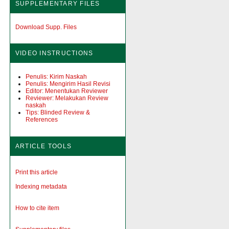
SUPPLEMENTARY FILES
Download Supp. Files
VIDEO INSTRUCTIONS
Penulis: Kirim Naskah
Penulis: Mengirim Hasil Revisi
Editor: Menentukan Reviewer
Reviewer: Melakukan Review
naskah
Tips: Blinded Review &
References
ARTICLE TOOLS
Print this article
Indexing metadata
How to cite item