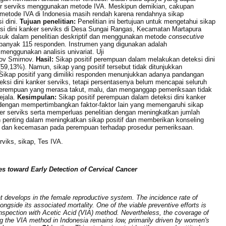
ker serviks menggunakan metode IVA. Meskipun demikian, cakupan
 metode IVA di Indonesia masih rendah karena rendahnya sikap
 dini.
Tujuan penelitian:
Penelitian ini bertujuan untuk mengetahui sikap
i dini kanker serviks di Desa Sungai Rangas, Kecamatan Martapura
asuk dalam penelitian deskriptif dan menggunakan metode
consecutive
anyak 115 responden. Instrumen yang digunakan adalah
 menggunakan analisis univariat. Uji
ov Smirnov.
Hasil:
Sikap positif perempuan dalam melakukan deteksi dini
59,13%). Namun, sikap yang positif tersebut tidak ditunjukkan
Sikap positif yang dimiliki responden menunjukkan adanya pandangan
ksi dini kanker serviks, tetapi persentasenya belum mencapai seluruh
perempuan yang merasa takut, malu, dan menganggap pemeriksaan tidak
ejala.
Kesimpulan:
Sikap positif perempuan dalam deteksi dini kanker
jut dengan mempertimbangkan faktor-faktor lain yang memengaruhi sikap
er serviks serta memperluas penelitian dengan meningkatkan jumlah
 penting dalam meningkatkan sikap positif dan memberikan konseling
u, dan kecemasan pada perempuan terhadap prosedur pemeriksaan.
erviks, sikap, Tes IVA.
es toward Early Detection of Cervical Cancer
t develops in the female reproductive system. The incidence rate of
longside its associated mortality. One of the viable preventive efforts is
l Inspection with Acetic Acid (VIA) method. Nevertheless, the coverage of
ng the VIA method in Indonesia remains low, primarily driven by women's