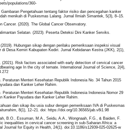
heets/populations/360-
). Gambaran Pengetahuan tentang faktor risiko dan pencegahan kanker
udah menikah di Puskesmas Lalang. Jurnal Ilmiah Simantek, 5(3), 8–15.
on Cancer. (2020). The Global Cancer Observatory.
imantan Selatan. (2023). Peserta Deteksi Dini Kanker Serviks.
iani. (2019). Hubungan sikap dengan perilaku pemeriksaan inspeksi visual
 di Desa Kemiri Kabupaten Kediri. Jurnal Kebidanan Kestra (JKK), 2(1),
. (2021). Risk factors associated with early detection of cervical cancer
earing age In the city of ternate. International Journal of Science, 2(4),
4.272
). Peraturan Menteri Kesehatan Republik Indonesia No. 34 Tahun 2015
yudara dan Kanker Leher Rahim.
). Peraturan Menteri Kesehatan Republik Indonesia Indonesia Nomor 29
n Kanker Payudara dan Kanker Leher Rahim.
tahuan dan sikap ibu usia subur dengan pemeriksaan IVA di Puskesmas
urrahim, 8(1), 12–21. doi: https://doi.org/10.36565/jab.v8i1.98
rah, B.O., Essuman, M.A., Seidu, A.A., Wongnaah, F.G., & Baiden, F.
 inequalities in cervical cancer screening in sub-Saharan Africa: a
al Journal for Equity in Health, 24(1). doi:10.1186/s12939-025-02625-w