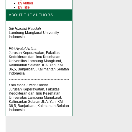
By Author
By Title
ABOUT THE AUTHORS
Siti Hizratul Raudah
Lambung Mangkurat University
Indonesia
Fitri Ayatul Azlina
Jurusan Keperawatan, Fakultas
Kedokteran dan Ilmu Kesehatan,
Universitas Lambung Mangkurat,
Kalimantan Selatan Jl. A. Yani KM
36,5, Banjarbaru, Kalimantan Selatan
Indonesia
Lola Illona Elfani Kausar
Jurusan Keperawatan, Fakultas
Kedokteran dan Ilmu Kesehatan,
Universitas Lambung Mangkurat,
Kalimantan Selatan Jl. A. Yani KM
36,5, Banjarbaru, Kalimantan Selatan
Indonesia