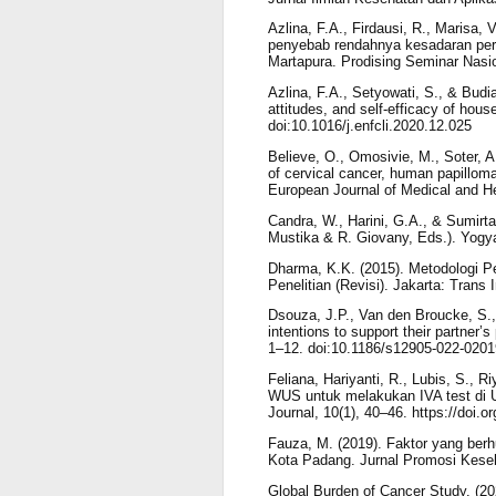
Azlina, F.A., Firdausi, R., Marisa, 
penyebab rendahnya kesadaran pere
Martapura. Prodising Seminar Nasi
Azlina, F.A., Setyowati, S., & Bud
attitudes, and self-efficacy of hou
doi:10.1016/j.enfcli.2020.12.025
Believe, O., Omosivie, M., Soter, A
of cervical cancer, human papillom
European Journal of Medical and H
Candra, W., Harini, G.A., & Sumirt
Mustika & R. Giovany, Eds.). Yogya
Dharma, K.K. (2015). Metodologi 
Penelitian (Revisi). Jakarta: Trans 
Dsouza, J.P., Van den Broucke, S.,
intentions to support their partner’
1–12. doi:10.1186/s12905-022-0201
Feliana, Hariyanti, R., Lubis, S.,
WUS untuk melakukan IVA test di
Journal, 10(1), 40–46. https://doi.
Fauza, M. (2019). Faktor yang ber
Kota Padang. Jurnal Promosi Keseha
Global Burden of Cancer Study. (20