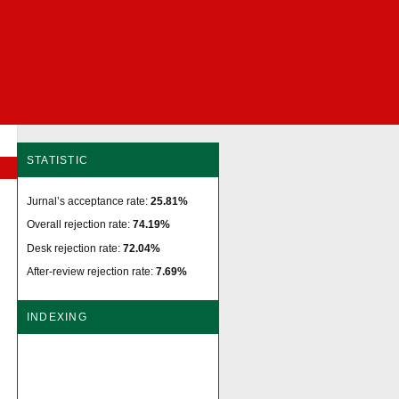
STATISTIC
Jurnal’s acceptance rate:
25.81%
Overall rejection rate:
74.19%
Desk rejection rate:
72.04%
After-review rejection rate:
7.69%
INDEXING