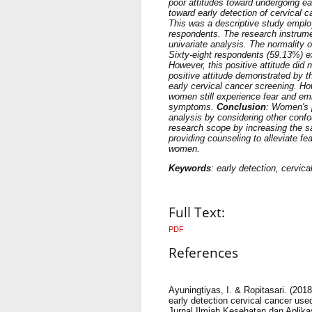
poor attitudes toward undergoing ea
toward early detection of cervical 
This was a descriptive study emplo
respondents. The research instrumen
univariate analysis. The normality
Sixty-eight respondents (59.13%) exh
However, this positive attitude did 
positive attitude demonstrated by t
early cervical cancer screening. H
women still experience fear and em
symptoms.
Conclusion
: Women's p
analysis by considering other confo
research scope by increasing the sam
providing counseling to alleviate 
women.
Keywords
: early detection, cervica
Full Text:
PDF
References
Ayuningtiyas, I. & Ropitasari. (201
early detection cervical cancer us
Jurnal Ilmiah Kesehatan dan Aplika