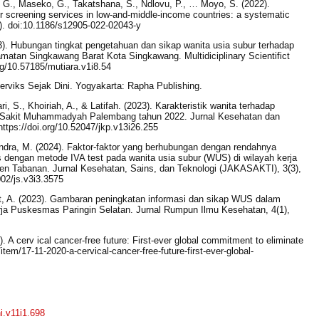
T. G., Maseko, G., Takatshana, S., Ndlovu, P., … Moyo, S. (2022).
er screening services in low-and-middle-income countries: a systematic
. doi:10.1186/s12905-022-02043-y
23). Hubungan tingkat pengetahuan dan sikap wanita usia subur terhadap
atan Singkawang Barat Kota Singkawang. Multidiciplinary Scientifict
org/10.57185/mutiara.v1i8.54
Serviks Sejak Dini. Yogyakarta: Rapha Publishing.
, S., Khoiriah, A., & Latifah. (2023). Karakteristik wanita terhadap
h Sakit Muhammadyah Palembang tahun 2022. Jurnal Kesehatan dan
ttps://doi.org/10.52047/jkp.v13i26.255
ndra, M. (2024). Faktor-faktor yang berhubungan dengan rendahnya
s dengan metode IVA test pada wanita usia subur (WUS) di wilayah kerja
n Tabanan. Jurnal Kesehatan, Sains, dan Teknologi (JAKASAKTI), 3(3),
002/js.v3i3.3575
at, A. (2023). Gambaran peningkatan informasi dan sikap WUS dalam
rja Puskesmas Paringin Selatan. Jurnal Rumpun Ilmu Kesehatan, 4(1),
. A cerv ical cancer-free future: First-ever global commitment to eliminate
tem/17-11-2020-a-cervical-cancer-free-future-first-ever-global-
ni.v11i1.698