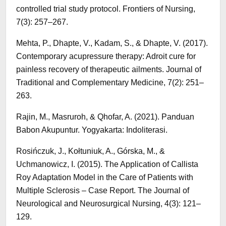
controlled trial study protocol. Frontiers of Nursing,
7(3): 257–267.
Mehta, P., Dhapte, V., Kadam, S., & Dhapte, V. (2017).
Contemporary acupressure therapy: Adroit cure for
painless recovery of therapeutic ailments. Journal of
Traditional and Complementary Medicine, 7(2): 251–
263.
Rajin, M., Masruroh, & Qhofar, A. (2021). Panduan
Babon Akupuntur. Yogyakarta: Indoliterasi.
Rosińczuk, J., Kołtuniuk, A., Górska, M., &
Uchmanowicz, I. (2015). The Application of Callista
Roy Adaptation Model in the Care of Patients with
Multiple Sclerosis – Case Report. The Journal of
Neurological and Neurosurgical Nursing, 4(3): 121–
129.