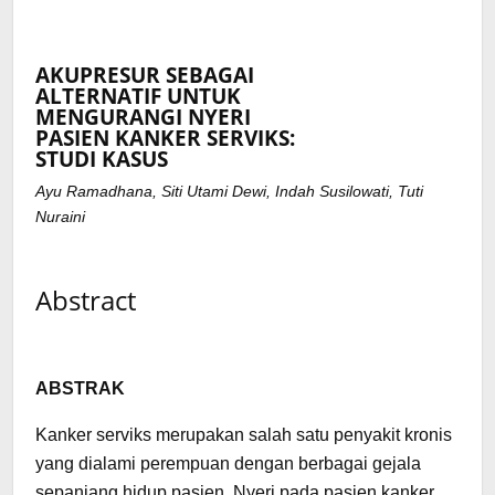
AKUPRESUR SEBAGAI
ALTERNATIF UNTUK
MENGURANGI NYERI
PASIEN KANKER SERVIKS:
STUDI KASUS
Ayu Ramadhana, Siti Utami Dewi, Indah Susilowati, Tuti
Nuraini
Abstract
ABSTRAK
Kanker serviks merupakan salah satu penyakit kronis
yang dialami perempuan dengan berbagai gejala
sepanjang hidup pasien. Nyeri pada pasien kanker