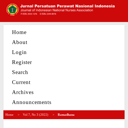
Home
About
Login
Register
Search
Current
Archives
Announcements
Home
>
Vol 7, No 3 (2022)
>
Ramadhana