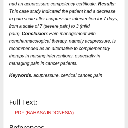
had an acupressure competency certificate.
Results
:
This case study indicated the patient had a decrease
in pain scale after acupressure intervention for 7 days,
from a scale of 7 (severe pain) to 3 (mild
pain).
Conclusion
: Pain management with
nonpharmacological therapy, namely acupressure, is
recommended as an alternative to complementary
therapy in nursing interventions, especially in
managing pain in cancer patients.
Keywords
: acupressure, cervical cancer, pain
Full Text:
PDF (BAHASA INDONESIA)
References