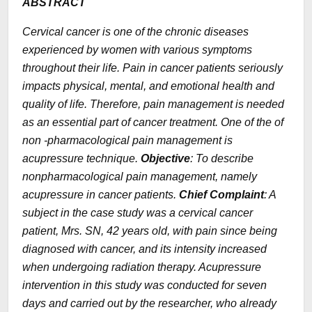
ABSTRACT
Cervical cancer is one of the chronic diseases
experienced by women with various symptoms
throughout their life. Pain in cancer patients seriously
impacts physical, mental, and emotional health and
quality of life. Therefore, pain management is needed
as an essential part of cancer treatment. One of the of
non -pharmacological pain management is
acupressure technique.
Objective
: To describe
nonpharmacological pain management, namely
acupressure in cancer patients.
Chief Complaint
: A
subject in the case study was a cervical cancer
patient, Mrs. SN, 42 years old, with pain since being
diagnosed with cancer, and its intensity increased
when undergoing radiation therapy. Acupressure
intervention in this study was conducted for seven
days and carried out by the researcher, who already