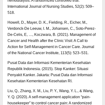
hemodialysis: A randomized controlled trial.
International Journal of Nursing Studies, 52(2): 509–
518.
Howell, D., Mayer, D. K., Fielding, R., Eicher, M.,
Verdonck-De Leeuw, I. M., Johansen, C., Soto-Perez-
De-Celis, E, …, Koczwara, B. (2021). Management of
Cancer and Health after the Clinic Visit: A Call to
Action for Self-Management in Cancer Care. Journal
of the National Cancer Institute, 113(5): 523–531.
Pusat Data dan Informasi Kementerian Kesehatan
Republik Indonesia. (2015). Stop Kanker: Situasi
Penyakit Kanker. Jakarta: Pusat Data dan Informasi
Kesehatan Kementerian Kesehatan RI.
Liu, Q., Zhang, X. M., Liu, P. Y., Wang, Y. L., & Wang,
Y. Q. (2020). A self-management application “pain-
housekeeper” to control cancer pain: A randomized