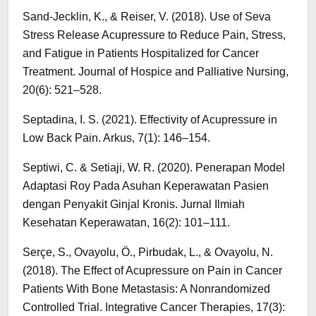
Sand-Jecklin, K., & Reiser, V. (2018). Use of Seva
Stress Release Acupressure to Reduce Pain, Stress,
and Fatigue in Patients Hospitalized for Cancer
Treatment. Journal of Hospice and Palliative Nursing,
20(6): 521–528.
Septadina, I. S. (2021). Effectivity of Acupressure in
Low Back Pain. Arkus, 7(1): 146–154.
Septiwi, C. & Setiaji, W. R. (2020). Penerapan Model
Adaptasi Roy Pada Asuhan Keperawatan Pasien
dengan Penyakit Ginjal Kronis. Jurnal Ilmiah
Kesehatan Keperawatan, 16(2): 101–111.
Serçe, S., Ovayolu, Ö., Pirbudak, L., & Ovayolu, N.
(2018). The Effect of Acupressure on Pain in Cancer
Patients With Bone Metastasis: A Nonrandomized
Controlled Trial. Integrative Cancer Therapies, 17(3):