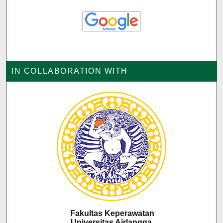
IN COLLABORATION WITH
Fakultas Keperawatan
Universitas Airlangga