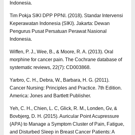
Indonesia.
Tim Pokja SIKI DPP PPNI. (2018). Standar Intervensi
Keperawatan Indonesia (SIKI). Jakarta: Dewan
Pengurus Pusat Persatuan Perawat Nasional
Indonesia.
Wiffen, P. J., Wee, B., & Moore, R. A. (2013). Oral
morphine for cancer pain. The Cochrane database of
systematic reviews, 22(7): CD003868.
Yarbro, C. H., Debra, W., Barbara, H. G. (2011).
Cancer Nursing: Principles and Practice. 7th Edition.
America: Jones and Bartlett Publisher.
Yeh, C. H., Chien, L. C, Glick, R. M., Londen, Gv, &
Bovbjerg, D. H. (2015). Auricular Point Acupressure
(APA) to Manage a Symptom Cluster of Pain, Fatigue,
and Disturbed Sleep in Breast Cancer Patients: A