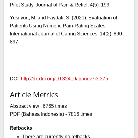
Pilot Study. Journal of Pain & Relief, 4(5): 199.
Yesilyurt, M. and Faydali, S. (2021). Evaluation of
Patients Using Numeric Pain-Rating Scales.
International Journal of Caring Sciences, 14(2): 890-
897.
DOI:
http://dx.doi.org/10.32419/jppni.v7i3.375
Article Metrics
Abstract view : 6765 times
PDF (Bahasa Indonesia) - 7816 times
Refbacks
There are currently no refbacks.