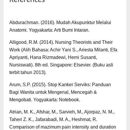
Abdurachman. (2016). Mudah Akupunktur Melalui
Anatomi. Yogyakarta: Arti Bumi Intaran.
Alligood, R.M. (2014). Nursing Theorists and Their
Work (Alih Bahasa: Achir Yani S., Ariesta Milanti, Efa
Apriyanti, Hana Rizmadewi, Herni Susanti,
Nursiswati). 8th ed. Singapore: Elsevier. (Buku asli
terbit tahun 2013).
Arum, S.P. (2015). Stop Kanker Serviks: Panduan
Bagi Wanita untuk Mengenal, Mencegah &
Mengobati. Yogyakarta: Notebook.
Atrian, M. K., Afshar, M., Sarvieh, M., Ajorpaz, N. M.,
Taheri Z. K., Jafarabadi, M. A., Heshmat, R.
Comparison of mazimum pain intensity and duration