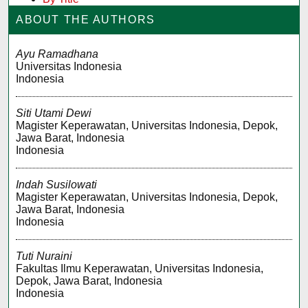
ABOUT THE AUTHORS
Ayu Ramadhana
Universitas Indonesia
Indonesia
Siti Utami Dewi
Magister Keperawatan, Universitas Indonesia, Depok,
Jawa Barat, Indonesia
Indonesia
Indah Susilowati
Magister Keperawatan, Universitas Indonesia, Depok,
Jawa Barat, Indonesia
Indonesia
Tuti Nuraini
Fakultas Ilmu Keperawatan, Universitas Indonesia,
Depok, Jawa Barat, Indonesia
Indonesia