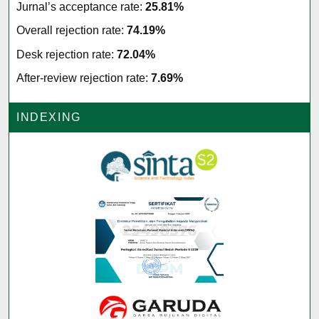
Jurnal’s acceptance rate:
25.81%
Overall rejection rate:
74.19%
Desk rejection rate:
72.04%
After-review rejection rate:
7.69%
INDEXING