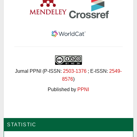
Jurnal PPNI (P-ISSN:
2503-1376
; E-ISSN:
2549-
8576
)
Published by
PPNI
STATISTIC