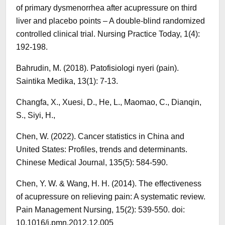
of primary dysmenorrhea after acupressure on third
liver and placebo points – A double-blind randomized
controlled clinical trial. Nursing Practice Today, 1(4):
192-198.
Bahrudin, M. (2018). Patofisiologi nyeri (pain).
Saintika Medika, 13(1): 7-13.
Changfa, X., Xuesi, D., He, L., Maomao, C., Dianqin,
S., Siyi, H.,
Chen, W. (2022). Cancer statistics in China and
United States: Profiles, trends and determinants.
Chinese Medical Journal, 135(5): 584-590.
Chen, Y. W. & Wang, H. H. (2014). The effectiveness
of acupressure on relieving pain: A systematic review.
Pain Management Nursing, 15(2): 539-550. doi:
10.1016/j.pmn.2012.12.005