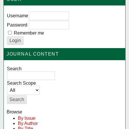
Username
Password
Remember me
JOURNAL CONTENT
Search
Search Scope
Browse
By Issue
By Author
By Title