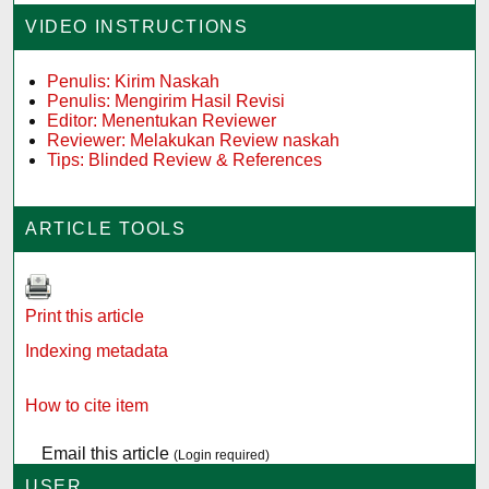
VIDEO INSTRUCTIONS
Penulis: Kirim Naskah
Penulis: Mengirim Hasil Revisi
Editor: Menentukan Reviewer
Reviewer: Melakukan Review naskah
Tips: Blinded Review & References
ARTICLE TOOLS
Print this article
Indexing metadata
How to cite item
Email this article
(Login required)
USER