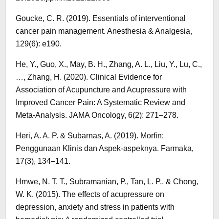
Goucke, C. R. (2019). Essentials of interventional
cancer pain management. Anesthesia & Analgesia,
129(6): e190.
He, Y., Guo, X., May, B. H., Zhang, A. L., Liu, Y., Lu, C.,
…, Zhang, H. (2020). Clinical Evidence for
Association of Acupuncture and Acupressure with
Improved Cancer Pain: A Systematic Review and
Meta-Analysis. JAMA Oncology, 6(2): 271–278.
Heri, A. A. P. & Subarnas, A. (2019). Morfin:
Penggunaan Klinis dan Aspek-aspeknya. Farmaka,
17(3), 134–141.
Hmwe, N. T. T., Subramanian, P., Tan, L. P., & Chong,
W. K. (2015). The effects of acupressure on
depression, anxiety and stress in patients with