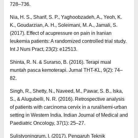
728–736.
Nia, H. S., Sharif, S. P., Yaghoobzadeh, A., Yeoh, K.
K., Goudarzian, A. H., Soleimani, M. A., Jamali, S.
(2017). Effect of acupressure on pain in Iranian
leukemia patients: A randomized controlled trial study.
Int J Nurs Pract, 23(2): e12513.
Shinta, R. N. & Surarso, B. (2016). Terapi mual
muntah pasca kemoterapi. Jurnal THT-KL, 9(2): 74–
82.
Singh, R., Shetty, N., Naveed, M., Pawar, S. B., Iska,
S., & Alugubelli, N. R. (2016). Retrospective analysis
of patients with carcinoma cervix in a rural/semi-urban
setting in Western India. Indian Journal of Medical and
Paediatric Oncology, 37(1): 25–27.
Sulistyoningrum, I. (2017). Pengaruh Teknik