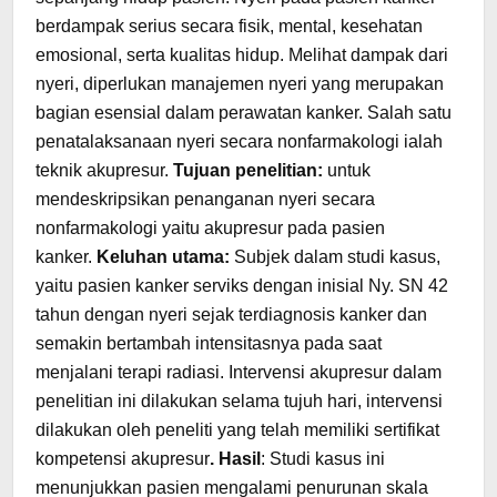
berdampak serius secara fisik, mental, kesehatan
emosional, serta kualitas hidup. Melihat dampak dari
nyeri, diperlukan manajemen nyeri yang merupakan
bagian esensial dalam perawatan kanker. Salah satu
penatalaksanaan nyeri secara nonfarmakologi ialah
teknik akupresur.
Tujuan
penelitian:
untuk
mendeskripsikan penanganan nyeri secara
nonfarmakologi yaitu akupresur pada pasien
kanker.
Keluhan utama:
Subjek dalam studi kasus,
yaitu pasien kanker serviks dengan inisial Ny. SN 42
tahun dengan nyeri sejak terdiagnosis kanker dan
semakin bertambah intensitasnya pada saat
menjalani terapi radiasi. Intervensi akupresur dalam
penelitian ini dilakukan selama tujuh hari, intervensi
dilakukan oleh peneliti yang telah memiliki sertifikat
kompetensi akupresur
. Hasil
: Studi kasus ini
menunjukkan pasien mengalami penurunan skala