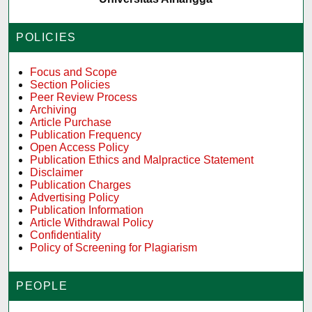
POLICIES
Focus and Scope
Section Policies
Peer Review Process
Archiving
Article Purchase
Publication Frequency
Open Access Policy
Publication Ethics and Malpractice Statement
Disclaimer
Publication Charges
Advertising Policy
Publication Information
Article Withdrawal Policy
Confidentiality
Policy of Screening for Plagiarism
PEOPLE