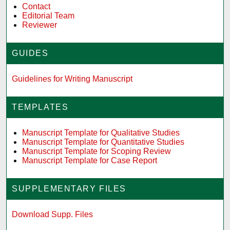
Contact
Editorial Team
Reviewer
GUIDES
Guidelines for Writing Manuscript
TEMPLATES
Manuscript Template for Qualitative Studies
Manuscript Template for Quantitative Studies
Manuscript Template for Scoping Review
Manuscript Template for Case Report
SUPPLEMENTARY FILES
Download Supp. Files