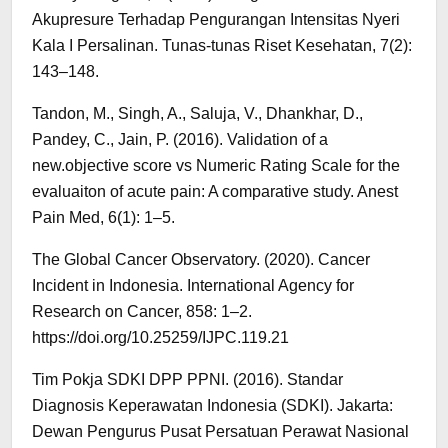
Akupresure Terhadap Pengurangan Intensitas Nyeri
Kala I Persalinan. Tunas-tunas Riset Kesehatan, 7(2):
143–148.
Tandon, M., Singh, A., Saluja, V., Dhankhar, D.,
Pandey, C., Jain, P. (2016). Validation of a
new.objective score vs Numeric Rating Scale for the
evaluaiton of acute pain: A comparative study. Anest
Pain Med, 6(1): 1–5.
The Global Cancer Observatory. (2020). Cancer
Incident in Indonesia. International Agency for
Research on Cancer, 858: 1–2.
https://doi.org/10.25259/IJPC.119.21
Tim Pokja SDKI DPP PPNI. (2016). Standar
Diagnosis Keperawatan Indonesia (SDKI). Jakarta:
Dewan Pengurus Pusat Persatuan Perawat Nasional