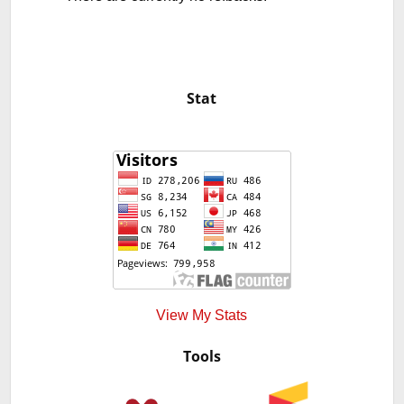
Stat
View My Stats
Tools