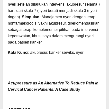
nyeri setelah dilakukan intervensi akupresur selama 7
hari, dari skala 7 (nyeri berat) menjadi skala 3 (nyeri
ringan).
Simpulan:
Manajemen nyeri dengan terapi
nonfarmakologis, yakni akupresur, direkomendasikan
sebagai terapi komplementer pilihan pada intervensi
keperawatan, khususnya dalam mengurangi nyeri
pada pasien kanker.
Kata Kunci
: akupresur, kanker serviks, nyeri
Acupressure as An Alternative To Reduce Pain in
Cervical Cancer Patients: A Case Study