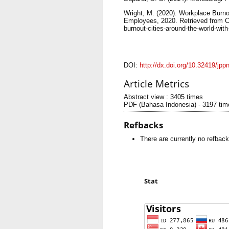
Wright, M. (2020). Workplace Burn
Employees, 2020. Retrieved from 
burnout-cities-around-the-world-wit
DOI:
http://dx.doi.org/10.32419/jpp
Article Metrics
Abstract view : 3405 times
PDF (Bahasa Indonesia) - 3197 tim
Refbacks
There are currently no refback
Stat