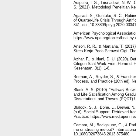
Adiputra, I. S., Trisnadewi, N. W., O
S. (2021). Metodologi Penelitian K
Agarwal, S., Guntuku, S. C., Robin
of Quarter-Life Crisis Through Artifi
341. doi: 10.3389/fpsyg.2020.00341
American Psychological Association
https://www.apa.org/topics/healthy
Ansori, R. R., & Martiana, T. (2017
Stres Kerja Pada Perawat Gigi. The 
Azhar, F., & Iriani, D. U. (2020). 
Cilegon Saat Work From Home di 
Kesehatan, 3(1): 1-8.
Berman, A., Snyder, S., & Frandsen
Process, and Practice (10th ed). N
Black, A. S. (2010). “Halfway Betw
and Life Satisfication Among Gradu
Dissertations and Theses (PQDT) 
Blalock, S. J., Bone, L., Brewer, N. 
(n.d). Social Support. Retrieved f
Practice: https://www.med.upenn.ed
Camara, M., Bacigalupe, G., & Padil
me or stresing me out? Internationa
10.1080/02673843.2013.875480.