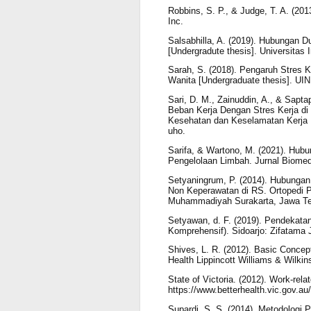
Robbins, S. P., & Judge, T. A. (201
Inc.
Salsabhilla, A. (2019). Hubungan 
[Undergradute thesis]. Universitas
Sarah, S. (2018). Pengaruh Stres 
Wanita [Undergraduate thesis]. UIN
Sari, D. M., Zainuddin, A., & Sapt
Beban Kerja Dengan Stres Kerja di
Kesehatan dan Keselamatan Kerja Un
uho.
Sarifa, & Wartono, M. (2021). Hub
Pengelolaan Limbah. Jurnal Biomed
Setyaningrum, P. (2014). Hubunga
Non Keperawatan di RS. Ortopedi Pr
Muhammadiyah Surakarta, Jawa Te
Setyawan, d. F. (2019). Pendekata
Komprehensif). Sidoarjo: Zifatama 
Shives, L. R. (2012). Basic Concept
Health Lippincott Williams & Wilkin
State of Victoria. (2012). Work-rel
https://www.betterhealth.vic.gov.au
Supardi, S. S. (2014). Metodologi P