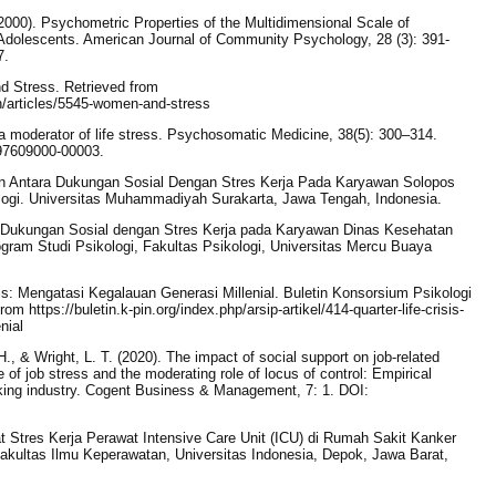
(2000). Psychometric Properties of the Multidimensional Scale of
Adolescents. American Journal of Community Psychology, 28 (3): 391-
7.
d Stress. Retrieved from
th/articles/5545-women-and-stress
a moderator of life stress. Psychosomatic Medicine, 38(5): 300–314.
197609000-00003.
an Antara Dukungan Sosial Dengan Stres Kerja Pada Karyawan Solopos
ologi. Universitas Muhammadiyah Surakarta, Jawa Tengah, Indonesia.
a Dukungan Sosial dengan Stres Kerja pada Karyawan Dinas Kesehatan
ogram Studi Psikologi, Fakultas Psikologi, Universitas Mercu Buaya
risis: Mengatasi Kegalauan Generasi Millenial. Buletin Konsorsium Psikologi
om https://buletin.k-pin.org/index.php/arsip-artikel/414-quarter-life-crisis-
nial
., & Wright, L. T. (2020). The impact of social support on job-related
 of job stress and the moderating role of locus of control: Empirical
ing industry. Cogent Business & Management, 7: 1. DOI:
 Stres Kerja Perawat Intensive Care Unit (ICU) di Rumah Sakit Kanker
akultas Ilmu Keperawatan, Universitas Indonesia, Depok, Jawa Barat,