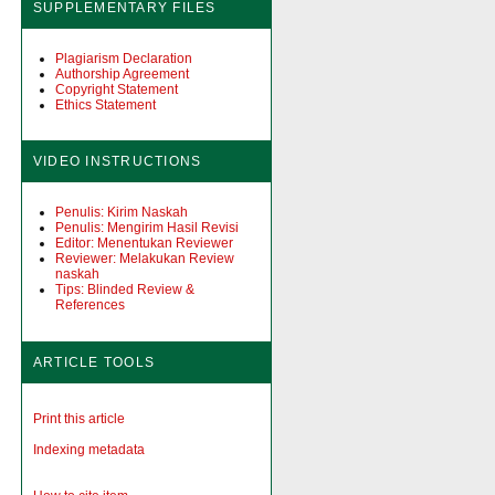
SUPPLEMENTARY FILES
Plagiarism Declaration
Authorship Agreement
Copyright Statement
Ethics Statement
VIDEO INSTRUCTIONS
Penulis: Kirim Naskah
Penulis: Mengirim Hasil Revisi
Editor: Menentukan Reviewer
Reviewer: Melakukan Review
naskah
Tips: Blinded Review &
References
ARTICLE TOOLS
Print this article
Indexing metadata