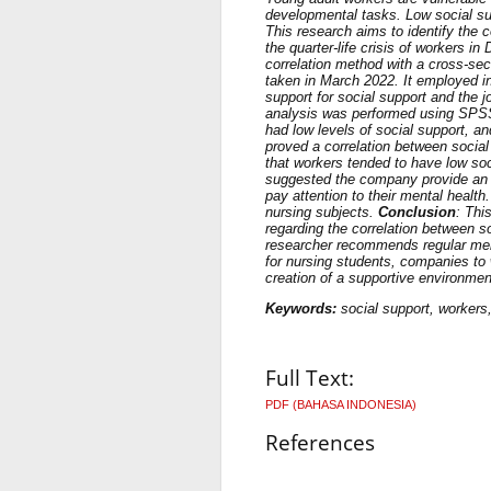
developmental tasks. Low social su
This research aims to identify the c
the quarter-life crisis of workers in
correlation method with a cross-se
taken in March 2022. It employed in
support for social support and the 
analysis was performed using SPS
had low levels of social support, a
proved a correlation between social 
that workers tended to have low soc
suggested the company provide an ad
pay attention to their mental health
nursing subjects.
Conclusion
: Thi
regarding the correlation between so
researcher recommends regular mental
for nursing students, companies to 
creation of a supportive environmen
Keywords:
social support, workers, 
Full Text:
PDF (BAHASA INDONESIA)
References