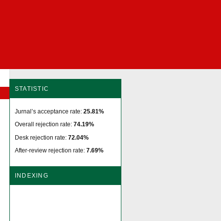
STATISTIC
Jurnal’s acceptance rate:
25.81%
Overall rejection rate:
74.19%
Desk rejection rate:
72.04%
After-review rejection rate:
7.69%
INDEXING