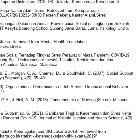
 Laporan Riskeskas 2018. DKI Jakarta: Kementerian Kesehatan RI.
kerja Kantor Alami Stres. Retrieved from Kompas.com:
2011/07/20/10232458/30.Persen.Pekerja.Kantor.Alami.Stres
g Hubungan Dukungan Sosial, Penyesuaian Sosial di Lingkungan Sekolah
 Assyfa Boarding School Subang Jawa Barat. Jurnal Psikologi Undip,
Stress. Retrieved from Mental Health Foundation:
o-z/s/stress
ngan Sosial Terhadap Tingkat Stres Perawat di Masa Pandemi COVID-19
g Baji [Undergraduate thesis]. Fakultas Kedokteran dan Ilmu
ri Alauddin Makassar. Makassar.
s, E., Morgan, C. A., Charney, D., & Southwick, S. (2007). Social Support
y (Edgmont), 4(5): 35–40.
983). Organizational Determinants of Job Stress. Organizational Behavior
77.
t, P. A., & Hall, A. M. (2013). Fundamentals of Nursing (8th ed). Missouri:
E., & Sudarmiati, S. (2021). Gambaran Tingkat Kecemasan dan Stres Kerja
andemi Covid-19. Journal of Holistic Nursing and Health Science, 4(2):
. Statistik Ketenagakerjaan DKI Jakarta 2019. Retrieved from
akarta.go.id/statistik-ketenagakerjaan-dki-jakarta-2019/