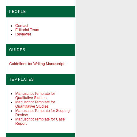
PEOPLE
Contact
Editorial Team
Reviewer
GUIDES
Guidelines for Writing Manuscript
TEMPLATES
Manuscript Template for
Qualitative Studies
Manuscript Template for
Quantitative Studies
Manuscript Template for Scoping
Review
Manuscript Template for Case
Report