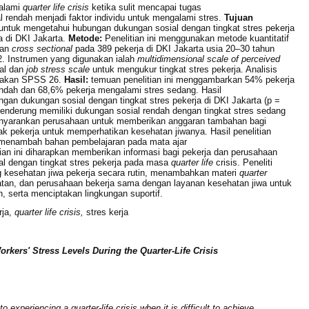
alami
quarter life crisis
ketika sulit mencapai tugas
 rendah menjadi faktor individu untuk mengalami stres.
Tujuan
n untuk mengetahui hubungan dukungan sosial dengan tingkat stres pekerja
a di DKI Jakarta.
Metode:
Penelitian ini menggunakan metode kuantitatif
tan
cross sectional
pada 389 pekerja di DKI Jakarta usia 20–30 tahun
2. Instrumen yang digunakan ialah
multidimensional scale of perceived
al dan
job stress scale
untuk mengukur tingkat stres pekerja. Analisis
nakan SPSS 26.
Hasil:
temuan penelitian ini menggambarkan 54% pekerja
endah dan 68,6% pekerja mengalami stres sedang. Hasil
an dukungan sosial dengan tingkat stres pekerja di DKI Jakarta (p =
enderung memiliki dukungan sosial rendah dengan tingkat stres sedang
nyarankan perusahaan untuk memberikan anggaran tambahan bagi
ak pekerja untuk memperhatikan kesehatan jiwanya.
Hasil penelitian
 menambah bahan pembelajaran pada mata ajar
tian ini diharapkan memberikan informasi bagi pekerja dan perusahaan
l dengan tingkat stres pekerja pada masa
quarter life
crisis. Peneliti
 kesehatan jiwa pekerja secara rutin, menambahkan materi
quarter
atan, dan perusahaan bekerja sama dengan layanan kesehatan jiwa untuk
 serta menciptakan lingkungan suportif.
rja,
quarter life crisis,
stres kerja
rkers' Stress Levels During the Quarter-Life Crisis
 experiencing a quarter-life crisis when it is difficult to achieve