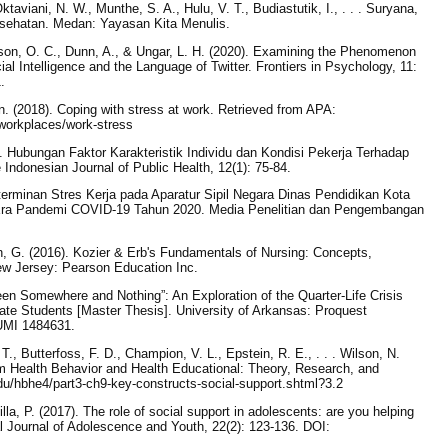
ktaviani, N. W., Munthe, S. A., Hulu, V. T., Budiastutik, I., . . . Suryana,
esehatan. Medan: Yayasan Kita Menulis.
son, O. C., Dunn, A., & Ungar, L. H. (2020). Examining the Phenomenon
cial Intelligence and the Language of Twitter. Frontiers in Psychology, 11:
.
. (2018). Coping with stress at work. Retrieved from APA:
-workplaces/work-stress
). Hubungan Faktor Karakteristik Individu dan Kondisi Pekerja Terhadap
Indonesian Journal of Public Health, 12(1): 75-84.
Determinan Stres Kerja pada Aparatur Sipil Negara Dinas Pendidikan Kota
Era Pandemi COVID-19 Tahun 2020. Media Penelitian dan Pengembangan
, G. (2016). Kozier & Erb's Fundamentals of Nursing: Concepts,
ew Jersey: Pearson Education Inc.
een Somewhere and Nothing”: An Exploration of the Quarter-Life Crisis
ate Students [Master Thesis]. University of Arkansas: Proquest
UMI 1484631.
T., Butterfoss, F. D., Champion, V. L., Epstein, R. E., . . . Wilson, N.
rom Health Behavior and Health Educational: Theory, Research, and
u/hbhe4/part3-ch9-key-constructs-social-support.shtml?3.2
la, P. (2017). The role of social support in adolescents: are you helping
l Journal of Adolescence and Youth, 22(2): 123-136. DOI: