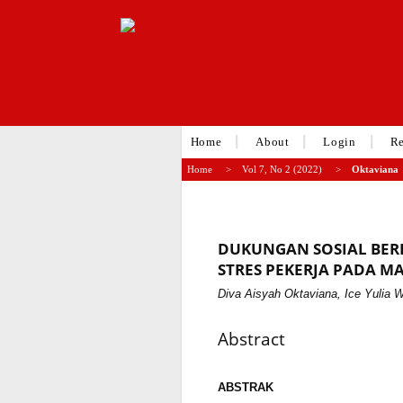
Home
About
Login
Re
Home
>
Vol 7, No 2 (2022)
>
Oktaviana
DUKUNGAN SOSIAL BE
STRES PEKERJA PADA MA
Diva Aisyah Oktaviana, Ice Yulia 
Abstract
ABSTRAK