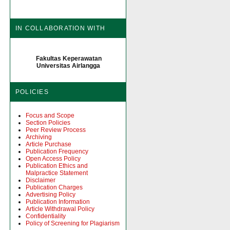
IN COLLABORATION WITH
Fakultas Keperawatan
Universitas Airlangga
POLICIES
Focus and Scope
Section Policies
Peer Review Process
Archiving
Article Purchase
Publication Frequency
Open Access Policy
Publication Ethics and
Malpractice Statement
Disclaimer
Publication Charges
Advertising Policy
Publication Information
Article Withdrawal Policy
Confidentiality
Policy of Screening for Plagiarism