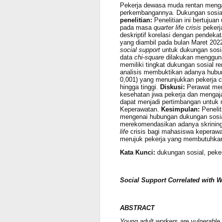
Pekerja dewasa muda rentan meng
perkembangannya
.
Dukungan sosial
penelitian:
Penelitian ini bertujua
pada masa
quarter life crisis
pekerj
deskriptif korelasi dengan pendeka
yang diambil pada bulan Maret 202
social support
untuk dukungan sosi
data
chi-square
dilakukan menggu
memiliki tingkat dukungan sosial r
analisis
membuktikan adanya hubung
0,001) yang menunjukkan pekerja c
hingga tinggi.
Diskusi:
Perawat me
kesehatan jiwa pekerja dan mengaj
dapat menjadi pertimbangan untuk
Keperawatan.
Kesimpulan:
Peneli
mengenai hubungan dukungan sosia
merekomendasikan adanya skrining
life
crisis bagi mahasiswa keperaw
merujuk pekerja yang membutuhkan,
Kata Kunci:
dukungan sosial, peke
Social Support Correlated with Wo
ABSTRACT
Young adult workers are vulnerable to