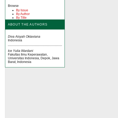
Browse
By Issue
By Author
By Title
ABOUT THE AUTHORS
Diva Aisyah Oktaviana
Indonesia
Ice Yulia Wardani
Fakultas Ilmu Keperawatan,
Universitas Indonesia, Depok, Jawa
Barat, Indonesia