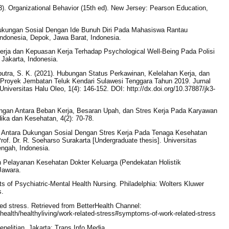
3). Organizational Behavior (15th ed). New Jersey: Pearson Education,
Dukungan Sosial Dengan Ide Bunuh Diri Pada Mahasiswa Rantau
 Indonesia, Depok, Jawa Barat, Indonesia.
Kerja dan Kepuasan Kerja Terhadap Psychological Well-Being Pada Polisi
 Jakarta, Indonesia.
aputra, S. K. (2021). Hubungan Status Perkawinan, Kelelahan Kerja, dan
 Proyek Jembatan Teluk Kendari Sulawesi Tenggara Tahun 2019. Jurnal
iversitas Halu Oleo, 1(4): 146-152. DOI: http://dx.doi.org/10.37887/jk3-
ungan Antara Beban Kerja, Besaran Upah, dan Stres Kerja Pada Karyawan
ika dan Kesehatan, 4(2): 70-78.
n Antara Dukungan Sosial Dengan Stres Kerja Pada Tenaga Kesehatan
of. Dr. R. Soeharso Surakarta [Undergraduate thesis]. Universitas
ngah, Indonesia.
n Pelayanan Kesehatan Dokter Keluarga (Pendekatan Holistik
Jawara.
s of Psychiatric-Mental Health Nursing. Philadelphia: Wolters Kluwer
s.
ated stress. Retrieved from BetterHealth Channel:
/health/healthyliving/work-related-stress#symptoms-of-work-related-stress
enelitian. Jakarta: Trans Info Media.