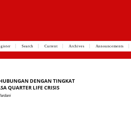
gister
Search
Current
Archives
Announcements
RHUBUNGAN DENGAN TINGKAT
SA QUARTER LIFE CRISIS
Wardani