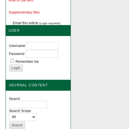
How to cite item
Supplementary files
Email this article
(Login required)
USER
Username
Password
Remember me
JOURNAL CONTENT
Search
Search Scope