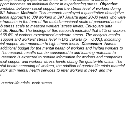
pport becomes an individual factor in experiencing stress.
Objective
:
orrelation between social support and the stress level of workers during
 DKI Jakarta.
Methods
: This research employed a quantitative descriptive
ctional approach to 389 workers in DKI Jakarta aged 20-30 years who were
struments in the form of the multidimensional scale of perceived social
job stress scale to measure workers’ stress levels. Chi-square data
S 26.
Results
: The findings of this research indicated that 54% of workers
nd 68.6% of workers experienced moderate stress. The analysis results
support and workers’ stress level in DKI Jakarta (p = 0.001), indicating
ial support with moderate to high stress levels.
Discussion
: Nurses
ditional budget for the mental health of workers and invited workers to
. The research results can be considered to add learning materials to
s research is expected to provide information for workers and companies
cial support and workers' stress levels during the quarter-life crisis. The
 health screening of workers, the addition of quarter-life crisis material
work with mental health services to refer workers in need, and the
t.
quarter life crisis, work stress