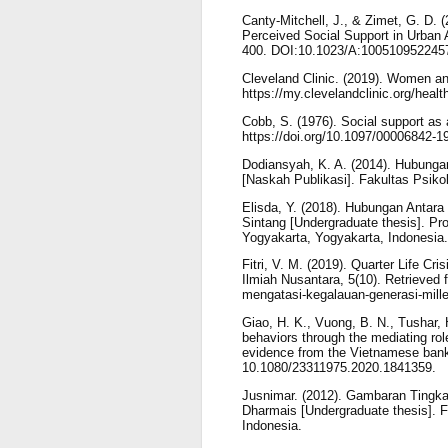
Canty-Mitchell, J., & Zimet, G. D. 
Perceived Social Support in Urban 
400. DOI:10.1023/A:100510952245
Cleveland Clinic. (2019). Women an
https://my.clevelandclinic.org/heal
Cobb, S. (1976). Social support as 
https://doi.org/10.1097/00006842-
Dodiansyah, K. A. (2014). Hubung
[Naskah Publikasi]. Fakultas Psik
Elisda, Y. (2018). Hubungan Antar
Sintang [Undergraduate thesis]. Pr
Yogyakarta, Yogyakarta, Indonesia.
Fitri, V. M. (2019). Quarter Life C
Ilmiah Nusantara, 5(10). Retrieved fr
mengatasi-kegalauan-generasi-mille
Giao, H. K., Vuong, B. N., Tushar, H
behaviors through the mediating role
evidence from the Vietnamese bank
10.1080/23311975.2020.1841359.
Jusnimar. (2012). Gambaran Tingkat
Dharmais [Undergraduate thesis]. F
Indonesia.