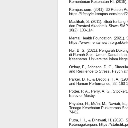
Kementerian Kesehatan RI. (2018).
Kompas.com. (2011). 30 Persen Pe
https://lifestyle.kompas.com/read/
Maslihah, S. (2011). Studi tentan
dan Prestasi Akademik Siswa SMPIT
10(2): 103-114.
Mental Health Foundation. (2021). 
https://www.mentalhealth.org.uk/a-t
Nur, B. S. (2021). Pengaruh Duku
di Rumah Sakit Umum Daerah Labuan
Kesehatan. Universitas Islam Nege
Ozbay, F., Johnson, D. C., Dimoula
and Resilience to Stress. Psychiatr
Parker, D. F., & Decotiis, T. A. (1
and Human Performance, 32: 160-1
Potter, P. A., Perry, A. G., Stocker
Elsevier Mosby.
Priyatna, H., Mu'in, M., Naviati, 
Tenaga Kesehatan Puskesmas Saat P
74-82.
Putra, I. I., & Dinawati, H. (2020)
Ketenagakerjaan: https://statistik.j