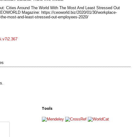
out: Cities Around The World With The Most And Least Stressed Out
CEOWORLD Magazine: https://ceoworld.biz/2020/01/30/workplace-
h-the-most-and-least-stressed-out-employees-2020/
ni.v7i2.367
es
s.
Tools