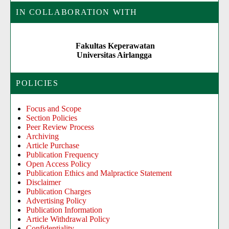
IN COLLABORATION WITH
Fakultas Keperawatan
Universitas Airlangga
POLICIES
Focus and Scope
Section Policies
Peer Review Process
Archiving
Article Purchase
Publication Frequency
Open Access Policy
Publication Ethics and Malpractice Statement
Disclaimer
Publication Charges
Advertising Policy
Publication Information
Article Withdrawal Policy
Confidentiality