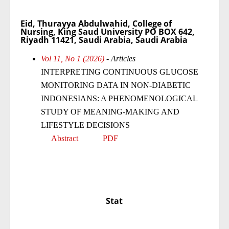
Eid, Thurayya Abdulwahid, College of
Nursing, King Saud University PO BOX 642,
Riyadh 11421, Saudi Arabia, Saudi Arabia
Vol 11, No 1 (2026)
- Articles
INTERPRETING CONTINUOUS GLUCOSE
MONITORING DATA IN NON-DIABETIC
INDONESIANS: A PHENOMENOLOGICAL
STUDY OF MEANING-MAKING AND
LIFESTYLE DECISIONS
Abstract
PDF
Stat