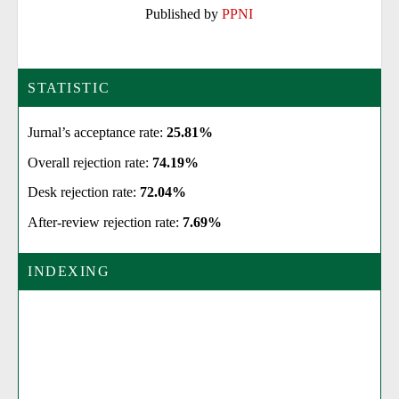
Published by
PPNI
STATISTIC
Jurnal’s acceptance rate:
25.81%
Overall rejection rate:
74.19%
Desk rejection rate:
72.04%
After-review rejection rate:
7.69%
INDEXING