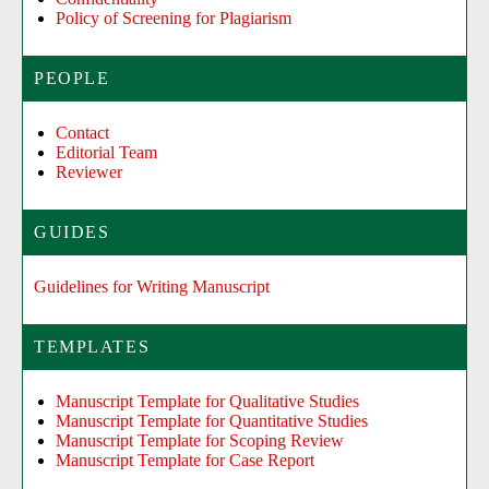
Policy of Screening for Plagiarism
PEOPLE
Contact
Editorial Team
Reviewer
GUIDES
Guidelines for Writing Manuscript
TEMPLATES
Manuscript Template for Qualitative Studies
Manuscript Template for Quantitative Studies
Manuscript Template for Scoping Review
Manuscript Template for Case Report