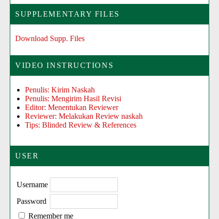
SUPPLEMENTARY FILES
Download Supp. Files
VIDEO INSTRUCTIONS
Penulis: Kirim Naskah
Penulis: Mengirim Hasil Revisi
Editor: Menentukan Reviewer
Reviewer: Melakukan Review naskah
Tips: Blinded Review & References
USER
Username
Password
Remember me