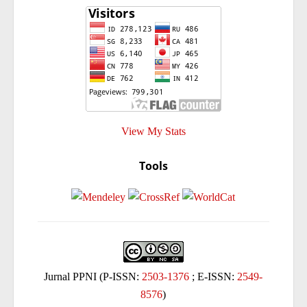
View My Stats
Tools
Jurnal PPNI (P-ISSN:
2503-1376
; E-ISSN:
2549-
8576
)