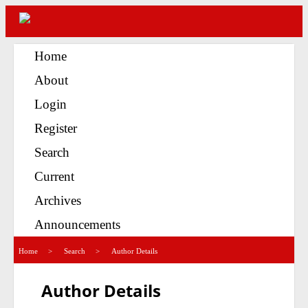
Home
About
Login
Register
Search
Current
Archives
Announcements
>
>
Home
Search
Author Details
Author Details