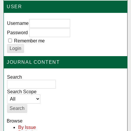
USER
Username
Password
Remember me
JOURNAL CONTENT
Search
Search Scope
Browse
By Issue