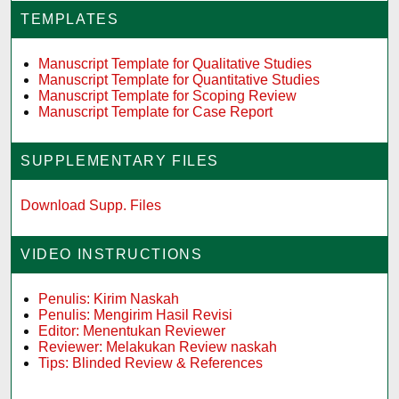
TEMPLATES
Manuscript Template for Qualitative Studies
Manuscript Template for Quantitative Studies
Manuscript Template for Scoping Review
Manuscript Template for Case Report
SUPPLEMENTARY FILES
Download Supp. Files
VIDEO INSTRUCTIONS
Penulis: Kirim Naskah
Penulis: Mengirim Hasil Revisi
Editor: Menentukan Reviewer
Reviewer: Melakukan Review naskah
Tips: Blinded Review & References