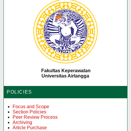
Fakultas Keperawatan
Universitas Airlangga
POLICIES
Focus and Scope
Section Policies
Peer Review Process
Archiving
Article Purchase