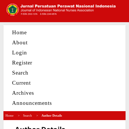
Home
About
Login
Register
Search
Current
Archives
Announcements
Home
>
Search
>
Author Details