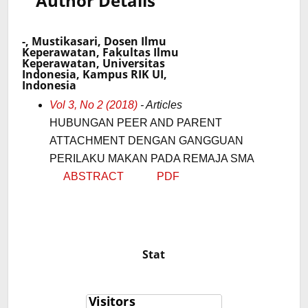
Author Details
-, Mustikasari, Dosen Ilmu
Keperawatan, Fakultas Ilmu
Keperawatan, Universitas
Indonesia, Kampus RIK UI,
Indonesia
Vol 3, No 2 (2018)
- Articles
HUBUNGAN PEER AND PARENT
ATTACHMENT DENGAN GANGGUAN
PERILAKU MAKAN PADA REMAJA SMA
ABSTRACT
PDF
Stat