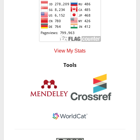
View My Stats
Tools