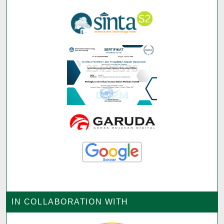
IN COLLABORATION WITH