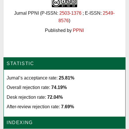
Jurnal PPNI (P-ISSN:
2503-1376
; E-ISSN:
2549-
8576
)
Published by
PPNI
STATISTIC
Jurnal’s acceptance rate:
25.81%
Overall rejection rate:
74.19%
Desk rejection rate:
72.04%
After-review rejection rate:
7.69%
INDEXING