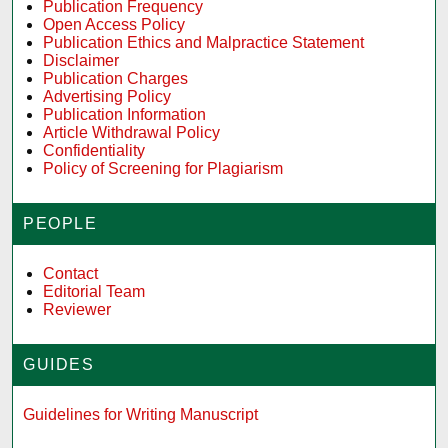
Publication Frequency
Open Access Policy
Publication Ethics and Malpractice Statement
Disclaimer
Publication Charges
Advertising Policy
Publication Information
Article Withdrawal Policy
Confidentiality
Policy of Screening for Plagiarism
PEOPLE
Contact
Editorial Team
Reviewer
GUIDES
Guidelines for Writing Manuscript