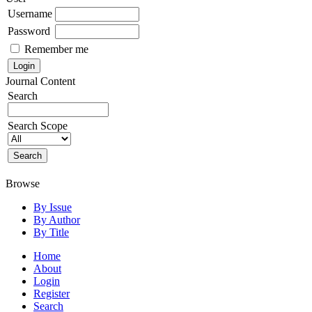
Username
Password
Remember me
Journal Content
Search
Search Scope
Browse
By Issue
By Author
By Title
Home
About
Login
Register
Search