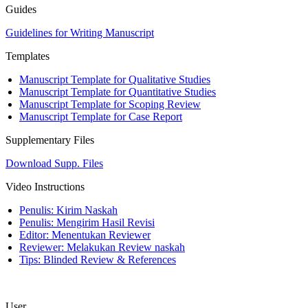
Guides
Guidelines for Writing Manuscript
Templates
Manuscript Template for Qualitative Studies
Manuscript Template for Quantitative Studies
Manuscript Template for Scoping Review
Manuscript Template for Case Report
Supplementary Files
Download Supp. Files
Video Instructions
Penulis: Kirim Naskah
Penulis: Mengirim Hasil Revisi
Editor: Menentukan Reviewer
Reviewer: Melakukan Review naskah
Tips: Blinded Review & References
User