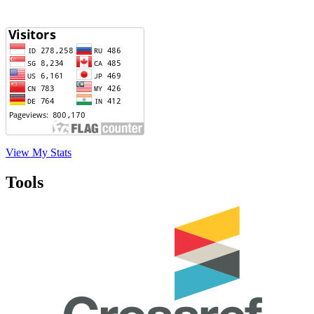
View My Stats
Tools