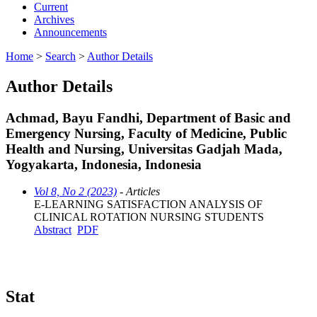
Current
Archives
Announcements
Home
>
Search
>
Author Details
Author Details
Achmad, Bayu Fandhi, Department of Basic and
Emergency Nursing, Faculty of Medicine, Public
Health and Nursing, Universitas Gadjah Mada,
Yogyakarta, Indonesia, Indonesia
Vol 8, No 2 (2023)
- Articles
E-LEARNING SATISFACTION ANALYSIS OF
CLINICAL ROTATION NURSING STUDENTS
Abstract
PDF
Stat