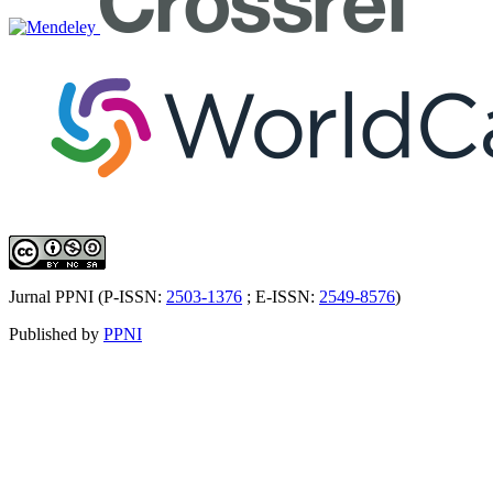
Jurnal PPNI (P-ISSN:
2503-1376
; E-ISSN:
2549-8576
)
Published by
PPNI