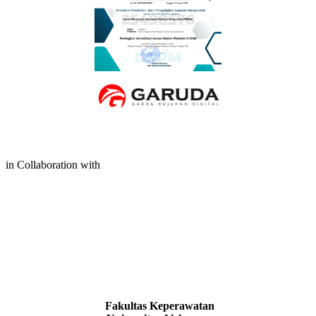
in Collaboration with
Fakultas Keperawatan