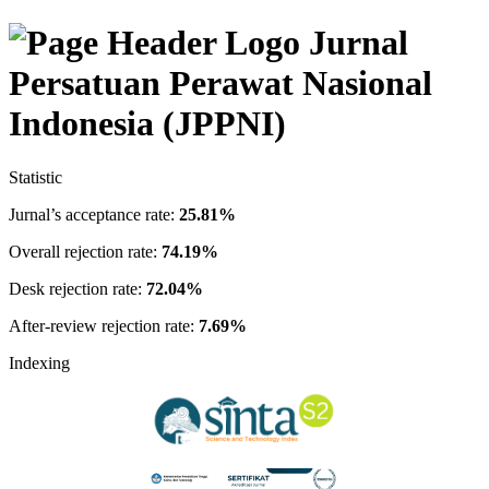
Jurnal
Persatuan Perawat Nasional
Indonesia (JPPNI)
Statistic
Jurnal’s acceptance rate:
25.81%
Overall rejection rate:
74.19%
Desk rejection rate:
72.04%
After-review rejection rate:
7.69%
Indexing