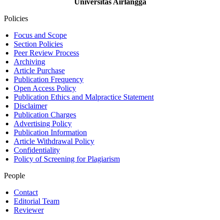
Universitas Airlangga
Policies
Focus and Scope
Section Policies
Peer Review Process
Archiving
Article Purchase
Publication Frequency
Open Access Policy
Publication Ethics and Malpractice Statement
Disclaimer
Publication Charges
Advertising Policy
Publication Information
Article Withdrawal Policy
Confidentiality
Policy of Screening for Plagiarism
People
Contact
Editorial Team
Reviewer